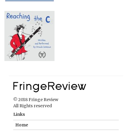
© 2018 Fringe Review
All Rights reserved
Links
Home