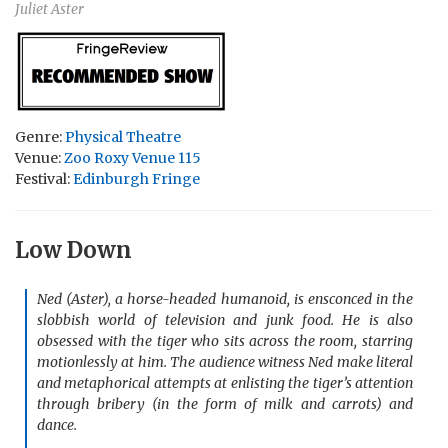
Juliet Aster
Genre:
Physical Theatre
Venue:
Zoo Roxy Venue 115
Festival:
Edinburgh Fringe
Low Down
Ned (Aster), a horse-headed humanoid, is ensconced in the
slobbish world of television and junk food. He is also
obsessed with the tiger who sits across the room, starring
motionlessly at him. The audience witness Ned make literal
and metaphorical attempts at enlisting the tiger’s attention
through bribery (in the form of milk and carrots) and
dance.