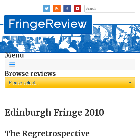
Search
for:
Menu
Browse reviews
Please select...
Edinburgh Fringe 2010
The Regretrospective