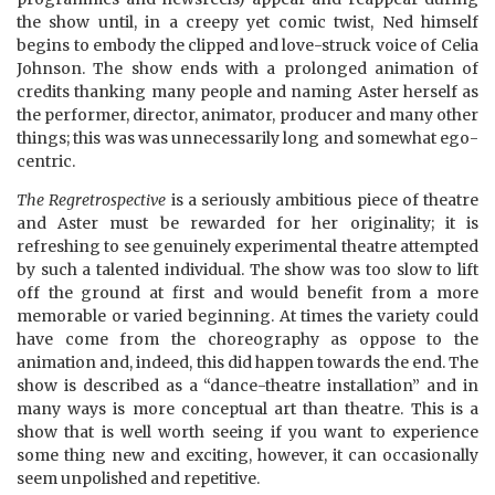
the show until, in a creepy yet comic twist, Ned himself
begins to embody the clipped and love-struck voice of Celia
Johnson. The show ends with a prolonged animation of
credits thanking many people and naming Aster herself as
the performer, director, animator, producer and many other
things; this was was unnecessarily long and somewhat ego-
centric.
The Regretrospective
is a seriously ambitious piece of theatre
and Aster must be rewarded for her originality; it is
refreshing to see genuinely experimental theatre attempted
by such a talented individual. The show was too slow to lift
off the ground at first and would benefit from a more
memorable or varied beginning. At times the variety could
have come from the choreography as oppose to the
animation and, indeed, this did happen towards the end. The
show is described as a “dance-theatre installation” and in
many ways is more conceptual art than theatre. This is a
show that is well worth seeing if you want to experience
some thing new and exciting, however, it can occasionally
seem unpolished and repetitive.