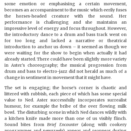
some emotion or emphasising a certain movement,
becomes an accompaniment to the music which eerily fuses
the horses-headed creature with the sound. Her
performance is challenging and she maintains an
impressive level of energy and focus throughout. However,
the introductory dance to a drum and bass track went on
for too long and lacked a narrative or theatrical
introduction to anchor us down – it seemed as though we
were waiting for the show to begin when actually it had
already started. There could have been slightly more variety
in Aster’s choreography; the musical progression from
drum and bass to electro-jazz did not herald as much of a
change in sentiment in movement that it might have.
The set is engaging; the horse’s corner is chaotic and
littered with rubbish, each piece of which has some special
value to Ned. Aster successfully incorporates surrealist
humour, for example the bribe of the over flowing milk
bowl. The disturbing scene in which Ned dances wildly with
a kitchen knife made more than one of us visibly flinch.
Sound bites from
Brief Encounter
(along with cookery
programmes and newsreels) appear and reappear during