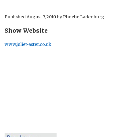
Published
August 7, 2010
by
Phoebe Ladenburg
Show Website
www.juliet-aster.co.uk