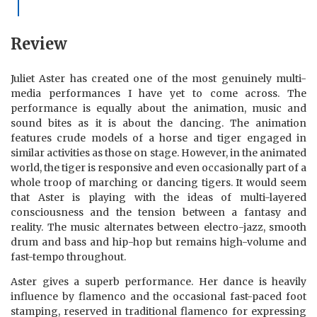
Review
Juliet Aster has created one of the most genuinely multi-
media performances I have yet to come across. The
performance is equally about the animation, music and
sound bites as it is about the dancing. The animation
features crude models of a horse and tiger engaged in
similar activities as those on stage. However, in the animated
world, the tiger is responsive and even occasionally part of a
whole troop of marching or dancing tigers. It would seem
that Aster is playing with the ideas of multi-layered
consciousness and the tension between a fantasy and
reality. The music alternates between electro-jazz, smooth
drum and bass and hip-hop but remains high-volume and
fast-tempo throughout.
Aster gives a superb performance. Her dance is heavily
influence by flamenco and the occasional fast-paced foot
stamping, reserved in traditional flamenco for expressing