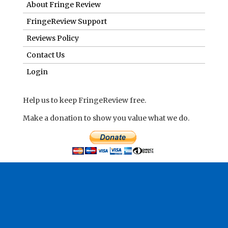
About Fringe Review
FringeReview Support
Reviews Policy
Contact Us
Login
Help us to keep FringeReview free.
Make a donation to show you value what we do.