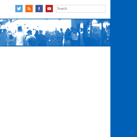
Search
for: