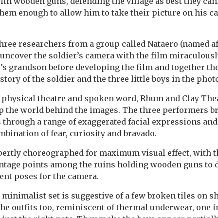
th wooden guns, defending the village as best they can
them enough to allow him to take their picture on his c
three researchers from a group called Nataero (named a
) uncover the soldier’s camera with the film miraculousl
r’s grandson before developing the film and together the
story of the soldier and the three little boys in the pho
f physical theatre and spoken word, Rhum and Clay Th
up the world behind the images. The three performers br
 through a range of exaggerated facial expressions and
mbination of fear, curiosity and bravado.
ertly choreographed for maximum visual effect, with t
antage points among the ruins holding wooden guns to 
rent poses for the camera.
minimalist set is suggestive of a few broken tiles on 
the outfits too, reminiscent of thermal underwear, one i