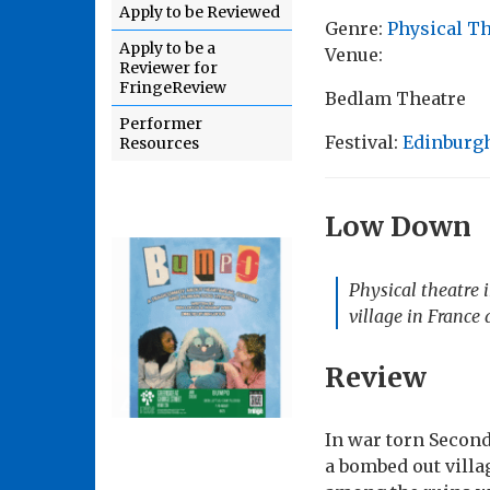
Apply to be Reviewed
Genre:
Physical T
Apply to be a
Venue:
Reviewer for
FringeReview
Bedlam Theatre
Performer
Festival:
Edinburgh
Resources
Low Down
Physical theatre 
village in France
Review
In war torn Secon
a bombed out villa