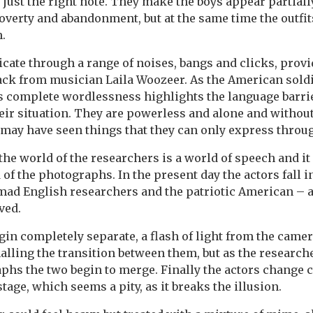
e just the right note. They make the boys appear partiall
verty and abandonment, but at the same time the outfits 
m.
te through a range of noises, bangs and clicks, provid
ack from musician Laila Woozeer. As the American soldi
is complete wordlessness highlights the language barri
eir situation. They are powerless and alone and without a
 may have seen things that they can only express throug
 the world of the researchers is a world of speech and i
of the photographs. In the present day the actors fall i
mad English researchers and the patriotic American – 
ived.
in completely separate, a flash of light from the camer
gnalling the transition between them, but as the researc
aphs the two begin to merge. Finally the actors change
tage, which seems a pity, as it breaks the illusion.