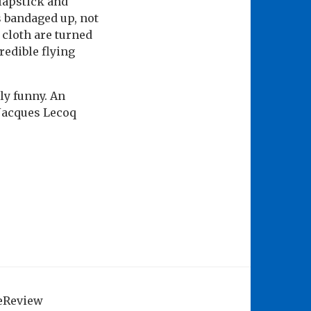
slapstick and
is bandaged up, not
 cloth are turned
redible flying
ly funny. An
 Jacques Lecoq
geReview