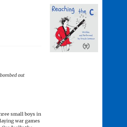
a bombed out
hree small boys in
 playing war games