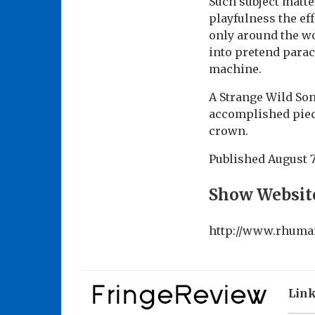
Such subject matte
playfulness the eff
only around the wou
into pretend parac
machine.
A Strange Wild Son
accomplished piece
crown.
Published
August 7
Show Websit
http://www.rhuma
Lin