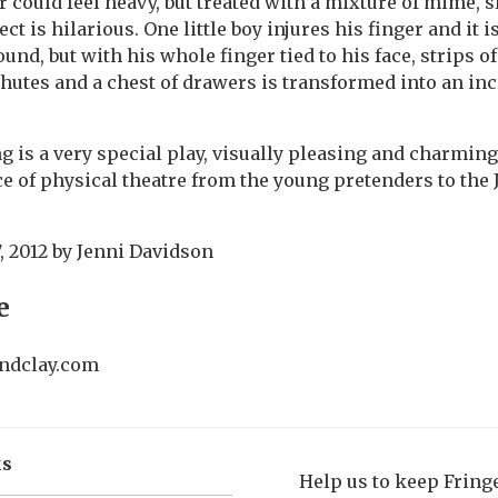
r could feel heavy, but treated with a mixture of mime, 
ect is hilarious. One little boy injures his finger and it 
nd, but with his whole finger tied to his face, strips of
hutes and a chest of drawers is transformed into an inc
g is a very special play, visually pleasing and charming
 of physical theatre from the young pretenders to the
, 2012
by
Jenni Davidson
e
ndclay.com
ks
Help us to keep Frin