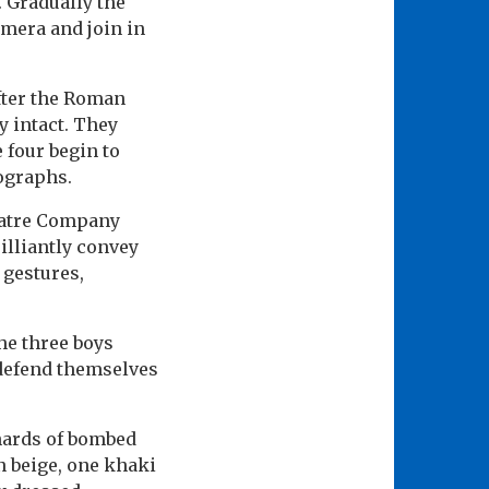
. Gradually the
amera and join in
fter the Roman
y intact. They
 four begin to
tographs.
eatre Company
illiantly convey
 gestures,
he three boys
defend themselves
shards of bombed
n beige, one khaki