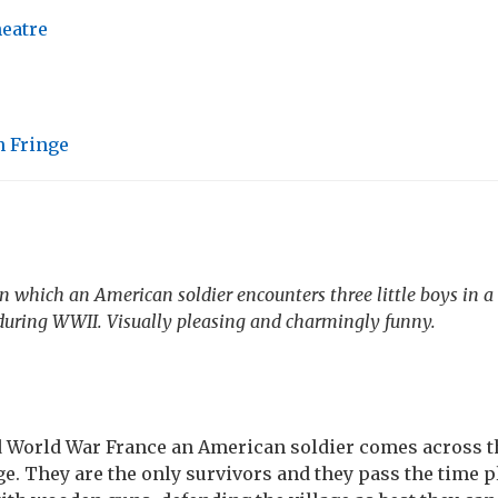
heatre
 Fringe
in which an American soldier encounters three little boys in 
 during WWII. Visually pleasing and charmingly funny.
d World War France an American soldier comes across t
ge. They are the only survivors and they pass the time