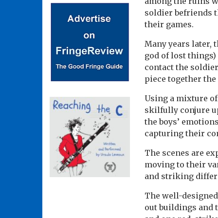
among the ruins wi
soldier befriends 
their games.
Many years later, 
god of lost things
contact the soldie
piece together the 
Using a mixture o
skilfully conjure 
the boys’ emotions
capturing their co
The scenes are exp
moving to their v
and striking diffe
The well-designed 
out buildings and 