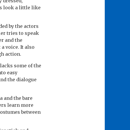
y dressed,
look a little like
ed by the actors
er tries to speak
er and the
 voice. It also
h action.
t lacks some of the
nto easy
and the dialogue
a and the bare
hers learn more
 costumes between