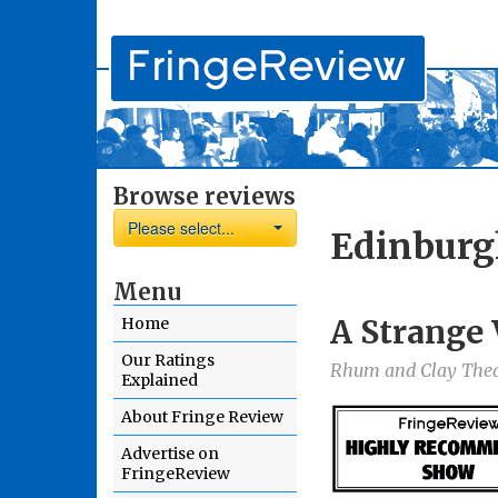
Browse reviews
Please select...
Edinburg
Menu
A Strange
Home
Our Ratings
Rhum and Clay The
Explained
About Fringe Review
Advertise on
FringeReview