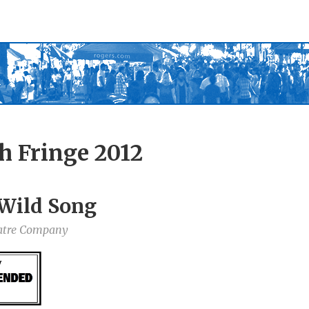
h Fringe 2012
 Wild Song
atre Company