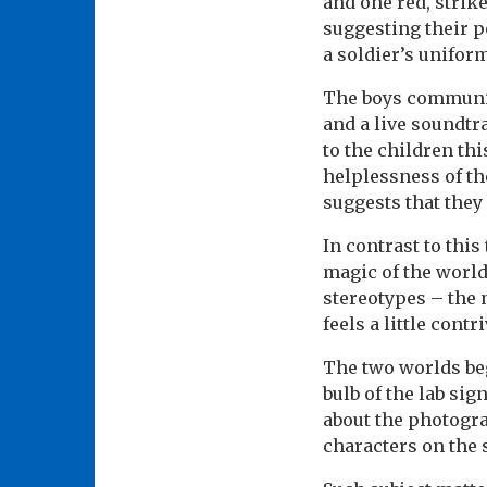
and one red, strik
suggesting their po
a soldier’s unifor
The boys communica
and a live soundtr
to the children th
helplessness of th
suggests that they
In contrast to this
magic of the world 
stereotypes – the 
feels a little contr
The two worlds beg
bulb of the lab si
about the photogr
characters on the s