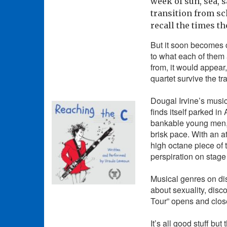
week of sun, sea, 
transition from sc
recall the times th
But it soon becomes c
to what each of them 
from, it would appear,
quartet survive the tr
Dougal Irvine’s musi
finds itself parked i
bankable young men, 
brisk pace. With an a
high octane piece of 
perspiration on stage 
Musical genres on dis
about sexuality, disc
Tour” opens and clos
It’s all good stuff bu