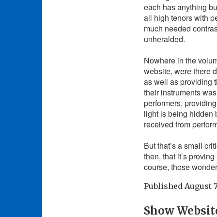
each has anything but 
all high tenors with 
much needed contrast 
unheralded.
Nowhere in the volumi
website, were there 
as well as providing 
their instruments was 
performers, providing
light is being hidden
received from perfor
But that’s a small cri
then, that it’s provi
course, those wonderf
Published
August 7
Show Websit