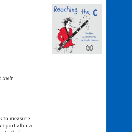
t their
ck to measure
irport after a