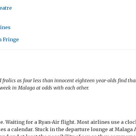
eatre
tines
 Fringe
 frolics as four less than innocent eighteen year-olds find tha
a week in Malaga at odds with each other.
e. Waiting for a Ryan-Air flight. Most airlines use a clo
es a calendar. Stuck in the departure lounge at Malaga A