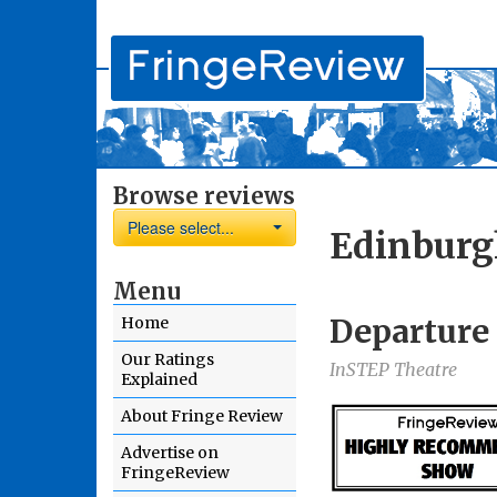
Browse reviews
Please select...
Edinburg
Menu
Departure
Home
Our Ratings
InSTEP Theatre
Explained
About Fringe Review
Advertise on
FringeReview