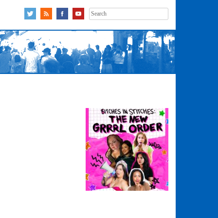
Search
for: