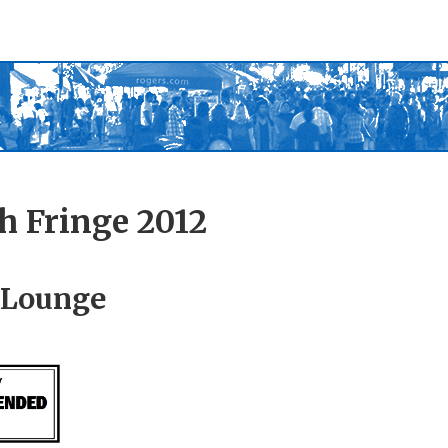
h Fringe 2012
 Lounge