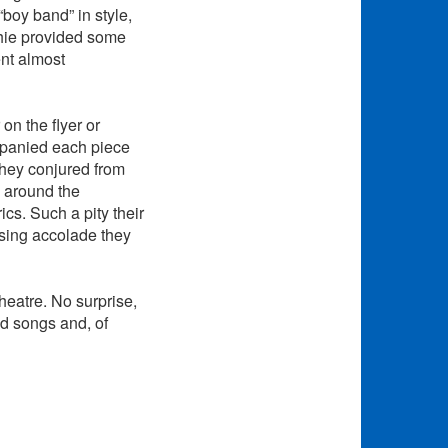
“boy band” in style,
phie provided some
ent almost
on the flyer or
mpanied each piece
they conjured from
y around the
cs. Such a pity their
ssing accolade they
theatre. No surprise,
od songs and, of