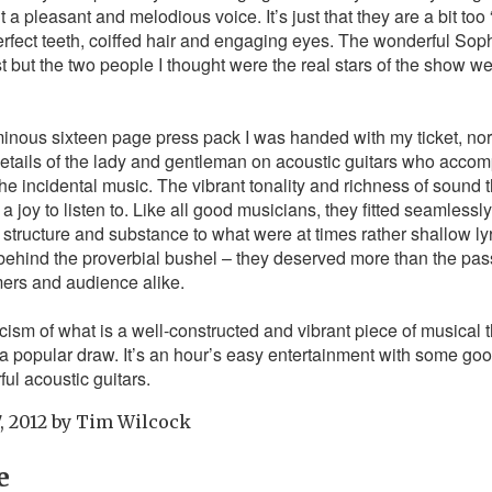
a pleasant and melodious voice. It’s just that they are a bit too 
perfect teeth, coiffed hair and engaging eyes. The wonderful So
but the two people I thought were the real stars of the show w
nous sixteen page press pack I was handed with my ticket, nor 
details of the lady and gentleman on acoustic guitars who acco
the incidental music. The vibrant tonality and richness of sound 
a joy to listen to. Like all good musicians, they fitted seamlessl
 structure and substance to what were at times rather shallow lyri
 behind the proverbial bushel – they deserved more than the pa
mers and audience alike.
ticism of what is a well-constructed and vibrant piece of musical 
ng a popular draw. It’s an hour’s easy entertainment with some go
ul acoustic guitars.
, 2012
by
Tim Wilcock
e