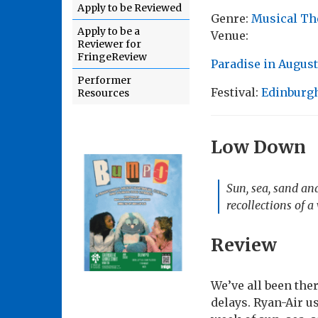
Apply to be Reviewed
Genre:
Musical Th
Apply to be a
Venue:
Reviewer for
FringeReview
Paradise in Augus
Performer
Festival:
Edinburgh
Resources
Low Down
Sun, sea, sand and
recollections of 
Review
We’ve all been ther
delays. Ryan-Air us