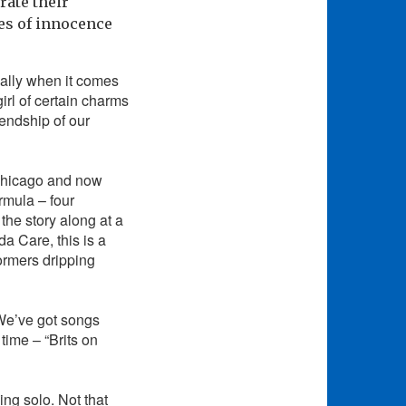
rate their
ees of innocence
ially when it comes
irl of certain charms
endship of our
 Chicago and now
rmula – four
he story along at a
a Care, this is a
ormers dripping
 We’ve got songs
time – “Brits on
ing solo. Not that