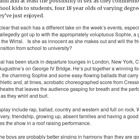
sand and at least the possibility of sex as they commemo
hool kids to students, four 18 year olds of varying degr
ey’ve just enjoyed.
lear that each has a different take on the week’s events, espec
allegedly got up to with the appropriately voluptuous Sophie, a g
 the Wirral.
Is she as innocent as she makes out and will the fri
ansition from school to university?
cal has been stuck in departure lounges in London, New York,
n Augustine’s on George IV Bridge. He’s put together a winning fo
the charming Sophie and some easy-flowing ballads that carry t
thletic and, at times, acrobatic choreographed score from Cressid
theatre that leaves the audience gasping for breath and the perf
as they whirl and burl.
play include rap, ballad, country and western and full on rock.
overy, friendship, growing up, absent families and having a good 
es the show in a roof raising performance.
t the boys are probably better singing in harmony than they are go