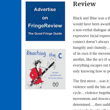
Review
Black and Blue was a th
would have been award
a non-verbal dialogue a
expressive facial expre
connect doesn’t always
hungrily and clumsily…h
of its own if the moveme
another, like the act o
everything escapes out 
only knowing how to pull
The first move…was it 
violence until the hits
cycle…violence begetti
movements and downcast
determined….then sudd