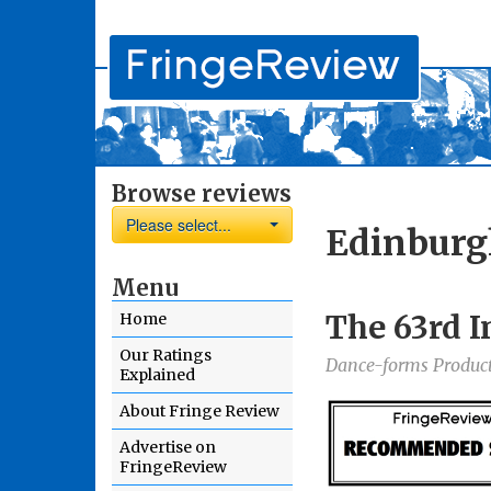
Browse reviews
Please select...
Edinburg
Menu
The 63rd I
Home
Our Ratings
Dance-forms Produc
Explained
About Fringe Review
Advertise on
FringeReview