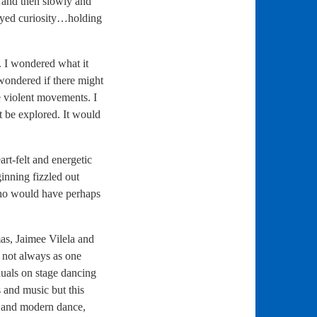
…and then slowly and
eyed curiosity…holding
. I wondered what it
 wondered if there might
e violent movements. I
t be explored. It would
rt-felt and energetic
inning fizzled out
who would have perhaps
s, Jaimee Vilela and
t not always as one
duals on stage dancing
 and music but this
l and modern dance,