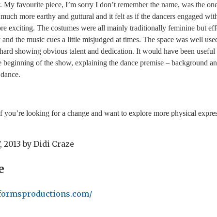
. My favourite piece, I’m sorry I don’t remember the name, was the on
 much more earthy and guttural and it felt as if the dancers engaged wi
e exciting. The costumes were all mainly traditionally feminine but effe
y and the music cues a little misjudged at times. The space was well us
hard showing obvious talent and dedication. It would have been useful 
e beginning of the show, explaining the dance premise – background an
f dance.
 you’re looking for a change and want to explore more physical expres
, 2013
by
Didi Craze
e
formsproductions.com/