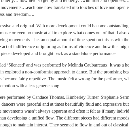
so bitterly….now held so gently and tenderly…with trust and openness
e movements….each one now translated into touches of love and open 
ness and freedom….
ressive and original. With more development could become outstanding
 music or even no music at all to explore what comes out of that. I also
oving movements – i.e. an equal amount of time spent on this as with th
 act of indifference or ignoring as forms of violence and how this migh
his piece developed and brought back as a standalone performance.
tled ‘Silenced’ and was performed by Melinda Caubarreaux. It was a hea
ain explored a non-conformist approach to dance. But the promising beg
became fairly repetitive. The music felt a wrong for the performer, 
emotion with a less generic song.
ere performed by Candace Thomas, Kimberley Turner, Stephanie Serma
dancers were graceful and at times beautifully fluid and expressive bu
he movements wasn’t always apparent and often it felt as if many indivi
than developing a unified flow. The different pieces had different moods
enough to maintain interest. They seemed to flow in and out of classica