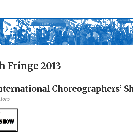
h Fringe 2013
nternational Choreographers’ 
tions