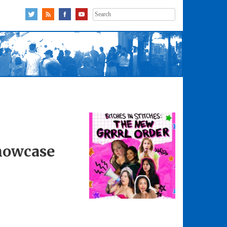
Search
for:
Showcase