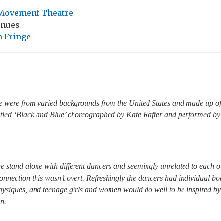
Movement Theatre
enues
 Fringe
 were from varied backgrounds from the United States and made up of
titled ‘Black and Blue’ choreographed by Kate Rafter and performed by
e stand alone with different dancers and seemingly unrelated to each oth
onnection this wasn’t overt. Refreshingly the dancers had individual bod
physiques, and teenage girls and women would do well to be inspired by
n.