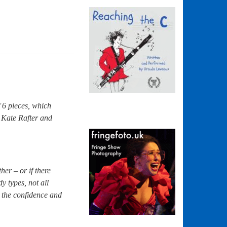
 6 pieces, which
 Kate Rafter and
er – or if there
y types, not all
 the confidence and