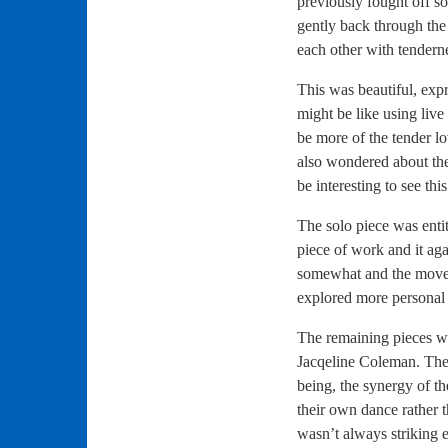
previously fought off 
gently back through th
each other with tender
This was beautiful, exp
might be like using live
be more of the tender l
also wondered about the
be interesting to see t
The solo piece was enti
piece of work and it ag
somewhat and the moves 
explored more personal 
The remaining pieces w
Jacqeline Coleman. The 
being, the synergy of t
their own dance rather 
wasn’t always striking 