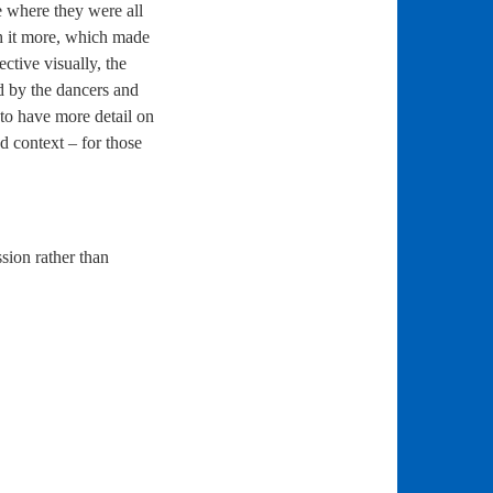
e where they were all
th it more, which made
ctive visually, the
ed by the dancers and
to have more detail on
d context – for those
sion rather than