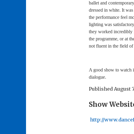
ballet and contemporary
dressed in white. It was
the performance feel mor
lighting was satisfactor
they worked incredibly 
the programme, or at th
not fluent in the field o
A good show to watch if
dialogue.
Published
August 7
Show Websit
http://www.dance