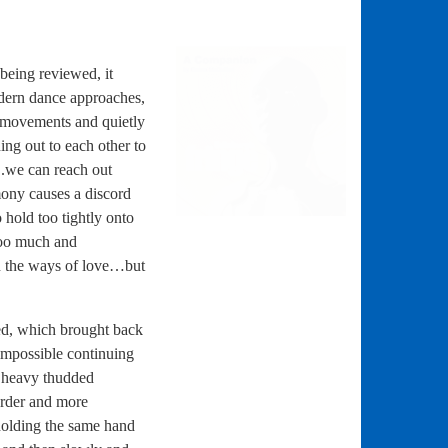
being reviewed, it
ern dance approaches,
g movements and quietly
ng out to each other to
.we can reach out
mony causes a discord
 hold too tightly onto
 too much and
rn the ways of love…but
ed, which brought back
 impossible continuing
h heavy thudded
rder and more
olding the same hand