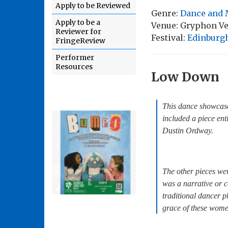
Apply to be Reviewed
Genre:
Dance and 
Apply to be a
Venue: Gryphon V
Reviewer for
Festival:
Edinburgh
FringeReview
Performer
Resources
Low Down
This dance showcase
included a piece en
Dustin Ordway.
The other pieces wer
was a narrative or c
traditional dancer 
grace of these wome