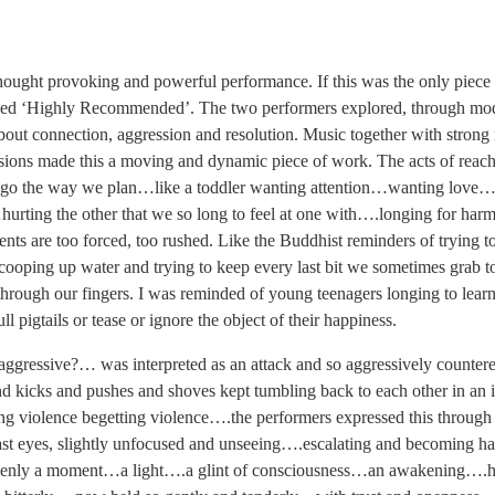
ought provoking and powerful performance. If this was the only piece 
ed ‘Highly Recommended’. The two performers explored, through mod
bout connection, aggression and resolution. Music together with stron
ssions made this a moving and dynamic piece of work. The acts of reachi
 go the way we plan…like a toddler wanting attention…wanting love…
urting the other that we so long to feel at one with….longing for har
nts are too forced, too rushed. Like the Buddhist reminders of trying to
f scooping up water and trying to keep every last bit we sometimes grab
through our fingers. I was reminded of young teenagers longing to lea
 pigtails or tease or ignore the object of their happiness.
aggressive?… was interpreted as an attack and so aggressively counter
 and kicks and pushes and shoves kept tumbling back to each other in an
ng violence begetting violence….the performers expressed this throug
 eyes, slightly unfocused and unseeing….escalating and becoming ha
enly a moment…a light….a glint of consciousness…an awakening….h