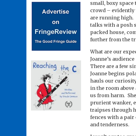
small, boxy space 
crowd – evidently 
are running high.
talks with a posh 
packed house, comp
further from the tr
What are our expec
Joanne’s audience 
There are a few si
Joanne begins pola
hauls our curiosity
in the room above 
us from harm.
She
prurient wanker, e
traipses through h
fences with a pair 
and tenderness.