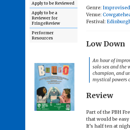
Apply to be Reviewed
Genre:
Improvised
Apply to be a
Venue:
Cowgatehe
Reviewer for
Festival:
Edinburgh
FringeReview
Performer
Resources
Low Down
An hour of improv
solo sex and the
champion, and und
mystical powers o
Review
Part of the PBH F
that would be eas
It’s half ten at nig