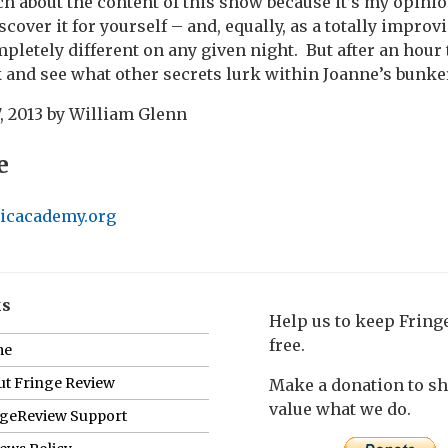
ch about the content of this show because it’s my opini
scover it for yourself – and, equally, as a totally improv
mpletely different on any given night.
But after an hour 
 and see what other secrets lurk within Joanne’s bunke
, 2013
by
William Glenn
e
icacademy.org
ks
Help us to keep Frin
free.
me
t Fringe Review
Make a donation to s
value what we do.
ngeReview Support