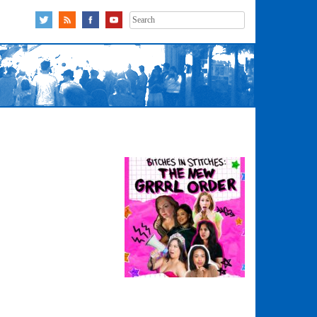
Search
for: