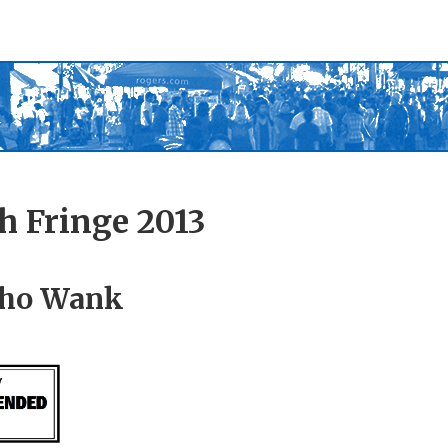
h Fringe 2013
ho Wank