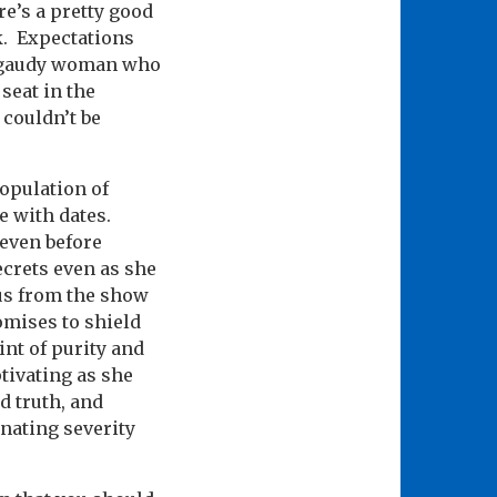
e’s a pretty good
.
Expectations
t, gaudy woman who
seat in the
 couldn’t be
opulation of
e with dates.
even before
ecrets even as she
us from the show
omises to shield
int of purity and
tivating as she
d truth, and
rnating severity