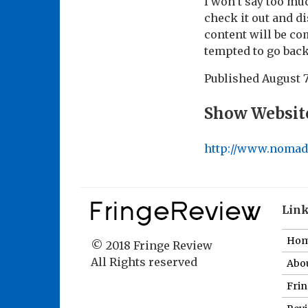
I won’t say too mu
check it out and di
content will be co
tempted to go back
Published
August 7
Show Websit
http://www.nomad
Lin
Ho
© 2018 Fringe Review
All Rights reserved
Abou
Fri