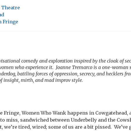
 Theatre
ad
 Fringe
isational comedy and exploration inspired by the cloak of se
 women who experience it.
Joanne Tremarco is a one-woman s
erdog, battling forces of oppression, secrecy, and hecklers fr
f insight, mirth, and mad improv style.
ree Fringe, Women Who Wank happens in Cowgatehead, a 
y to miss, sandwiched between Underbelly and the Cows
ht, we’re tired, wired; some of us are a bit pissed.
We’ve g