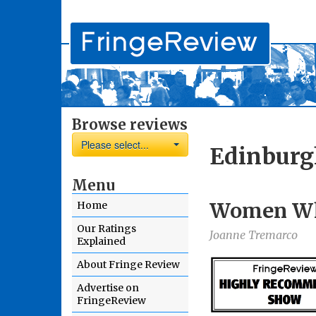
Browse reviews
Please select...
Edinburg
Menu
Women W
Home
Our Ratings
Joanne Tremarco
Explained
About Fringe Review
Advertise on
FringeReview