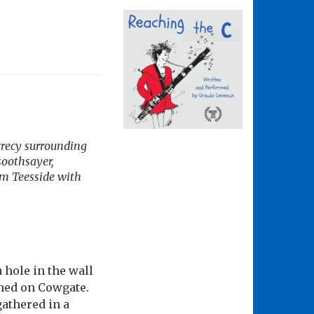
crecy surrounding
oothsayer,
om Teesside with
hole in the wall
hed on Cowgate.
athered in a