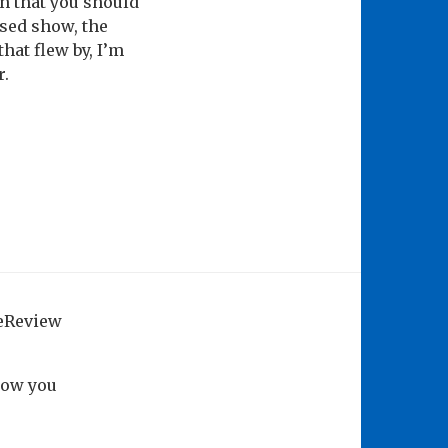
on that you should
ised show, the
that flew by, I’m
r.
geReview
how you