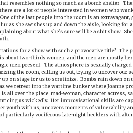
that resembles nothing so much as a bomb shelter.
Ther
there are a lot of people interested in women who wank
One of the last people into the room is an extravagan
slur as she swishes up and down the aisle, looking for a 
laining about what she’s sure will be a shit show.
She
uth.
tations for a show with such a provocative title?
The p
is about two-thirds women, and the men are mostly her
ngle men present.
The atmosphere is sexually charged 
rizing the room, calling us out, trying to uncover our s
 up on stage for us to scrutinize.
Bombs rain down on 
as we retreat into the wartime bunker where Joanne pr
 is all over the place, mad-woman, character actress, sa
nticing us wickedly.
Her improvisational skills are cap
er youth with us, uncovers moments of vulnerability an
of particularly vociferous late-night hecklers with alte