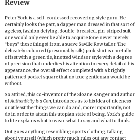
Review
Peter York is a self-confessed recovering style guru. He
certainly looks the part, a dapper man dressed in that sort of
ageless, fashion defying, double-breasted, pin-striped suit
one would only ever be able to acquire (one never merely
“buys” these things) from a suave Saville Row tailor. The
delicately coloured (presumably silk) pink shirt is carefully
offset with a green tie, knotted Windsor style with a degree
of precision that underlies his attention to every detail of his
appearance, the overall effect completed with a brightly
patterned pocket square that no true gentleman would be
without.
So attired, this co-inventor of the Sloane Ranger and author
of
Authenticity is a Con
, introduces us to his idea of niceness
or at least the things we can do and, more importantly, not
do in order to attain this utopian state of being. York’s guide
to life explains what to wear, what to say and what to think.
Out goes anything resembling sports clothing, talking
about yourself (which pretty much rules out any contact