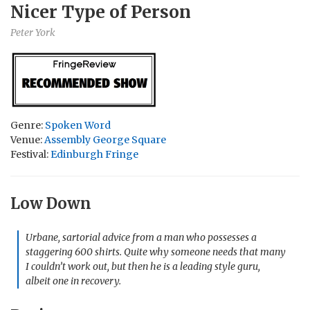
Nicer Type of Person
Peter York
Genre:
Spoken Word
Venue:
Assembly George Square
Festival:
Edinburgh Fringe
Low Down
Urbane, sartorial advice from a man who possesses a
staggering 600 shirts. Quite why someone needs that many
I couldn’t work out, but then he is a leading style guru,
albeit one in recovery.