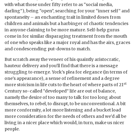
with what those under fifty refer to as “social media,
darling”), being “open”, searching for your “inner self” and
spontaneity – an enchanting trait in limited doses from
children and animals but a harbinger of chaotic tendencies
in anyone claiming to be more mature. Self-help gurus
come in for similar disparaging treatment from the mouth
of one who speaks like a major royal and has the airs, graces
and condescending put-downs to match.
But scratch away the veneer of his quaintly aristocratic,
hauteur delivery and you’ll find that there is a message
struggling to emerge. York’s plea for elegance (in terms of
one’s appearance), a sense of refinement and a degree
st
more stoicism in life cuts to the heart of where parts of 21
Century so-called “developed” life are out of balance,
namely the desire of too many to talk for too long about
themselves, to rebel, to disrupt, to be unconventional. A bit
more conformity, a lot more listening and a bucket load
more consideration for the needs of others and we’d all be
living in a nicer place which would, in turn, make us nicer
people.