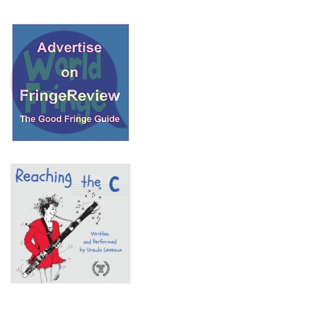
© 2018 Fringe Review
All Rights reserved
Links