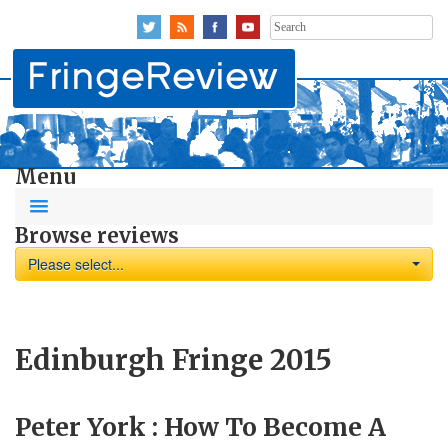
Search
for:
Menu
Browse reviews
Please select...
Edinburgh Fringe 2015
Peter York : How To Become A