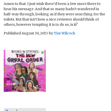
Amen to that. I just wish there’d been a few more there to
hear his message. And that so many hadn’t wandered in
half-way through, looking as if they were searching for the
toilets. But that isn’t how a nice reviewer should think of
others, however tempting it is to do so, is it?
Published
August 30, 2015
by
Tim Wilcock