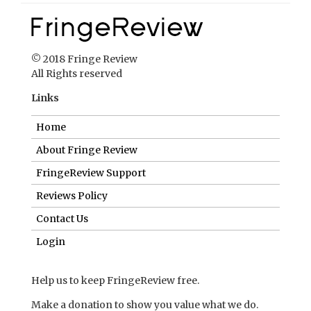
Home
About Fringe Review
FringeReview Support
Reviews Policy
Contact Us
Login
Help us to keep FringeReview free.
Make a donation to show you value what we do.