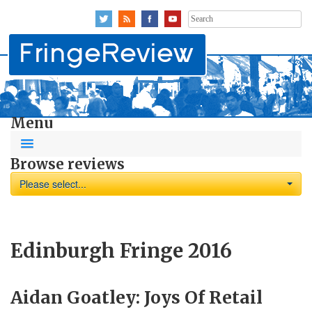
Search
for:
Menu
Browse reviews
Please select...
Edinburgh Fringe 2016
Aidan Goatley: Joys Of Retail