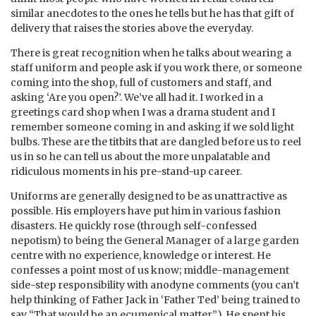
similar anecdotes to the ones he tells but he has that gift of
delivery that raises the stories above the everyday.
There is great recognition when he talks about wearing a
staff uniform and people ask if you work there, or someone
coming into the shop, full of customers and staff, and
asking ‘Are you open?’. We’ve all had it. I worked in a
greetings card shop when I was a drama student and I
remember someone coming in and asking if we sold light
bulbs. These are the titbits that are dangled before us to reel
us in so he can tell us about the more unpalatable and
ridiculous moments in his pre-stand-up career.
Uniforms are generally designed to be as unattractive as
possible. His employers have put him in various fashion
disasters. He quickly rose (through self-confessed
nepotism) to being the General Manager of a large garden
centre with no experience, knowledge or interest. He
confesses a point most of us know; middle-management
side-step responsibility with anodyne comments (you can’t
help thinking of Father Jack in ‘Father Ted’ being trained to
say “That would be an ecumenical matter”). He spent his