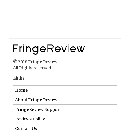
© 2018 Fringe Review
All Rights reserved
Links
Home
About Fringe Review
FringeReview Support
Reviews Policy
Contact Us