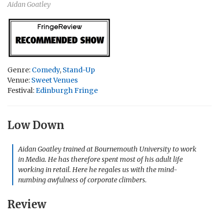
Aidan Goatley
Genre:
Comedy
,
Stand-Up
Venue:
Sweet Venues
Festival:
Edinburgh Fringe
Low Down
Aidan Goatley trained at Bournemouth University to work
in Media. He has therefore spent most of his adult life
working in retail. Here he regales us with the mind-
numbing awfulness of corporate climbers.
Review