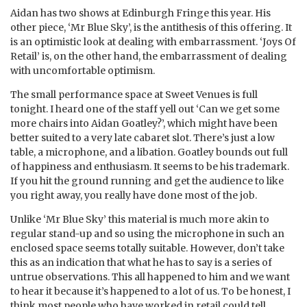
Aidan has two shows at Edinburgh Fringe this year. His
other piece, ‘Mr Blue Sky’, is the antithesis of this offering. It
is an optimistic look at dealing with embarrassment. ‘Joys Of
Retail’ is, on the other hand, the embarrassment of dealing
with uncomfortable optimism.
The small performance space at Sweet Venues is full
tonight. I heard one of the staff yell out ‘Can we get some
more chairs into Aidan Goatley?’, which might have been
better suited to a very late cabaret slot. There’s just a low
table, a microphone, and a libation. Goatley bounds out full
of happiness and enthusiasm. It seems to be his trademark.
If you hit the ground running and get the audience to like
you right away, you really have done most of the job.
Unlike ‘Mr Blue Sky’ this material is much more akin to
regular stand-up and so using the microphone in such an
enclosed space seems totally suitable. However, don’t take
this as an indication that what he has to say is a series of
untrue observations. This all happened to him and we want
to hear it because it’s happened to a lot of us. To be honest, I
think most people who have worked in retail could tell