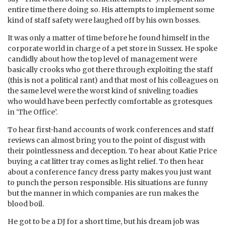
entire time there doing so. His attempts to implement some
kind of staff safety were laughed off by his own bosses.
It was only a matter of time before he found himself in the
corporate world in charge of a pet store in Sussex. He spoke
candidly about how the top level of management were
basically crooks who got there through exploiting the staff
(this is not a political rant) and that most of his colleagues on
the same level were the worst kind of sniveling toadies
who would have been perfectly comfortable as grotesques
in ‘The Office’.
To hear first-hand accounts of work conferences and staff
reviews can almost bring you to the point of disgust with
their pointlessness and deception. To hear about Katie Price
buying a cat litter tray comes as light relief. To then hear
about a conference fancy dress party makes you just want
to punch the person responsible. His situations are funny
but the manner in which companies are run makes the
blood boil.
He got to be a DJ for a short time, but his dream job was