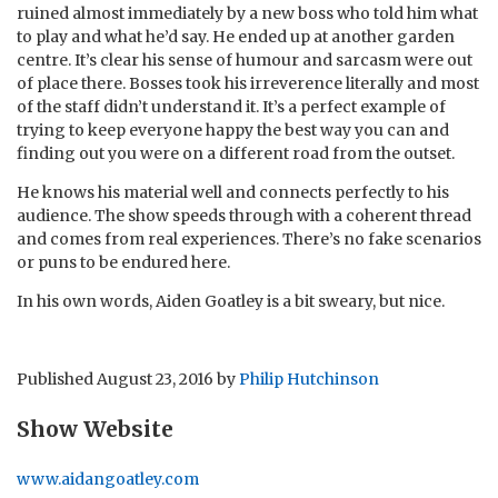
ruined almost immediately by a new boss who told him what
to play and what he’d say. He ended up at another garden
centre. It’s clear his sense of humour and sarcasm were out
of place there. Bosses took his irreverence literally and most
of the staff didn’t understand it. It’s a perfect example of
trying to keep everyone happy the best way you can and
finding out you were on a different road from the outset.
He knows his material well and connects perfectly to his
audience. The show speeds through with a coherent thread
and comes from real experiences. There’s no fake scenarios
or puns to be endured here.
In his own words, Aiden Goatley is a bit sweary, but nice.
Published
August 23, 2016
by
Philip Hutchinson
Show Website
www.aidangoatley.com