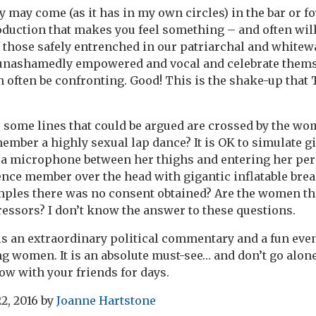
 may come (as it has in my own circles) in the bar or fo
oduction that makes you feel something – and often wil
 those safely entrenched in our patriarchal and whitew
ashamedly empowered and vocal and celebrate themse
an often be confronting. Good! This is the shake-up that
 some lines that could be argued are crossed by the wom
ember a highly sexual lap dance? It is OK to simulate 
a microphone between her thighs and entering her pers
ence member over the head with gigantic inflatable breas
xamples there was no consent obtained? Are the women t
ssors? I don’t know the answer to these questions.
s an extraordinary political commentary and a fun eve
ng women. It is an absolute must-see… and don’t go alone
ow with your friends for days.
2, 2016
by
Joanne Hartstone