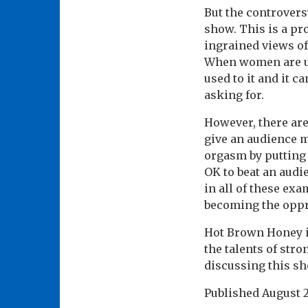
But the controversy
show. This is a pr
ingrained views of
When women are un
used to it and it c
asking for.
However, there are
give an audience m
orgasm by putting 
OK to beat an audi
in all of these e
becoming the oppre
Hot Brown Honey i
the talents of stro
discussing this sh
Published
August 2