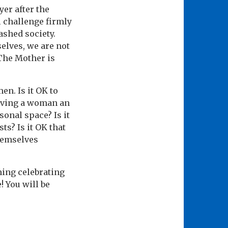
yer after the
l challenge firmly
ashed society.
lves, we are not
 The Mother is
en. Is it OK to
giving a woman an
onal space? Is it
ts? Is it OK that
hemselves
ning celebrating
! You will be