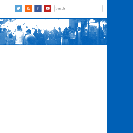
Search
for: