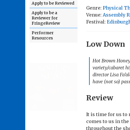
Apply to be Reviewed
Genre:
Physical T
Apply to be a
Venue:
Assembly R
Reviewer for
Festival:
Edinburgh
FringeReview
Performer
Resources
Low Down
Hot Brown Honey m
variety/cabaret h
director Lisa Fa’a
have (not so) pass
Review
It is time for us t
comes to us in the
throughout the sho