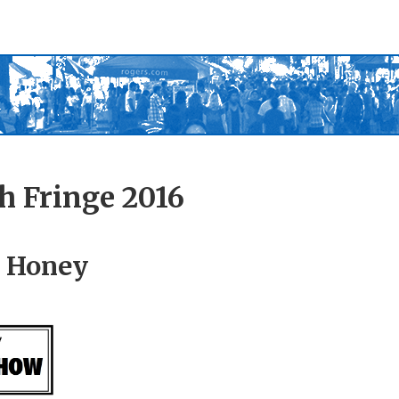
h Fringe 2016
 Honey