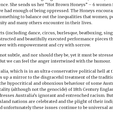
ence. She sends us her “Hot Brown Honeys” – 6 women 
e had enough of being oppressed. The Honeys encourage
 something to balance out the inequalities that women, p
ty and many others encounter in their lives.
ts (including dance, circus, burlesque, beatboxing, sin
nstructed and beautifully executed performance pieces t
eer with empowerment and cry with sorrow.
ot subtle, and nor should they be, yet it must be stress
 But we can feel the anger intertwined with the humour.
alia, which is in an ultra-conservative political hell at
up a mirror to the disgraceful treatment of the traditi
s the hypocritical and obnoxious behaviour of some Aust
ality (although not the genocide) of 18th Century Englan
ddresses Australia’s ignorant and entrenched racism. But 
sland nations are celebrated and the plight of their in
nd unfortunately these issues continue to be universal a