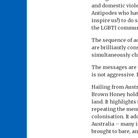
and domestic viol
Antipodes who hav
inspire us!) to do
the LGBTI communi
The sequence of ac
are brilliantly co
simultaneously ch
The messages are n
is not aggressive.
Hailing from Austr
Brown Honey holds 
land. It highlight
repeating the ment
colonisation. It a
Australia – many i
brought to bare, a