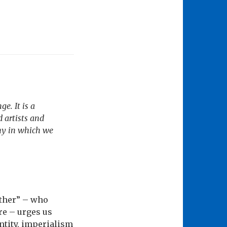
e. It is a
 artists and
chy in which we
Mother” – who
re – urges us
ntity, imperialism