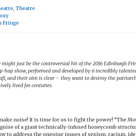
heatre
,
Theatre
oxy
 Fringe
ight just be the controversial hit of the 2016 Edinburgh Fring
ip-hop show, performed and developed by 6 incredibly talented
lafi, and their aim is clear – they want to destroy the patriar
ively lived for centuries.
o make noise! It is time for us to fight the power! “The 
 guise of a giant technically-infused honeycomb structu
w to address the ongoing issues of sexism, racism, ide