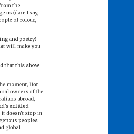
from the
 us (dare I say,
eople of colour,
ging and poetry)
hat will make you
ed that this show
 the moment, Hot
onal owners of the
ralians abroad,
d’s entitled
it doesn’t stop in
digenous peoples
nd global.