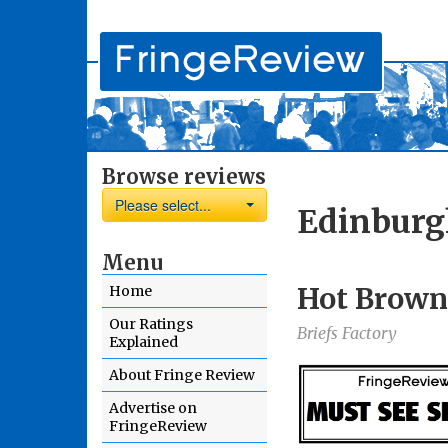
Browse reviews
Please select...
Edinburg
Menu
Hot Brown
Home
Our Ratings
Briefs Factory
Explained
About Fringe Review
Advertise on
FringeReview