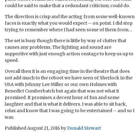
could be said to make that a redundant criticism; could do.
The direction is crisp and the acting from some well-known
faces is exactly what you would expect – on point. I did stop
trying to remember where I had seen some of them from…
The set is busy though there is little by way of clutter that
causes any problems. The lighting and sound are
supportive with just enough action onstage to keep us up to
speed.
Overall then it is an engaging time in the theatre that does
not add much to the reboot we have seen of Sherlock in the
USA with Johnny Lee Miller or our own Holmes with
Benedict Cumberbatch but again that was not what it
promised. It promises a decent hour of fun and some
laughter and that is what it delivers. I was able to sit back,
relax and know that I was going to be entertained – and so I
was.
Published
August 21, 2016
by
Donald Stewart