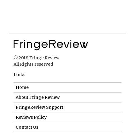
© 2018 Fringe Review
All Rights reserved
Links
Home
About Fringe Review
FringeReview Support
Reviews Policy
Contact Us