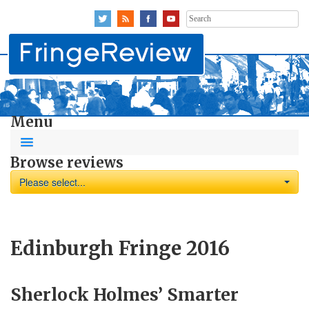
Search
for:
Menu
Browse reviews
Please select...
Edinburgh Fringe 2016
Sherlock Holmes’ Smarter