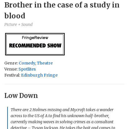
Brother in the case of a study in
blood
Picture + Sound
Genre:
Comedy
,
Theatre
Venue:
Spotlites
Festival:
Edinburgh Fringe
Low Down
There are 2 Holmes missing and Mycroft takes a wander
across to the US of A to find his unknown half-brother,
currently making waves in solving crimes as a consultant
detective – Tyson Jackson. He takes the bait and comes to