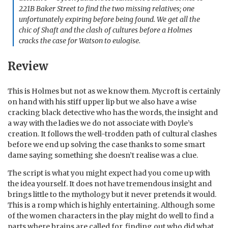
221B Baker Street to find the two missing relatives; one
unfortunately expiring before being found. We get all the
chic of Shaft and the clash of cultures before a Holmes
cracks the case for Watson to eulogise.
Review
This is Holmes but not as we know them. Mycroft is certainly
on hand with his stiff upper lip but we also have a wise
cracking black detective who has the words, the insight and
a way with the ladies we do not associate with Doyle’s
creation. It follows the well-trodden path of cultural clashes
before we end up solving the case thanks to some smart
dame saying something she doesn’t realise was a clue.
The script is what you might expect had you come up with
the idea yourself. It does not have tremendous insight and
brings little to the mythology but it never pretends it would.
This is a romp which is highly entertaining. Although some
of the women characters in the play might do well to find a
parts where brains are called for, finding out who did what