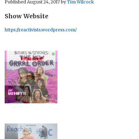
Published
August 24, 2017
by
Tim Wilcock
Show Website
https://reactivists.wordpress.com/