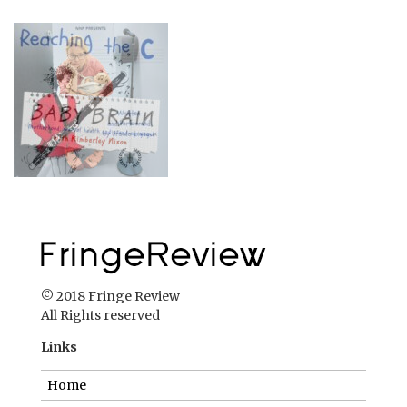
© 2018 Fringe Review
All Rights reserved
Links
Home