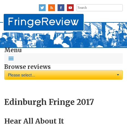
Search
for:
Menu
Browse reviews
Please select...
Edinburgh Fringe 2017
Hear All About It