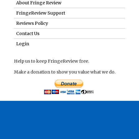
About Fringe Review
FringeReview Support
Reviews Policy
Contact Us
Login
Help us to keep FringeReview free.
Make a donation to show you value what we do.