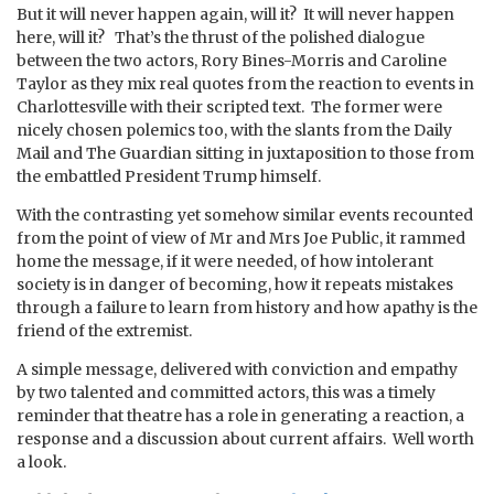
But it will never happen again, will it? It will never happen
here, will it? That’s the thrust of the polished dialogue
between the two actors, Rory Bines-Morris and Caroline
Taylor as they mix real quotes from the reaction to events in
Charlottesville with their scripted text. The former were
nicely chosen polemics too, with the slants from the Daily
Mail and The Guardian sitting in juxtaposition to those from
the embattled President Trump himself.
With the contrasting yet somehow similar events recounted
from the point of view of Mr and Mrs Joe Public, it rammed
home the message, if it were needed, of how intolerant
society is in danger of becoming, how it repeats mistakes
through a failure to learn from history and how apathy is the
friend of the extremist.
A simple message, delivered with conviction and empathy
by two talented and committed actors, this was a timely
reminder that theatre has a role in generating a reaction, a
response and a discussion about current affairs. Well worth
a look.