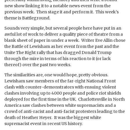
new show linking it to a notable news event from the
previous week. Then stage it and perform it. This week’s
theme is Battleground.
Sounds very simple, but several people here have put in an
awful lot of work to deliver a quality piece of theatre from a
blank sheet of paper in under a week. Writer Eve Allin chose
the Battle of Lewisham as her event from the past and the
Unite The Right rally that has dragged Donald Trump
through the mire in terms of his reaction to it (or lack
thereof) over the past two weeks.
The similarities are, one would hope, pretty obvious.
Lewisham saw members of the far-right National Front
clash with counter-demonstrators with ensuing violent
clashes involving up to 4000 people and police riot shields
deployed for the first time in the UK. Charlottesville in North
America saw clashes between white supremacists and a
crowd of anti-racist and anti-facist protesters leading to the
death of Heather Heyer. It was the biggest white
supremacist event in recent US history.