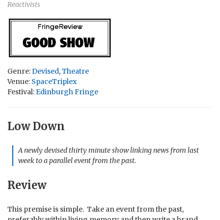
Reactivists
Genre:
Devised
,
Theatre
Venue:
SpaceTriplex
Festival:
Edinburgh Fringe
Low Down
A newly devised thirty minute show linking news from last
week to a parallel event from the past.
Review
This premise is simple. Take an event from the past,
preferably within living memory and then write a brand