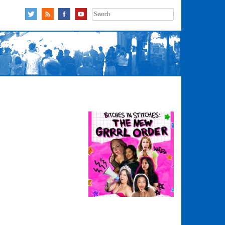
Search
for: