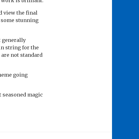
work is brilliant.
d view the final
th some stunning
t generally
n string for the
 are not standard
 theme going
st seasoned magic