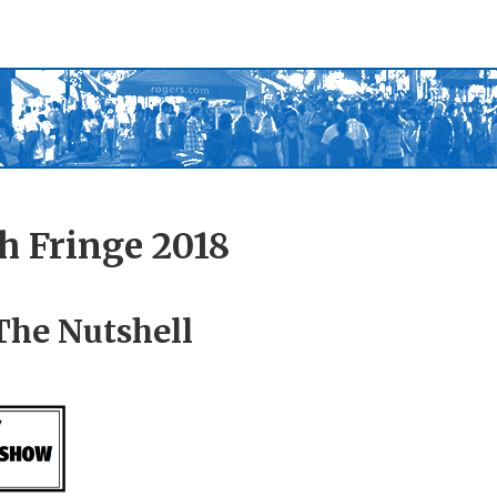
h Fringe 2018
The Nutshell