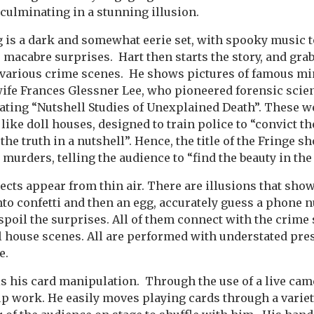
 culminating in a stunning illusion.
 is a dark and somewhat eerie set, with spooky music t
macabre surprises. Hart then starts the story, and gra
f various crime scenes. He shows pictures of famous mi
fe Frances Glessner Lee, who pioneered forensic scien
ating “Nutshell Studies of Unexplained Death”. These w
like doll houses, designed to train police to “convict the
the truth in a nutshell”. Hence, the title of the Fringe s
 murders, telling the audience to “find the beauty in th
jects appear from thin air. There are illusions that sho
nto confetti and then an egg, accurately guess a phone 
 spoil the surprises. All of them connect with the crime 
ll house scenes. All are performed with understated pres
e.
 is his card manipulation. Through the use of a live cam
up work. He easily moves playing cards through a variety