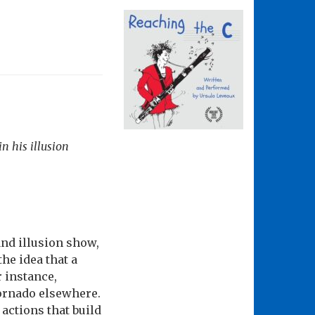
n his illusion
nd illusion show,
the idea that a
r instance,
tornado elsewhere.
actions that build