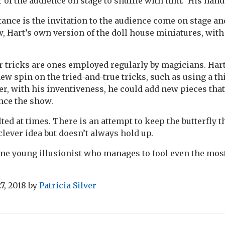
of the audience on stage to shuffle with him. His hand 
tance is the invitation to the audience come on stage an
w, Hart’s own version of the doll house miniatures, wi
er tricks are ones employed regularly by magicians. Har
ew spin on the tried-and-true tricks, such as using a thi
r, with his inventiveness, he could add new pieces that
ance the show.
lted at times. There is an attempt to keep the butterfly
 clever idea but doesn’t always hold up.
 fine young illusionist who manages to fool even the mo
7, 2018
by
Patricia Silver