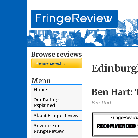
Browse reviews
Please select...
Edinburg
Menu
Ben Hart: 
Home
Our Ratings
Ben Hart
Explained
About Fringe Review
Advertise on
FringeReview