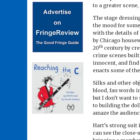
to a greater scene,
The stage dressing
the mood for some 
with the details o
by Chicago housewi
th
20
century by cre
crime scenes built 
innocent, and find 
enacts some of the
Silks and other ob
blood, fan words i
but I don’t want to
to building the do
amaze the audienc
Hart’s strong suit
can see the close-