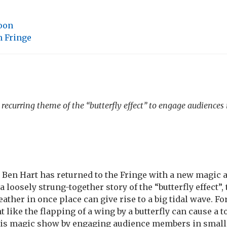
loon
 Fringe
recurring theme of the “butterfly effect” to engage audiences i
Ben Hart has returned to the Fringe with a new magic a
a loosely strung-together story of the “butterfly effect”, 
ther in once place can give rise to a big tidal wave. Fo
like the flapping of a wing by a butterfly can cause a 
his magic show by engaging audience members in small 