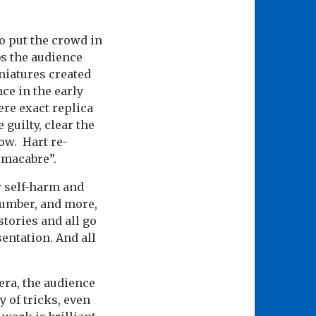
o put the crowd in
bs the audience
niatures created
ce in the early
ere exact replica
 guilty, clear the
how. Hart re-
e macabre”.
w self-harm and
number, and more,
stories and all go
entation. And all
era, the audience
 of tricks, even