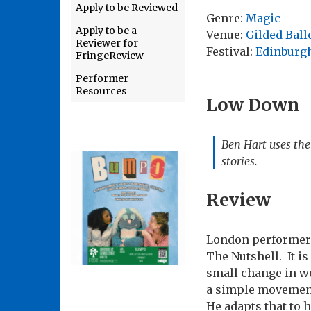
Apply to be Reviewed
Genre:
Magic
Apply to be a
Venue:
Gilded Bal
Reviewer for
Festival:
Edinburgh
FringeReview
Performer
Resources
Low Down
Ben Hart uses the 
stories.
Review
London performer 
The Nutshell. It is 
small change in wea
a simple movement 
He adapts that to 