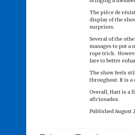
bringing a member 
The pièce de résis
display of the sho
surprises.
Several of the oth
manages to put a n
rope trick. Howeve
fare to better enh
The show feels sti
throughout. It is a
Overall, Hart is a
aficionados.
Published
August 2