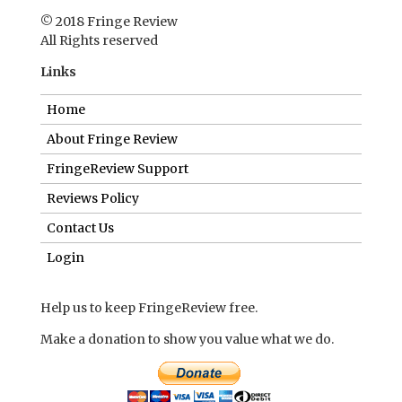
© 2018 Fringe Review
All Rights reserved
Links
Home
About Fringe Review
FringeReview Support
Reviews Policy
Contact Us
Login
Help us to keep FringeReview free.
Make a donation to show you value what we do.