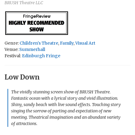
BRUSH Theatre LLC
Genre:
Children's Theatre
,
Family
,
Visual Art
Venue:
Summerhall
Festival:
Edinburgh Fringe
Low Down
The vividly stunning screen show of BRUSH Theatre.
Fantastic ocean with a lyrical story and vivid illustration.
Shiny, sandy beach with live sound effects. Touching story
singing the sorrow of parting and expectation of new
meeting. Theatrical imagination and an abundant variety
of attractions.