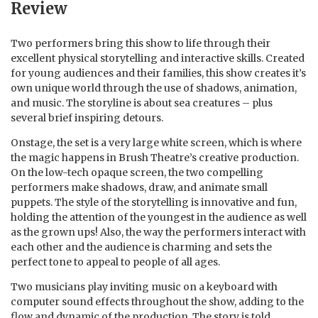
Review
Two performers bring this show to life through their
excellent physical storytelling and interactive skills. Created
for young audiences and their families, this show creates it’s
own unique world through the use of shadows, animation,
and music. The storyline is about sea creatures – plus
several brief inspiring detours.
Onstage, the set is a very large white screen, which is where
the magic happens in Brush Theatre’s creative production.
On the low-tech opaque screen, the two compelling
performers make shadows, draw, and animate small
puppets. The style of the storytelling is innovative and fun,
holding the attention of the youngest in the audience as well
as the grown ups! Also, the way the performers interact with
each other and the audience is charming and sets the
perfect tone to appeal to people of all ages.
Two musicians play inviting music on a keyboard with
computer sound effects throughout the show, adding to the
flow and dynamic of the production. The story is told