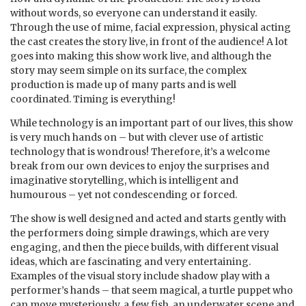
without words, so everyone can understand it easily.
Through the use of mime, facial expression, physical acting
the cast creates the story live, in front of the audience! A lot
goes into making this show work live, and although the
story may seem simple on its surface, the complex
production is made up of many parts and is well
coordinated. Timing is everything!
While technology is an important part of our lives, this show
is very much hands on – but with clever use of artistic
technology that is wondrous! Therefore, it’s a welcome
break from our own devices to enjoy the surprises and
imaginative storytelling, which is intelligent and
humourous – yet not condescending or forced.
The show is well designed and acted and starts gently with
the performers doing simple drawings, which are very
engaging, and then the piece builds, with different visual
ideas, which are fascinating and very entertaining.
Examples of the visual story include shadow play with a
performer’s hands – that seem magical, a turtle puppet who
can move mysteriously, a few fish, an underwater scene and