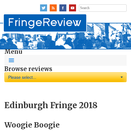
Search
for:
Menu
Browse reviews
Please select...
Edinburgh Fringe 2018
Woogie Boogie