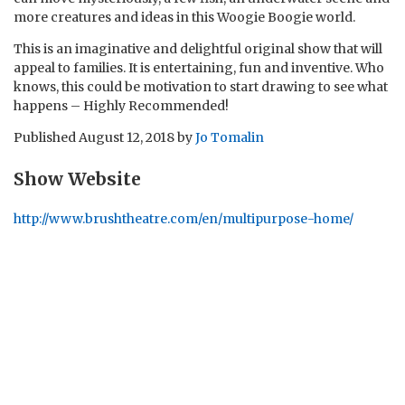
more creatures and ideas in this Woogie Boogie world.
This is an imaginative and delightful original show that will
appeal to families. It is entertaining, fun and inventive. Who
knows, this could be motivation to start drawing to see what
happens – Highly Recommended!
Published
August 12, 2018
by
Jo Tomalin
Show Website
http://www.brushtheatre.com/en/multipurpose-home/