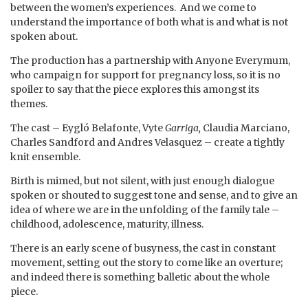
between the women’s experiences. And we come to
understand the importance of both what is and what is not
spoken about.
The production has a partnership with Anyone Everymum,
who campaign for support for pregnancy loss, so it is no
spoiler to say that the piece explores this amongst its
themes.
The cast – Eygló Belafonte, Vyte
Garriga,
Claudia Marciano,
Charles Sandford and Andres Velasquez – create a tightly
knit ensemble.
Birth is mimed, but not silent, with just enough dialogue
spoken or shouted to suggest tone and sense, and to give an
idea of where we are in the unfolding of the family tale –
childhood, adolescence, maturity, illness.
There is an early scene of busyness, the cast in constant
movement, setting out the story to come like an overture;
and indeed there is something balletic about the whole
piece.