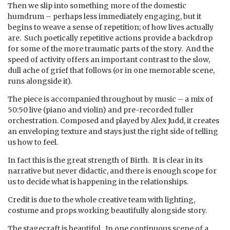
Then we slip into something more of the domestic
humdrum – perhaps less immediately engaging, but it
begins to weave a sense of repetition; of how lives actually
are. Such poetically repetitive actions provide a backdrop
for some of the more traumatic parts of the story. And the
speed of activity offers an important contrast to the slow,
dull ache of grief that follows (or in one memorable scene,
runs alongside it).
The piece is accompanied throughout by music – a mix of
50:50 live (piano and violin) and pre-recorded fuller
orchestration. Composed and played by Alex Judd, it creates
an enveloping texture and stays just the right side of telling
us how to feel.
In fact this is the great strength of Birth. It is clear in its
narrative but never didactic, and there is enough scope for
us to decide what is happening in the relationships.
Credit is due to the whole creative team with lighting,
costume and props working beautifully alongside story.
The stagecraft is beautiful. In one continuous scene of a