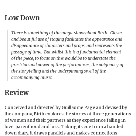
Low Down
There is something of the magic show about Birth. Clever
and beautiful use of staging facilitates the appearance and
disappearance of characters and props, and represents the
passage of time. But whilst this is a fundamental element
of the piece, to focus on this would be to understate the
precision and power of the performances, the poignancy of
the storytelling and the underpinning swell of the
accompanying music.
Review
Conceived and directed by Guillaume Page and devised by
the company, Birth explores the stories of three generations
of women and their partners as they experience falling in
love, parenthood and loss. Taking its cue from a handed
down diary, it draws parallels and makes connections