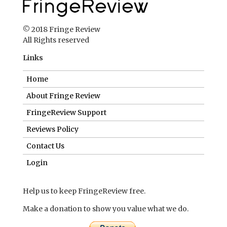
© 2018 Fringe Review
All Rights reserved
Links
Home
About Fringe Review
FringeReview Support
Reviews Policy
Contact Us
Login
Help us to keep FringeReview free.
Make a donation to show you value what we do.