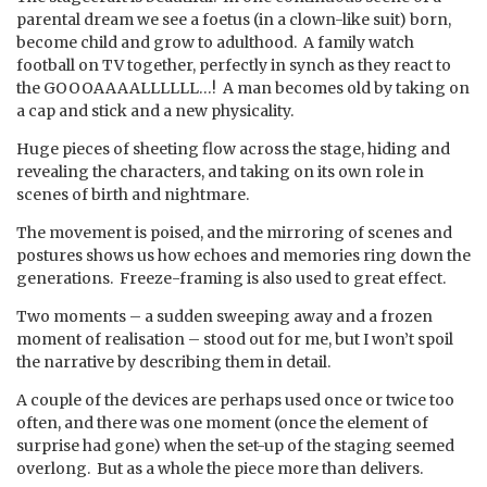
parental dream we see a foetus (in a clown-like suit) born,
become child and grow to adulthood. A family watch
football on TV together, perfectly in synch as they react to
the GOOOAAAALLLLLL…! A man becomes old by taking on
a cap and stick and a new physicality.
Huge pieces of sheeting flow across the stage, hiding and
revealing the characters, and taking on its own role in
scenes of birth and nightmare.
The movement is poised, and the mirroring of scenes and
postures shows us how echoes and memories ring down the
generations. Freeze-framing is also used to great effect.
Two moments – a sudden sweeping away and a frozen
moment of realisation – stood out for me, but I won’t spoil
the narrative by describing them in detail.
A couple of the devices are perhaps used once or twice too
often, and there was one moment (once the element of
surprise had gone) when the set-up of the staging seemed
overlong. But as a whole the piece more than delivers.