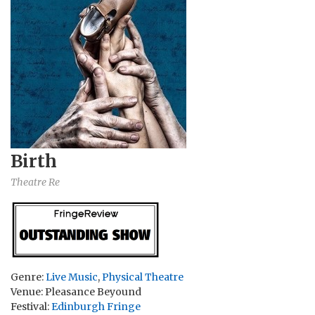
Birth
Theatre Re
Genre:
Live Music
,
Physical Theatre
Venue: Pleasance Beyound
Festival:
Edinburgh Fringe