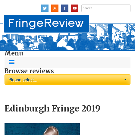
Search
for:
Menu
Browse reviews
Please select...
Edinburgh Fringe 2019