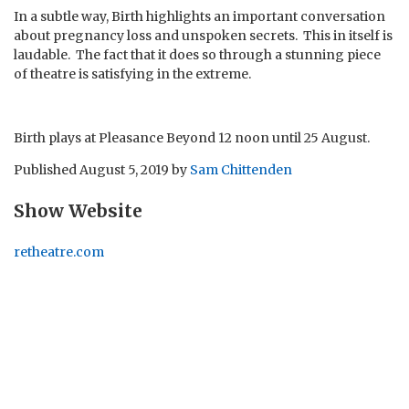
In a subtle way, Birth highlights an important conversation
about pregnancy loss and unspoken secrets. This in itself is
laudable. The fact that it does so through a stunning piece
of theatre is satisfying in the extreme.
Birth plays at Pleasance Beyond 12 noon until 25 August.
Published
August 5, 2019
by
Sam Chittenden
Show Website
retheatre.com