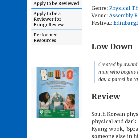
Apply to be Reviewed
Genre:
Physical T
Apply to be a
Venue:
Assembly R
Reviewer for
Festival:
Edinburgh
FringeReview
Performer
Resources
Low Down
Created by award 
man who begins to
day a parcel he t
Review
South Korean phys
physical and dark 
Kyung-wook, ‘Spray
someone else in hi