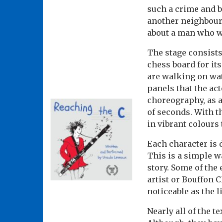
such a crime and b
another neighbour o
about a man who wa
The stage consists
chess board for its
are walking on wat
panels that the a
choreography, as a
of seconds. With t
in vibrant colours
Each character is 
This is a simple w
story. Some of the
artist or Bouffon 
noticeable as the l
Nearly all of the 