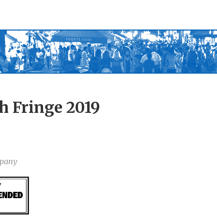
h Fringe 2019
mpany