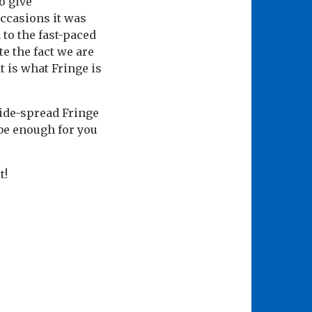
o give
occasions it was
 to the fast-paced
e the fact we are
 is what Fringe is
ide-spread Fringe
be enough for you
t!