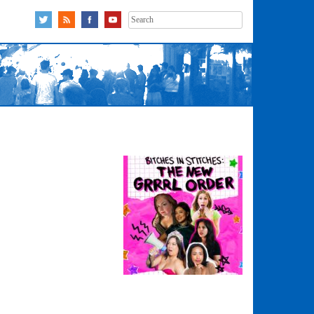
Search
for: