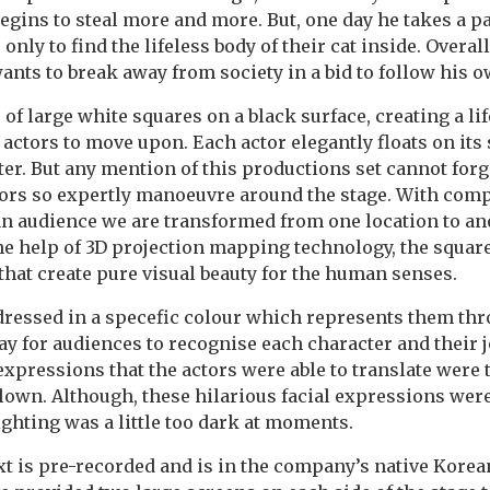
egins to steal more and more. But, one day he takes a p
nly to find the lifeless body of their cat inside. Overall
nts to break away from society in a bid to follow his o
 of large white squares on a black surface, creating a l
 actors to move upon. Each actor elegantly floats on its 
er. But any mention of this productions set cannot forg
ctors so expertly manoeuvre around the stage. With com
n audience we are transformed from one location to ano
he help of 3D projection mapping technology, the square
 that create pure visual beauty for the human senses.
dressed in a specefic colour which represents them th
ay for audiences to recognise each character and their 
 expressions that the actors were able to translate were 
Clown. Although, these hilarious facial expressions wer
ighting was a little too dark at moments.
text is pre-recorded and is in the company’s native Kore