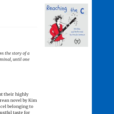
s the story of a
iminal, until one
t their highly
orean novel by Kim
cel belonging to
stful taste for