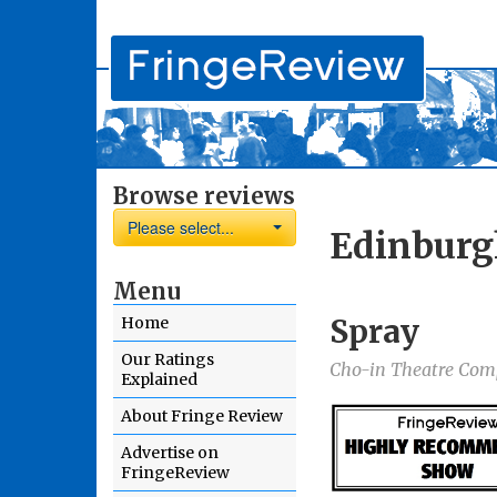
Browse reviews
Please select...
Edinburg
Menu
Spray
Home
Our Ratings
Cho-in Theatre Co
Explained
About Fringe Review
Advertise on
FringeReview