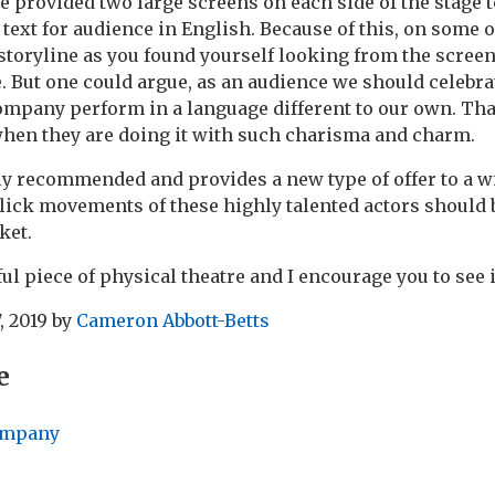
e provided two large screens on each side of the stage t
 text for audience in English. Because of this, on some 
 storyline as you found yourself looking from the screen
e. But one could argue, as an audience we should celebrat
ompany perform in a language different to our own. That
when they are doing it with such charisma and charm.
ly recommended and provides a new type of offer to a w
ick movements of these highly talented actors should 
ket.
iful piece of physical theatre and I encourage you to see i
, 2019
by
Cameron Abbott-Betts
e
ompany