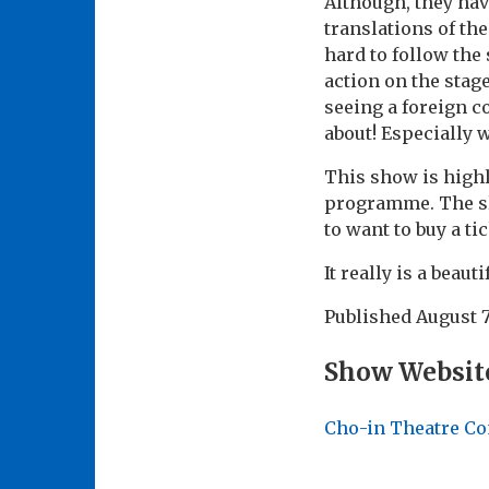
Although, they hav
translations of the
hard to follow the
action on the stag
seeing a foreign c
about! Especially 
This show is high
programme. The sl
to want to buy a tic
It really is a beaut
Published
August 7
Show Websit
Cho-in Theatre C