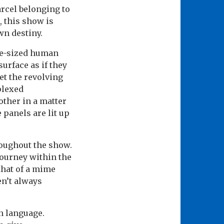
arcel belonging to
, this show is
wn destiny.
ife-sized human
surface as if they
et the revolving
plexed
ther in a matter
 panels are lit up
roughout the show.
journey within the
that of a mime
en’t always
an language.