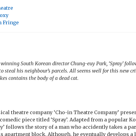
heatre
oxy
 Fringe
winning South Korean director Chung-euy Park, ‘Spray’ follow
 steal his neighbour’s parcels. All seems well for this new cr
akes contains the body of a dead cat.
ical theatre company ‘Cho-in Theatre Company’ presen
comedic piece titled ‘Spray’. Adapted from a popular K
’ follows the story of a man who accidently takes a par
s apartment block. Although, he eventually develops a lu