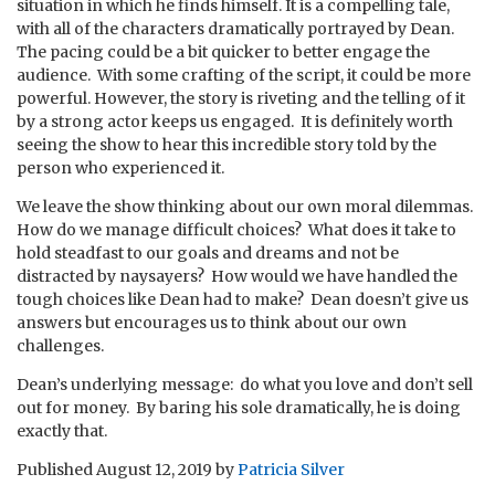
situation in which he finds himself. It is a compelling tale,
with all of the characters dramatically portrayed by Dean.
The pacing could be a bit quicker to better engage the
audience. With some crafting of the script, it could be more
powerful. However, the story is riveting and the telling of it
by a strong actor keeps us engaged. It is definitely worth
seeing the show to hear this incredible story told by the
person who experienced it.
We leave the show thinking about our own moral dilemmas.
How do we manage difficult choices? What does it take to
hold steadfast to our goals and dreams and not be
distracted by naysayers? How would we have handled the
tough choices like Dean had to make? Dean doesn’t give us
answers but encourages us to think about our own
challenges.
Dean’s underlying message: do what you love and don’t sell
out for money. By baring his sole dramatically, he is doing
exactly that.
Published
August 12, 2019
by
Patricia Silver