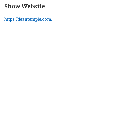
Show Website
https://deantemple.com/