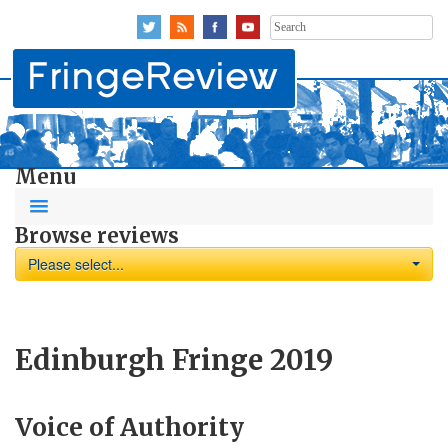
Search
for:
Menu
Browse reviews
Please select...
Edinburgh Fringe 2019
Voice of Authority