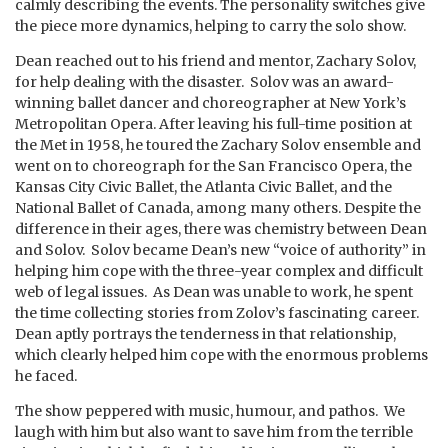
calmly describing the events. The personality switches give
the piece more dynamics, helping to carry the solo show.
Dean reached out to his friend and mentor, Zachary Solov,
for help dealing with the disaster. Solov was an award-
winning ballet dancer and choreographer at New York’s
Metropolitan Opera. After leaving his full-time position at
the Met in 1958, he toured the Zachary Solov ensemble and
went on to choreograph for the San Francisco Opera, the
Kansas City Civic Ballet, the Atlanta Civic Ballet, and the
National Ballet of Canada, among many others. Despite the
difference in their ages, there was chemistry between Dean
and Solov. Solov became Dean’s new “voice of authority” in
helping him cope with the three-year complex and difficult
web of legal issues. As Dean was unable to work, he spent
the time collecting stories from Zolov’s fascinating career.
Dean aptly portrays the tenderness in that relationship,
which clearly helped him cope with the enormous problems
he faced.
The show peppered with music, humour, and pathos. We
laugh with him but also want to save him from the terrible