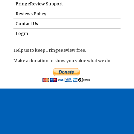
FringeReview Support
Reviews Policy
Contact Us
Login
Help us to keep FringeReview free.
Make a donation to show you value what we do.