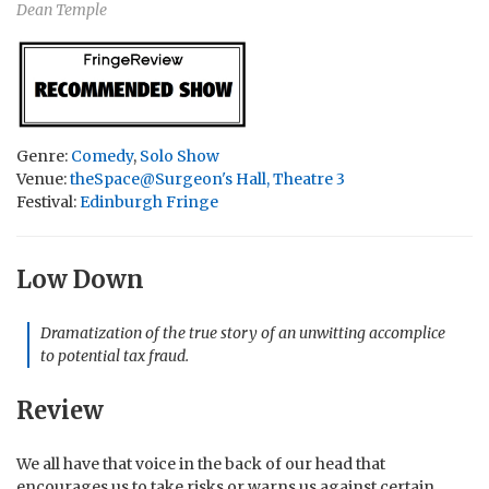
Dean Temple
Genre:
Comedy
,
Solo Show
Venue:
theSpace@Surgeon's Hall, Theatre 3
Festival:
Edinburgh Fringe
Low Down
Dramatization of the true story of an unwitting accomplice
to potential tax fraud.
Review
We all have that voice in the back of our head that
encourages us to take risks or warns us against certain