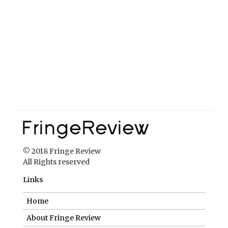
© 2018 Fringe Review
All Rights reserved
Links
Home
About Fringe Review