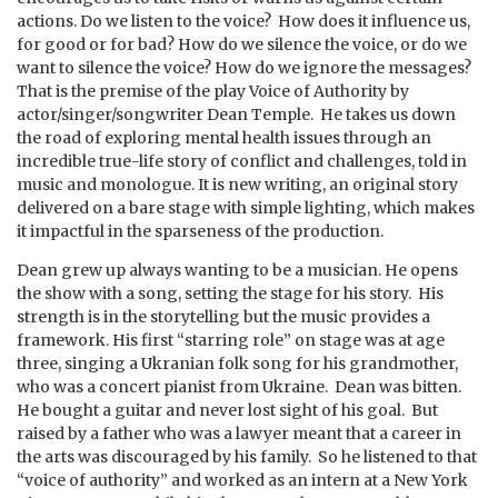
actions. Do we listen to the voice? How does it influence us,
for good or for bad? How do we silence the voice, or do we
want to silence the voice? How do we ignore the messages?
That is the premise of the play Voice of Authority by
actor/singer/songwriter Dean Temple. He takes us down
the road of exploring mental health issues through an
incredible true-life story of conflict and challenges, told in
music and monologue. It is new writing, an original story
delivered on a bare stage with simple lighting, which makes
it impactful in the sparseness of the production.
Dean grew up always wanting to be a musician. He opens
the show with a song, setting the stage for his story. His
strength is in the storytelling but the music provides a
framework. His first “starring role” on stage was at age
three, singing a Ukranian folk song for his grandmother,
who was a concert pianist from Ukraine. Dean was bitten.
He bought a guitar and never lost sight of his goal. But
raised by a father who was a lawyer meant that a career in
the arts was discouraged by his family. So he listened to that
“voice of authority” and worked as an intern at a New York