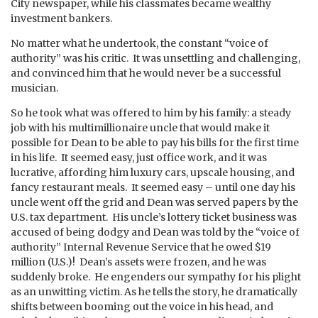
City newspaper, while his classmates became wealthy
investment bankers.
No matter what he undertook, the constant “voice of
authority” was his critic. It was unsettling and challenging,
and convinced him that he would never be a successful
musician.
So he took what was offered to him by his family: a steady
job with his multimillionaire uncle that would make it
possible for Dean to be able to pay his bills for the first time
in his life. It seemed easy, just office work, and it was
lucrative, affording him luxury cars, upscale housing, and
fancy restaurant meals. It seemed easy – until one day his
uncle went off the grid and Dean was served papers by the
U.S. tax department. His uncle’s lottery ticket business was
accused of being dodgy and Dean was told by the “voice of
authority” Internal Revenue Service that he owed $19
million (U.S.)! Dean’s assets were frozen, and he was
suddenly broke. He engenders our sympathy for his plight
as an unwitting victim. As he tells the story, he dramatically
shifts between booming out the voice in his head, and