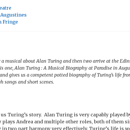
eatre
 Augustines
 Fringe
r a musical about Alan Turing and then two arrive at the Edi
is one,
Alan Turing : A Musical Biography
at Paradise in Augu
 and gives us a competent potted biography of Turing’s life fr
gh songs and short scenes.
l us Turing’s story. Alan Turing is very capably played 
 plays Andrea and multiple other roles, both of them s
 in two part harmony very effectively. Turing’s life is 