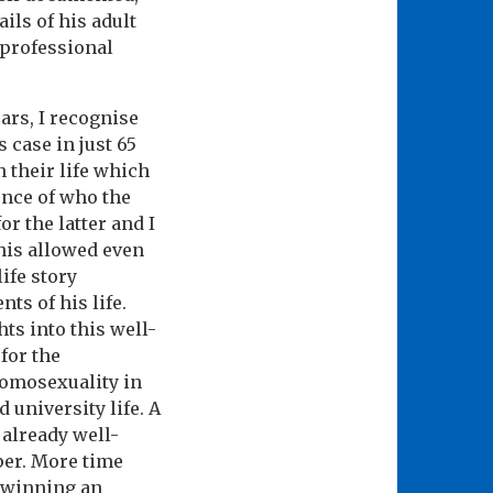
ils of his adult
 professional
ars, I recognise
s case in just 65
 their life which
ence of who the
r the latter and I
this allowed even
life story
ts of his life.
ts into this well-
 for the
homosexuality in
 university life. A
already well-
per. More time
t winning an