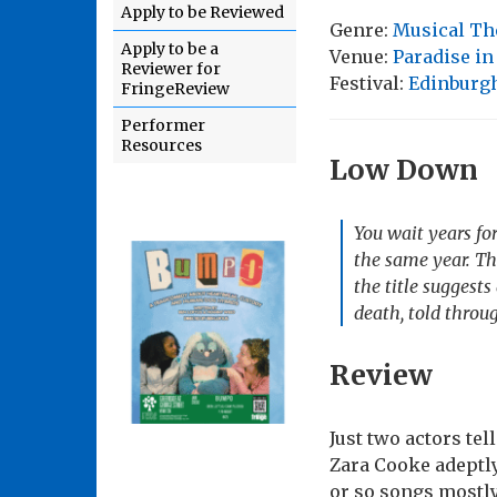
Apply to be Reviewed
Genre:
Musical Th
Apply to be a
Venue:
Paradise in
Reviewer for
Festival:
Edinburgh
FringeReview
Performer
Resources
Low Down
You wait years fo
the same year. Th
the title suggests
death, told throu
Review
Just two actors tel
Zara Cooke adeptly
or so songs mostly