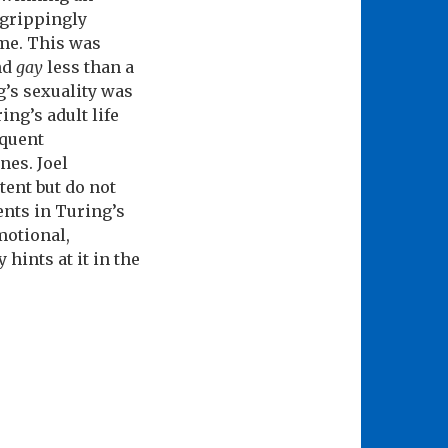
 grippingly
ime. This was
nd
gay
less than a
g’s sexuality was
ng’s adult life
equent
nes. Joel
ent but do not
ents in Turing’s
motional,
 hints at it in the