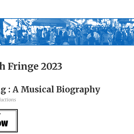
h Fringe 2023
g : A Musical Biography
uctions