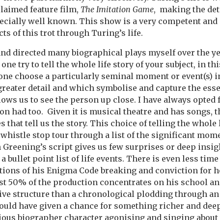
claimed feature film,
The Imitation Game
, making the deta
pecially well known. This show is a very competent and
cts of this trot through Turing’s life.
d directed many biographical plays myself over the ye
ne try to tell the whole life story of your subject, in thi
one choose a particularly seminal moment or event(s) in
greater detail and which symbolise and capture the ess
ows us to see the person up close. I have always opted fo
on had too. Given it is musical theatre and has songs, 
s that tell us the story. This choice of telling the whole 
whistle stop tour through a list of the significant momen
 Greening’s script gives us few surprises or deep insigh
 bullet point list of life events. There is even less time
ations of his Enigma Code breaking and conviction for 
first 50% of the production concentrates on his school and
ve structure than a chronological plodding through an 
ould have given a chance for something richer and dee
itious biographer character agonising and singing abou