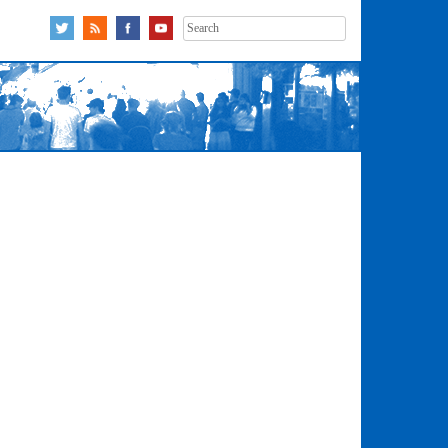
Search
for: