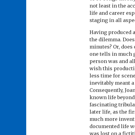
not least in the ac
life and career es
staging in all aspe
Having produced an
the dilemma. Does o
minutes? Or, does 
one tells in much 
person was and all
wish this producti
less time for scene
inevitably meant a 
Consequently, Joan
known life beyond a
fascinating tribul
later life, as the 
much more inventi
documented life w
was lost on a fict