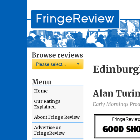
Browse reviews
Please select...
Edinburg
Menu
Alan Turin
Home
Our Ratings
Early Mornings Prod
Explained
About Fringe Review
Advertise on
FringeReview