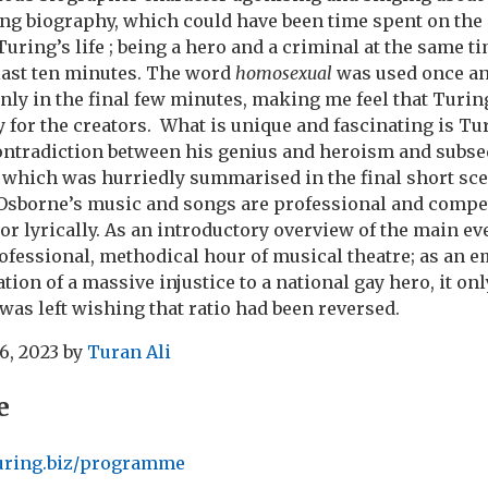
ng biography, which could have been time spent on the
Turing’s life ; being a hero and a criminal at the same t
last ten minutes. The word
homosexual
was used once a
only in the final few minutes, making me feel that Turin
 for the creators. What is unique and fascinating is Turi
ontradiction between his genius and heroism and subs
 which was hurriedly summarised in the final short sce
sborne’s music and songs are professional and compet
or lyrically. As an introductory overview of the main ev
professional, methodical hour of musical theatre; as an e
ion of a massive injustice to a national gay hero, it only
 was left wishing that ratio had been reversed.
6, 2023
by
Turan Ali
e
turing.biz/programme