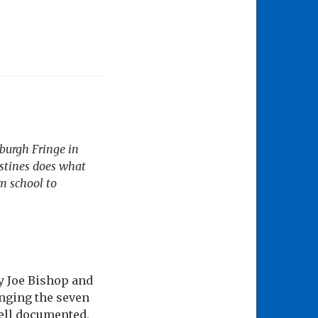
nburgh Fringe in
stines does what
om school to
by Joe Bishop and
inging the seven
well documented,