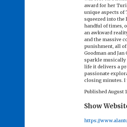
award for her Turi
unique aspects of 
squeezed into the 
handful of times, 
an awkward reality
and the massive c
punishment, all of
Goodman and Jan O
sparkle musically 
life it delivers a 
passionate explorat
closing minutes. I
Published
August 1
Show Websit
https://www.alan