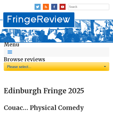
Search
for:
Menu
Browse reviews
Please select...
Edinburgh Fringe 2025
Couac… Physical Comedy