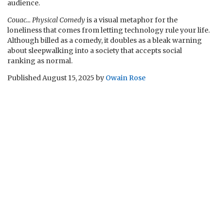
audience.
Couac… Physical Comedy
is a visual metaphor for the
loneliness that comes from letting technology rule your life.
Although billed as a comedy, it doubles as a bleak warning
about sleepwalking into a society that accepts social
ranking as normal.
Published
August 15, 2025
by
Owain Rose