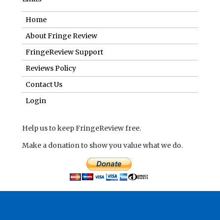
Home
About Fringe Review
FringeReview Support
Reviews Policy
Contact Us
Login
Help us to keep FringeReview free.
Make a donation to show you value what we do.