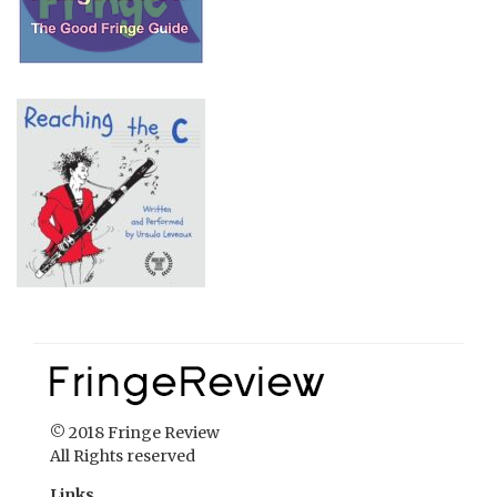
© 2018 Fringe Review
All Rights reserved
Links