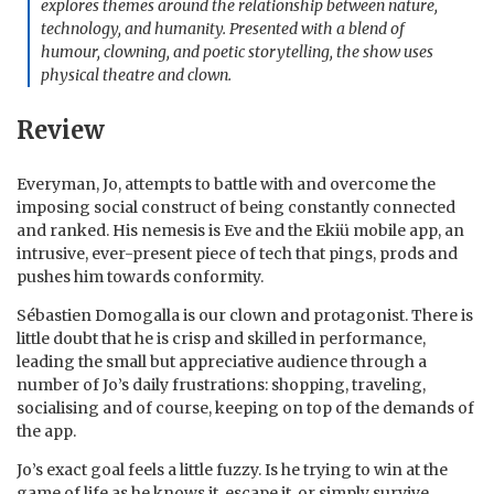
explores themes around the relationship between nature,
technology, and humanity. Presented with a blend of
humour, clowning, and poetic storytelling, the show uses
physical theatre and clown.
Review
Everyman, Jo, attempts to battle with and overcome the
imposing social construct of being constantly connected
and ranked. His nemesis is Eve and the Ekiü mobile app, an
intrusive, ever-present piece of tech that pings, prods and
pushes him towards conformity.
Sébastien Domogalla is our clown and protagonist. There is
little doubt that he is crisp and skilled in performance,
leading the small but appreciative audience through a
number of Jo’s daily frustrations: shopping, traveling,
socialising and of course, keeping on top of the demands of
the app.
Jo’s exact goal feels a little fuzzy. Is he trying to win at the
game of life as he knows it, escape it, or simply survive