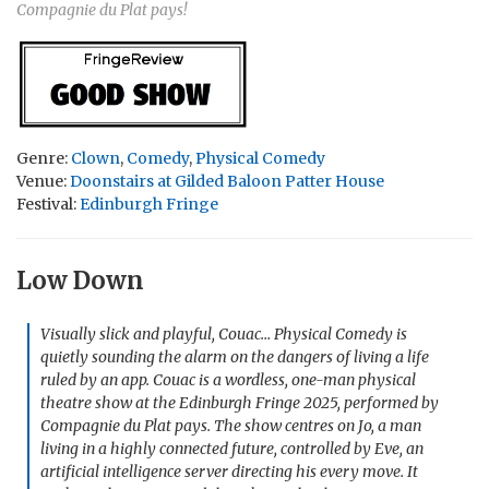
Compagnie du Plat pays!
Genre:
Clown
,
Comedy
,
Physical Comedy
Venue:
Doonstairs at Gilded Baloon Patter House
Festival:
Edinburgh Fringe
Low Down
Visually slick and playful,
Couac… Physical Comedy
is
quietly sounding the alarm on the dangers of living a life
ruled by an app. Couac is a wordless, one-man physical
theatre show at the Edinburgh Fringe 2025, performed by
Compagnie du Plat pays. The show centres on Jo, a man
living in a highly connected future, controlled by Eve, an
artificial intelligence server directing his every move. It