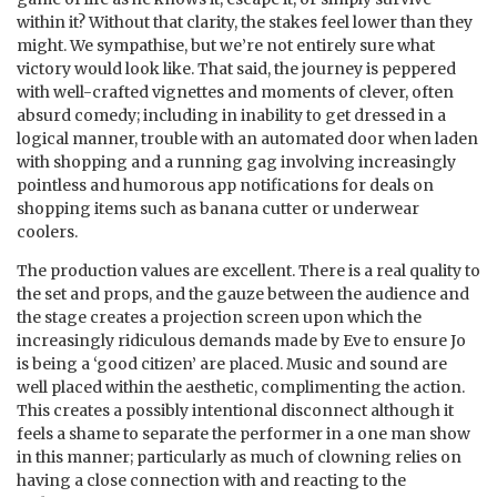
within it? Without that clarity, the stakes feel lower than they
might. We sympathise, but we’re not entirely sure what
victory would look like. That said, the journey is peppered
with well-crafted vignettes and moments of clever, often
absurd comedy; including in inability to get dressed in a
logical manner, trouble with an automated door when laden
with shopping and a running gag involving increasingly
pointless and humorous app notifications for deals on
shopping items such as banana cutter or underwear
coolers.
The production values are excellent. There is a real quality to
the set and props, and the gauze between the audience and
the stage creates a projection screen upon which the
increasingly ridiculous demands made by Eve to ensure Jo
is being a ‘good citizen’ are placed. Music and sound are
well placed within the aesthetic, complimenting the action.
This creates a possibly intentional disconnect although it
feels a shame to separate the performer in a one man show
in this manner; particularly as much of clowning relies on
having a close connection with and reacting to the