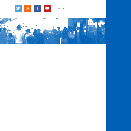
Search
for: