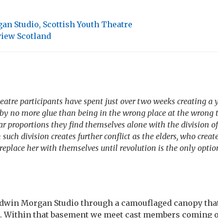
n Studio, Scottish Youth Theatre
iew Scotland
eatre participants have spent just over two weeks creating a 
by no more glue than being in the wrong place at the wrong 
ar proportions they find themselves alone with the division of
uch division creates further conflict as the elders, who creat
replace her with themselves until revolution is the only optio
Edwin Morgan Studio through a camouflaged canopy that
t. Within that basement we meet cast members coming on