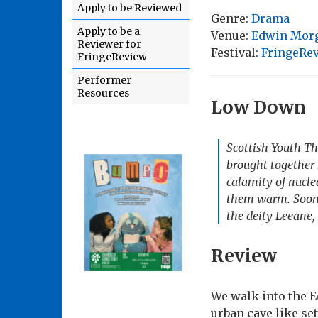
Apply to be Reviewed
Genre:
Drama
Apply to be a
Venue:
Edwin Morga
Reviewer for
Festival:
FringeRev
FringeReview
Performer
Resources
Low Down
Scottish Youth Th
brought together 
calamity of nucle
them warm. Soon s
the deity Leeane, 
Review
We walk into the 
urban cave like se