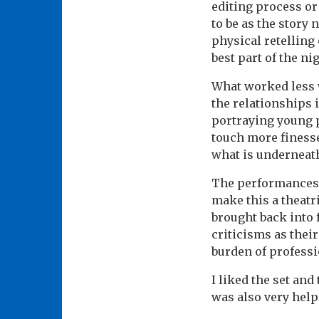
editing process or
to be as the story 
physical retelling
best part of the nig
What worked less w
the relationships 
portraying young p
touch more finesse
what is underneath
The performances 
make this a theatr
brought back into 
criticisms as thei
burden of profess
I liked the set and
was also very help