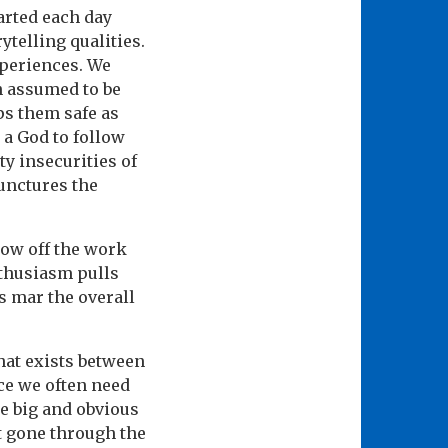
tarted each day
telling qualities.
xperiences. We
n assumed to be
ps them safe as
 a God to follow
ty insecurities of
punctures the
how off the work
nthusiasm pulls
s mar the overall
hat exists between
ce we often need
be big and obvious
t gone through the