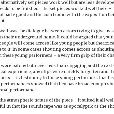
 alternatively set pieces work well but are less develop
needs to be finished. The set pieces worked well here – 
 of bad v good and the courtroom with the exposition be
ht.
ell was the dialogue between actors trying to give us 
in their underground home. It could be argued that you
eople will come across like young people but theatrica
 to it. In some cases shouting comes across as shoutin
 these young performers – a very firm grip of their cha
were patchy but never less than engaging and the cast
ical experience, any slips were quickly forgotten and th
focus. It is testimony to these young performers that I 
r performances showed that they have broad enough sho
ional performance.
 the atmospheric nature of the piece – it suited it all we
ful in that the soundscape was as apocalyptic as the sho