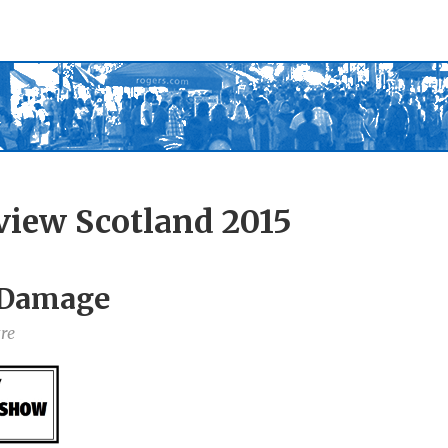
view Scotland 2015
l Damage
re