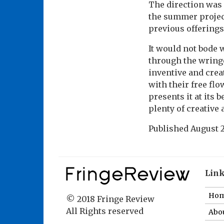
The direction was
the summer project
previous offerings
It would not bode 
through the wringe
inventive and crea
with their free fl
presents it at its
plenty of creative 
Published
August 2
Lin
Ho
© 2018 Fringe Review
All Rights reserved
Abou