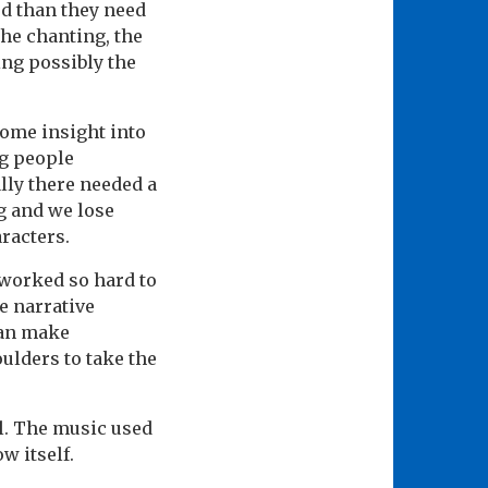
ed than they need
the chanting, the
ing possibly the
some insight into
ng people
lly there needed a
g and we lose
racters.
 worked so hard to
e narrative
can make
ulders to take the
ll. The music used
w itself.