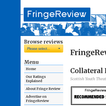
Browse reviews
Please select...
FringeRe
Menu
Collatera
Home
Our Ratings
Scottish Youth Theat
Explained
About Fringe Review
Advertise on
FringeReview