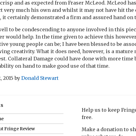
 crisp and as expected from Fraser McLeod. McLeod has 
 very much his own and whilst it may not have hit the 
, it certainly demonstrated a firm and assured hand on th
well to be condescending to anyone involved in this pie
r would help. In the time given to achieve this howeve
tive young people can be; I have been blessed to be ass
owing creativity. What it does need, however, is a mature
 best. Collateral Damage could have done with more time 
ability on hand to make good use of that time.
, 2015
by
Donald Stewart
ks
Help us to keep Frin
free.
me
t Fringe Review
Make a donation to s