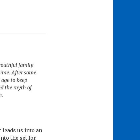
youthful family
time. After some
 age to keep
ed the myth of
n.
 leads us into an
to the set for