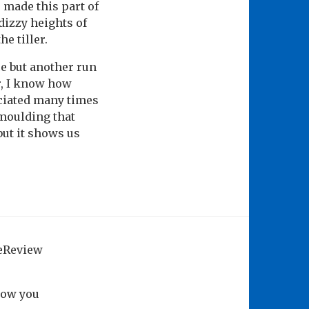
made this part of
dizzy heights of
e tiller.
ce but another run
r, I know how
ociated many times
 moulding that
but it shows us
geReview
how you