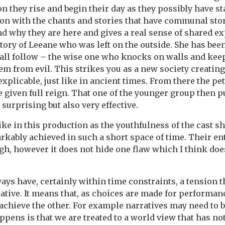
on they rise and begin their day as they possibly have s
n with the chants and stories that have communal story
and why they are here and gives a real sense of shared e
story of Leeane who was left on the outside. She has bee
all follow – the wise one who knocks on walls and kee
hem from evil. This strikes you as a new society creating
xplicable, just like in ancient times. From there the pet
e given full reign. That one of the younger group then 
 surprising but also very effective.
ike in this production as the youthfulness of the cast s
rkably achieved in such a short space of time. Their e
gh, however it does not hide one flaw which I think doe
ys have, certainly within time constraints, a tension t
ative. It means that, as choices are made for performan
o achieve the other. For example narratives may need to 
pens is that we are treated to a world view that has no