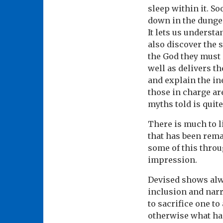
sleep within it. So
down in the dungeo
It lets us underst
also discover the 
the God they must 
well as delivers t
and explain the ine
those in charge ar
myths told is quite
There is much to l
that has been rema
some of this throu
impression.
Devised shows alwa
inclusion and narr
to sacrifice one t
otherwise what hap