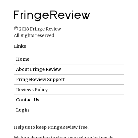
© 2018 Fringe Review
All Rights reserved
Links
Home
About Fringe Review
FringeReview Support
Reviews Policy
Contact Us
Login
Help us to keep FringeReview free.