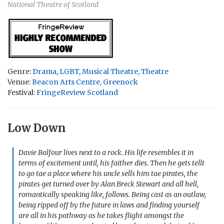
National Theatre of Scotland
Genre:
Drama
,
LGBT
,
Musical Theatre
,
Theatre
Venue:
Beacon Arts Centre, Greenock
Festival:
FringeReview Scotland
Low Down
Davie Balfour lives next to a rock. His life resembles it in
terms of excitement until, his faither dies. Then he gets tellt
to go tae a place where his uncle sells him tae pirates, the
pirates get turned over by Alan Breck Stewart and all hell,
romantically speaking like, follows. Being cast as an outlaw,
being ripped off by the future in laws and finding yourself
are all in his pathway as he takes flight amongst the