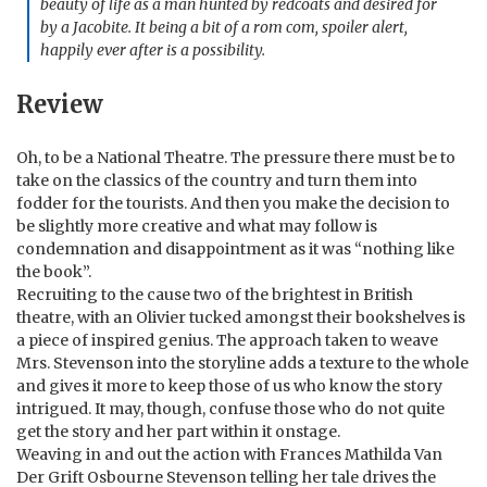
beauty of life as a man hunted by redcoats and desired for
by a Jacobite. It being a bit of a rom com, spoiler alert,
happily ever after is a possibility.
Review
Oh, to be a National Theatre. The pressure there must be to
take on the classics of the country and turn them into
fodder for the tourists. And then you make the decision to
be slightly more creative and what may follow is
condemnation and disappointment as it was “nothing like
the book”.
Recruiting to the cause two of the brightest in British
theatre, with an Olivier tucked amongst their bookshelves is
a piece of inspired genius. The approach taken to weave
Mrs. Stevenson into the storyline adds a texture to the whole
and gives it more to keep those of us who know the story
intrigued. It may, though, confuse those who do not quite
get the story and her part within it onstage.
Weaving in and out the action with Frances Mathilda Van
Der Grift Osbourne Stevenson telling her tale drives the