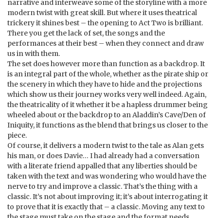
narrative and interweave some of the storyline with a more
modern twist with great skill. But where it uses theatrical
trickery it shines best – the opening to Act Two is brilliant.
There you get the lack of set, the songs and the
performances at their best – when they connect and draw
us in with them.
The set does however more than function as a backdrop. It
is an integral part of the whole, whether as the pirate ship or
the scenery in which they have to hide and the projections
which show us their journey works very well indeed. Again,
the theatricality of it whether it be a hapless drummer being
wheeled about or the backdrop to an Aladdin’s Cave/Den of
Iniquity, it functions as the blend that brings us closer to the
piece.
Of course, it delivers a modern twist to the tale as Alan gets
his man, or does Davie… I had already had a conversation
with a literate friend appalled that any liberties should be
taken with the text and was wondering who would have the
nerve to try and improve a classic. That’s the thing with a
classic. It’s not about improving it; it’s about interrogating it
to prove that it is exactly that – a classic. Moving any text to
the stage must take on the stage and the format needs