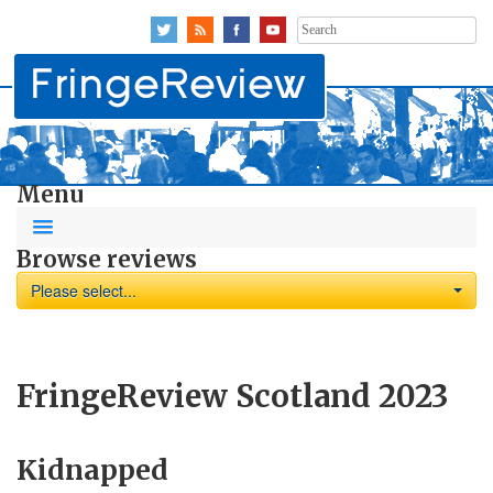
Search
for:
Menu
Browse reviews
Please select...
FringeReview Scotland 2023
Kidnapped