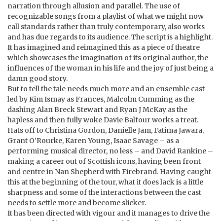
narration through allusion and parallel. The use of
recognizable songs from a playlist of what we might now
call standards rather than truly contemporary, also works
and has due regards to its audience. The script is a highlight.
It has imagined and reimagined this as a piece of theatre
which showcases the imagination of its original author, the
influences of the woman in his life and the joy of just being a
damn good story.
But to tell the tale needs much more and an ensemble cast
led by Kim Ismay as Frances, Malcolm Cumming as the
dashing Alan Breck Stewart and Ryan J McKay as the
hapless and then fully woke Davie Balfour works a treat.
Hats off to Christina Gordon, Danielle Jam, Fatima Jawara,
Grant O’Rourke, Karen Young, Isaac Savage – as a
performing musical director, no less – and David Rankine –
making a career out of Scottish icons, having been front
and centre in Nan Shepherd with Firebrand. Having caught
this at the beginning of the tour, what it does lack is a little
sharpness and some of the interactions between the cast
needs to settle more and become slicker.
It has been directed with vigour and it manages to drive the