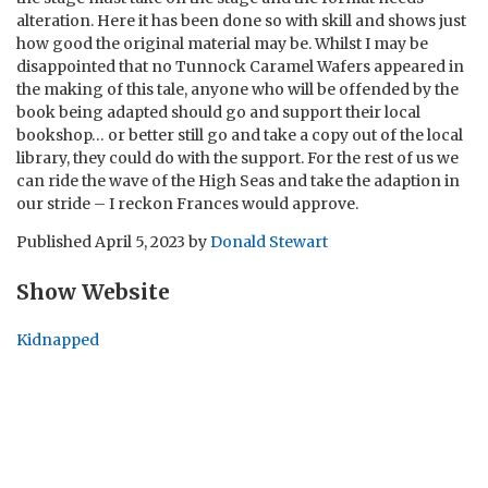
alteration. Here it has been done so with skill and shows just
how good the original material may be. Whilst I may be
disappointed that no Tunnock Caramel Wafers appeared in
the making of this tale, anyone who will be offended by the
book being adapted should go and support their local
bookshop… or better still go and take a copy out of the local
library, they could do with the support. For the rest of us we
can ride the wave of the High Seas and take the adaption in
our stride – I reckon Frances would approve.
Published
April 5, 2023
by
Donald Stewart
Show Website
Kidnapped