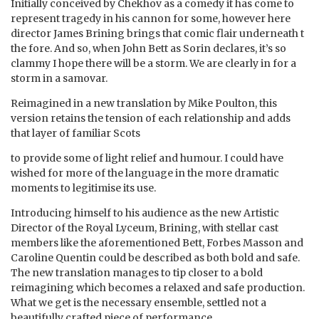
Initially conceived by Chekhov as a comedy it has come to
represent tragedy in his cannon for some, however here
director James Brining brings that comic flair underneath t
the fore. And so, when John Bett as Sorin declares, it’s so
clammy I hope there will be a storm. We are clearly in for a
storm in a samovar.
Reimagined in a new translation by Mike Poulton, this
version retains the tension of each relationship and adds
that layer of familiar Scots
to provide some of light relief and humour. I could have
wished for more of the language in the more dramatic
moments to legitimise its use.
Introducing himself to his audience as the new Artistic
Director of the Royal Lyceum, Brining, with stellar cast
members like the aforementioned Bett, Forbes Masson and
Caroline Quentin could be described as both bold and safe.
The new translation manages to tip closer to a bold
reimagining which becomes a relaxed and safe production.
What we get is the necessary ensemble, settled not a
beautifully crafted piece of performance.