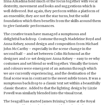
Irina Arkadina hold much of the focus together with vocal
dexterity, movement and looks and suggestions which is
well delivered. But again, they perform within a platform of
an ensemble, they are not the star turns, but the solid
foundation which then benefits from the skills around them
to give fantastic performances.
The creative team have managed a sumptuous and
delightful backdrop. Costume through Madeleine Boyd and
Anna Kelsey, sound design and composition from Michael
John McCarthy – especially in the scene change in the
second half – and set between Colin Richmond as the
designer and co-set designer Anna Kelsey – easy to ee why
costumes and set blend so well together. Visually the tones
and colours were emergent of an autumn through which
we are currently experiencing, and the destination of the
final scene was in contrast to the sweet subtle tones. It was a
sumptuous backdrop to a classic text set within a beautifully
classic theatre. Added to that the lighting design by Lizzie
Powell was similarly blended into the visual treat.
The Seagull has started James Brining’s time at the Royal