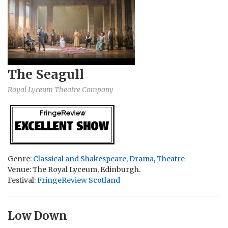
The Seagull
Royal Lyceum Theatre Company
Genre:
Classical and Shakespeare
,
Drama
,
Theatre
Venue: The Royal Lyceum, Edinburgh.
Festival:
FringeReview Scotland
Low Down