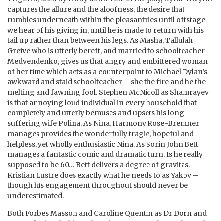
captures the allure and the aloofness, the desire that
rumbles underneath within the pleasantries until offstage
we hear of his giving in, until he is made to return with his
tail up rather than between his legs. As Masha, Tallulah
Greive who is utterly bereft, and married to schoolteacher
Medvendenko, gives us that angry and embittered woman
of her time which acts as a counterpoint to Michael Dylan’s
awkward and staid schoolteacher – she the fire and he the
melting and fawning fool. Stephen McNicoll as Shamrayev
is that annoying loud individual in every household that
completely and utterly bemuses and upsets his long-
suffering wife Polina. As Nina, Harmony Rose-Bremner
manages provides the wonderfully tragic, hopeful and
helpless, yet wholly enthusiastic Nina. As Sorin John Bett
manages a fantastic comic and dramatic turn. Is he really
supposed to be 60… Bett delivers a degree of gravitas.
Kristian Lustre does exactly what he needs to as Yakov –
though his engagement throughout should never be
underestimated.
Both Forbes Masson and Caroline Quentin as Dr Dorn and