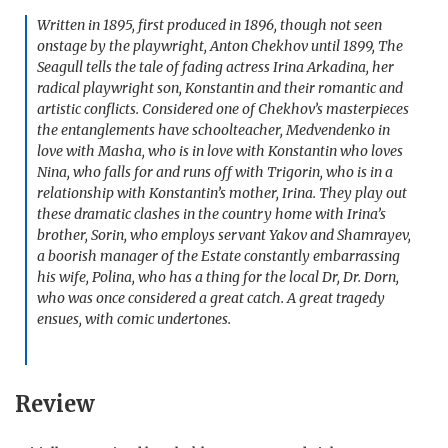
Written in 1895, first produced in 1896, though not seen
onstage by the playwright, Anton Chekhov until 1899, The
Seagull tells the tale of fading actress Irina Arkadina, her
radical playwright son, Konstantin and their romantic and
artistic conflicts. Considered one of Chekhov’s masterpieces
the entanglements have schoolteacher, Medvendenko in
love with Masha, who is in love with Konstantin who loves
Nina, who falls for and runs off with Trigorin, who is in a
relationship with Konstantin’s mother, Irina. They play out
these dramatic clashes in the country home with Irina’s
brother, Sorin, who employs servant Yakov and Shamrayev,
a boorish manager of the Estate constantly embarrassing
his wife, Polina, who has a thing for the local Dr, Dr. Dorn,
who was once considered a great catch. A great tragedy
ensues, with comic undertones.
Review