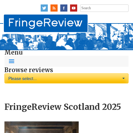
Search
for:
Menu
Browse reviews
Please select...
FringeReview Scotland 2025