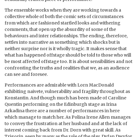
The ensemble works when they are working towards a
collective whole of both the comic sets of circumstances
from which are fashioned startled looks and withering
comments, that open up the absurdity of some of the
behaviours and inter relationships. The ending, therefore,
settles into narrative as something which shocks but is
neither surprise nor is it wholly tragic. It makes sense that
what has happened offstage should be told to those who will
be most affected offstage too. It is about sensibilities and not
confronting the truths and realities that we, as an audience
can see and foresee.
Performances are admirable with Lorn MacDonald
exhibiting naivete, vulnerability and fragility throughout as
Konstantin. And though much has been made of Caroline
Quentin performing on the Edinburgh stage as Irina
Arkadina there are a number of performances in here
which manage to match her. As Polina Irene Allen manages
to convey the frustration at her husband and at the lack of
interest coming back from Dr. Dorn with great skill. As
Trigorin, seen by many as the role of the play, Dyfan Dwyfor