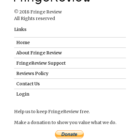
© 2018 Fringe Review
All Rights reserved
Links
Home
About Fringe Review
FringeReview Support
Reviews Policy
Contact Us
Login
Help us to keep FringeReview free.
Make a donation to show you value what we do.