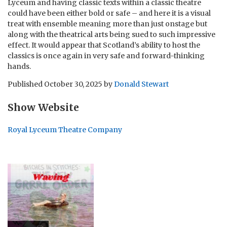
Lyceum and having classic texts within a classic theatre
could have been either bold or safe – and here it is a visual
treat with ensemble meaning more than just onstage but
along with the theatrical arts being sued to such impressive
effect. It would appear that Scotland’s ability to host the
classics is once again in very safe and forward-thinking
hands.
Published
October 30, 2025
by
Donald Stewart
Show Website
Royal Lyceum Theatre Company