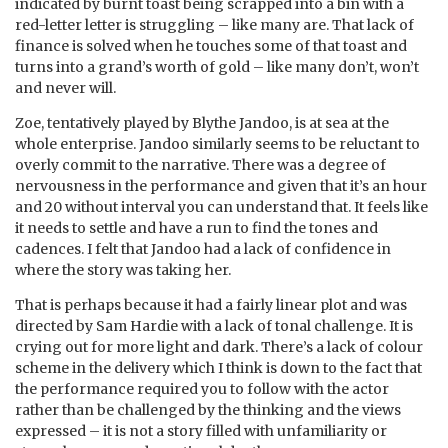
indicated by burnt toast being scrapped into a bin with a
red-letter letter is struggling – like many are. That lack of
finance is solved when he touches some of that toast and
turns into a grand’s worth of gold – like many don’t, won’t
and never will.
Zoe, tentatively played by Blythe Jandoo, is at sea at the
whole enterprise. Jandoo similarly seems to be reluctant to
overly commit to the narrative. There was a degree of
nervousness in the performance and given that it’s an hour
and 20 without interval you can understand that. It feels like
it needs to settle and have a run to find the tones and
cadences. I felt that Jandoo had a lack of confidence in
where the story was taking her.
That is perhaps because it had a fairly linear plot and was
directed by Sam Hardie with a lack of tonal challenge. It is
crying out for more light and dark. There’s a lack of colour
scheme in the delivery which I think is down to the fact that
the performance required you to follow with the actor
rather than be challenged by the thinking and the views
expressed – it is not a story filled with unfamiliarity or