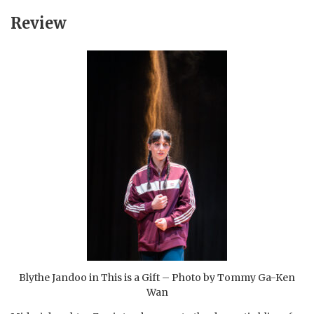
Review
Blythe Jandoo in This is a Gift – Photo by Tommy Ga-Ken
Wan