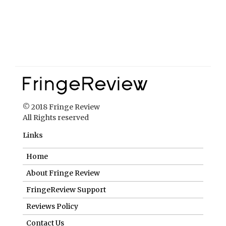
© 2018 Fringe Review
All Rights reserved
Links
Home
About Fringe Review
FringeReview Support
Reviews Policy
Contact Us