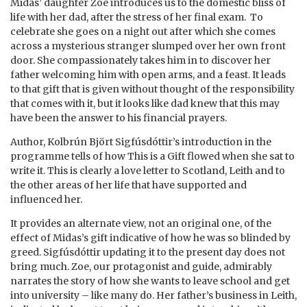
Midas’ daughter Zoe introduces us to the domestic bliss of
life with her dad, after the stress of her final exam. To
celebrate she goes on a night out after which she comes
across a mysterious stranger slumped over her own front
door. She compassionately takes him in to discover her
father welcoming him with open arms, and a feast. It leads
to that gift that is given without thought of the responsibility
that comes with it, but it looks like dad knew that this may
have been the answer to his financial prayers.
Author, Kolbrún Björt Sigfúsdóttir’s introduction in the
programme tells of how This is a Gift flowed when she sat to
write it. This is clearly a love letter to Scotland, Leith and to
the other areas of her life that have supported and
influenced her.
It provides an alternate view, not an original one, of the
effect of Midas’s gift indicative of how he was so blinded by
greed. Sigfúsdóttir updating it to the present day does not
bring much. Zoe, our protagonist and guide, admirably
narrates the story of how she wants to leave school and get
into university – like many do. Her father’s business in Leith,