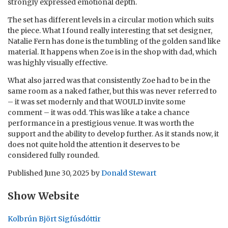
strongly expressed emotional depth.
The set has different levels in a circular motion which suits
the piece. What I found really interesting that set designer,
Natalie Fern has done is the tumbling of the golden sand like
material. It happens when Zoe is in the shop with dad, which
was highly visually effective.
What also jarred was that consistently Zoe had to be in the
same room as a naked father, but this was never referred to
– it was set modernly and that WOULD invite some
comment – it was odd. This was like a take a chance
performance in a prestigious venue. It was worth the
support and the ability to develop further. As it stands now, it
does not quite hold the attention it deserves to be
considered fully rounded.
Published
June 30, 2025
by
Donald Stewart
Show Website
Kolbrún Björt Sigfúsdóttir