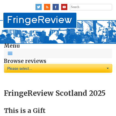
Search
for:
Menu
Browse reviews
Please select...
FringeReview Scotland 2025
This is a Gift