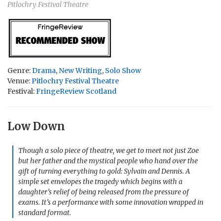
Pitlochry Festival Theatre
Genre:
Drama
,
New Writing
,
Solo Show
Venue:
Pitlochry Festival Theatre
Festival:
FringeReview Scotland
Low Down
Though a solo piece of theatre, we get to meet not just Zoe
but her father and the mystical people who hand over the
gift of turning everything to gold: Sylvain and Dennis. A
simple set envelopes the tragedy which begins with a
daughter’s relief of being released from the pressure of
exams. It’s a performance with some innovation wrapped in
standard format.