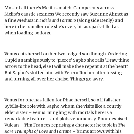
Most of all there’s Melita’s match: Canope cuts across
Melita’s caustic sexiness We recently saw Suzanne Ahmet as
a fine Medusa in
Fidele and Fortunio
(alongside Denly) and
here in her smaller role she’s every bit as spark-filled as
when loading potions.
Venus cuts herself on her two-edged son though. Ordering
Cupid unambiguously to ‘pierce’ Sapho she rails ‘Draw thine
arrow to the head, else I will make thee repent it at the heart.’
But Sapho’s stuffed him with Ferero Rocher after tossing
and turning all over her chaise. Things go awry.
Venus for one has fallen for Phao herself, so off falls her
Sybilla-lite role with Sapho, whom she visits like a courtly
elder sister – Venus’ mingling with mortals here is a
remarkable feature – and plots venomously. Poor despised
Vulcan – Tim Frances reprising a character he took in
The
Rare Triumphs of Love and Fortune
– brims arrows with his