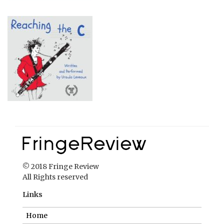
© 2018 Fringe Review
All Rights reserved
Links
Home