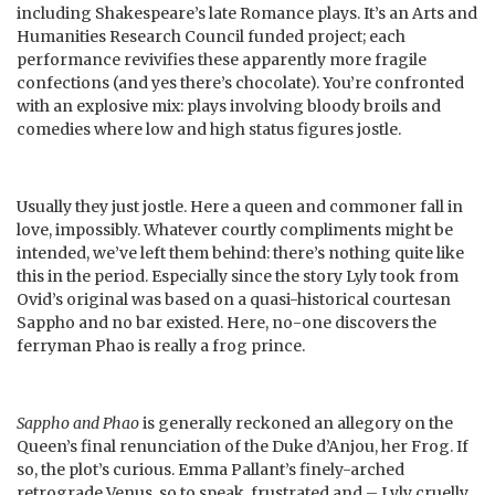
including Shakespeare’s late Romance plays. It’s an Arts and
Humanities Research Council funded project; each
performance revivifies these apparently more fragile
confections (and yes there’s chocolate). You’re confronted
with an explosive mix: plays involving bloody broils and
comedies where low and high status figures jostle.
Usually they just jostle. Here a queen and commoner fall in
love, impossibly. Whatever courtly compliments might be
intended, we’ve left them behind: there’s nothing quite like
this in the period. Especially since the story Lyly took from
Ovid’s original was based on a quasi-historical courtesan
Sappho and no bar existed. Here, no-one discovers the
ferryman Phao is really a frog prince.
Sappho and Phao
is generally reckoned an allegory on the
Queen’s final renunciation of the Duke d’Anjou, her Frog. If
so, the plot’s curious. Emma Pallant’s finely-arched
retrograde Venus, so to speak, frustrated and – Lyly cruelly