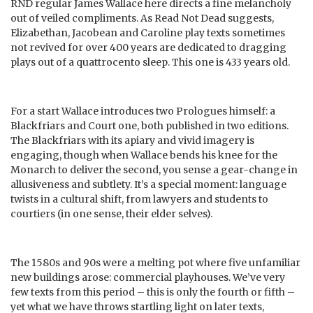
RND regular James Wallace here directs a fine melancholy
out of veiled compliments. As Read Not Dead suggests,
Elizabethan, Jacobean and Caroline play texts sometimes
not revived for over 400 years are dedicated to dragging
plays out of a quattrocento sleep. This one is 433 years old.
For a start Wallace introduces two Prologues himself: a
Blackfriars and Court one, both published in two editions.
The Blackfriars with its apiary and vivid imagery is
engaging, though when Wallace bends his knee for the
Monarch to deliver the second, you sense a gear-change in
allusiveness and subtlety. It’s a special moment: language
twists in a cultural shift, from lawyers and students to
courtiers (in one sense, their elder selves).
The 1580s and 90s were a melting pot where five unfamiliar
new buildings arose: commercial playhouses. We’ve very
few texts from this period – this is only the fourth or fifth –
yet what we have throws startling light on later texts,