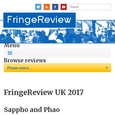
Search
for:
Menu
Browse reviews
Please select...
FringeReview UK 2017
Sappho and Phao