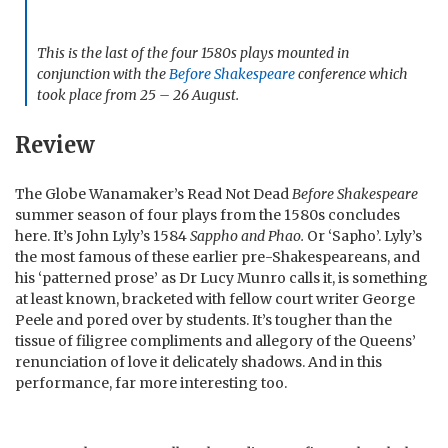
This is the last of the four 1580s plays mounted in
conjunction with the
Before Shakespeare
conference which
took place from 25 – 26 August.
Review
The Globe Wanamaker’s Read Not Dead
Before Shakespeare
summer season of four plays from the 1580s concludes
here. It’s John Lyly’s 1584
Sappho and Phao.
Or ‘Sapho’. Lyly’s
the most famous of these earlier pre-Shakespeareans, and
his ‘patterned prose’ as Dr Lucy Munro calls it, is something
at least known, bracketed with fellow court writer George
Peele and pored over by students. It’s tougher than the
tissue of filigree compliments and allegory of the Queens’
renunciation of love it delicately shadows. And in this
performance, far more interesting too.