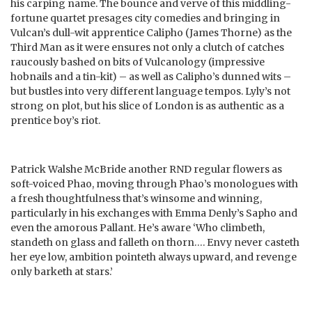
his carping name. The bounce and verve of this middling-
fortune quartet presages city comedies and bringing in
Vulcan’s dull-wit apprentice Calipho (James Thorne) as the
Third Man as it were ensures not only a clutch of catches
raucously bashed on bits of Vulcanology (impressive
hobnails and a tin-kit) – as well as Calipho’s dunned wits –
but bustles into very different language tempos. Lyly’s not
strong on plot, but his slice of London is as authentic as a
prentice boy’s riot.
Patrick Walshe McBride another RND regular flowers as
soft-voiced Phao, moving through Phao’s monologues with
a fresh thoughtfulness that’s winsome and winning,
particularly in his exchanges with Emma Denly’s Sapho and
even the amorous Pallant. He’s aware ‘Who climbeth,
standeth on glass and falleth on thorn…. Envy never casteth
her eye low, ambition pointeth always upward, and revenge
only barketh at stars.’