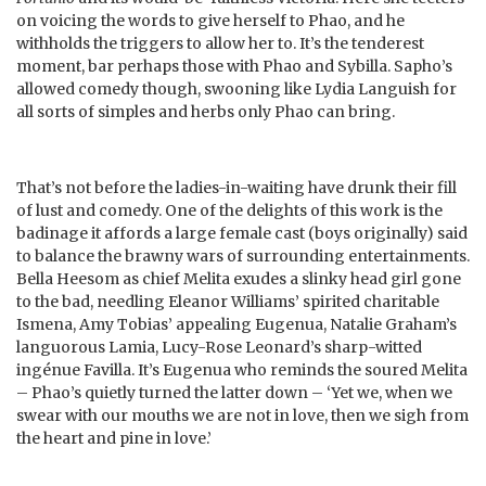
on voicing the words to give herself to Phao, and he
withholds the triggers to allow her to. It’s the tenderest
moment, bar perhaps those with Phao and Sybilla. Sapho’s
allowed comedy though, swooning like Lydia Languish for
all sorts of simples and herbs only Phao can bring.
That’s not before the ladies-in-waiting have drunk their fill
of lust and comedy. One of the delights of this work is the
badinage it affords a large female cast (boys originally) said
to balance the brawny wars of surrounding entertainments.
Bella Heesom as chief Melita exudes a slinky head girl gone
to the bad, needling Eleanor Williams’ spirited charitable
Ismena, Amy Tobias’ appealing Eugenua, Natalie Graham’s
languorous Lamia, Lucy-Rose Leonard’s sharp-witted
ingénue Favilla. It’s Eugenua who reminds the soured Melita
– Phao’s quietly turned the latter down – ‘Yet we, when we
swear with our mouths we are not in love, then we sigh from
the heart and pine in love.’