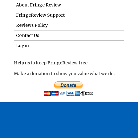
About Fringe Review
FringeReview Support
Reviews Policy
Contact Us
Login
Help us to keep FringeReview free.
Make a donation to show you value what we do.