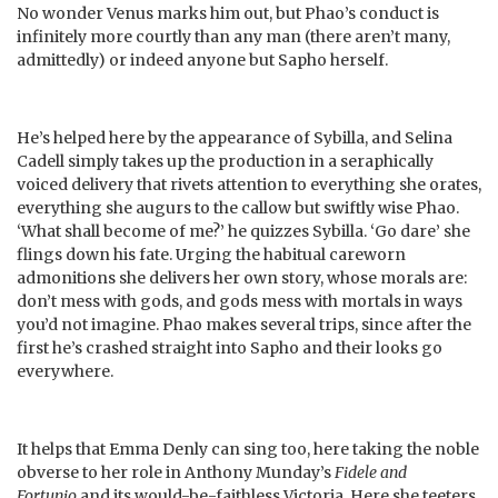
No wonder Venus marks him out, but Phao’s conduct is
infinitely more courtly than any man (there aren’t many,
admittedly) or indeed anyone but Sapho herself.
He’s helped here by the appearance of Sybilla, and Selina
Cadell simply takes up the production in a seraphically
voiced delivery that rivets attention to everything she orates,
everything she augurs to the callow but swiftly wise Phao.
‘What shall become of me?’ he quizzes Sybilla. ‘Go dare’ she
flings down his fate. Urging the habitual careworn
admonitions she delivers her own story, whose morals are:
don’t mess with gods, and gods mess with mortals in ways
you’d not imagine. Phao makes several trips, since after the
first he’s crashed straight into Sapho and their looks go
everywhere.
It helps that Emma Denly can sing too, here taking the noble
obverse to her role in Anthony Munday’s
Fidele and
Fortunio
and its would-be-faithless Victoria. Here she teeters