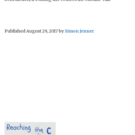
Published
August 29, 2017
by
Simon Jenner