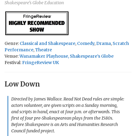
Shakespeare’s Globe Education
Genre:
Classical and Shakespeare
,
Comedy
,
Drama
,
Scratch
Performance
,
Theatre
Venue:
Wanamaker Playhouse, Shakespeare’s Globe
Festival:
FringeReview UK
Low Down
Directed by James Wallace. Read Not Dead rules are simple:
actors volunteer, are given scripts on a Sunday morning,
and scripts in hand, enact at four p.m. or afterwards. This
first of four pre-Shakespearean plays from the 1580s.
Before Shakespeare
is an Arts and Humanities Research
Council funded project.