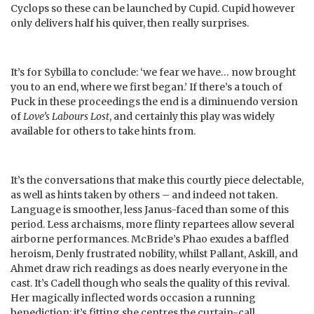
Cyclops so these can be launched by Cupid. Cupid however
only delivers half his quiver, then really surprises.
It’s for Sybilla to conclude: ‘we fear we have… now brought
you to an end, where we first began.’ If there’s a touch of
Puck in these proceedings the end is a diminuendo version
of
Love’s Labours Lost
, and certainly this play was widely
available for others to take hints from.
It’s the conversations that make this courtly piece delectable,
as well as hints taken by others – and indeed not taken.
Language is smoother, less Janus-faced than some of this
period. Less archaisms, more flinty repartees allow several
airborne performances. McBride’s Phao exudes a baffled
heroism, Denly frustrated nobility, whilst Pallant, Askill, and
Ahmet draw rich readings as does nearly everyone in the
cast. It’s Cadell though who seals the quality of this revival.
Her magically inflected words occasion a running
benediction; it’s fitting she centres the curtain-call.