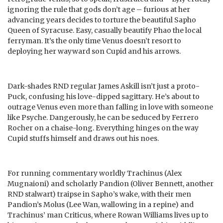
ignoring the rule that gods don’t age – furious at her
advancing years decides to torture the beautiful Sapho
Queen of Syracuse. Easy, casually beautify Phao the local
ferryman. It’s the only time Venus doesn’t resort to
deploying her wayward son Cupid and his arrows.
Dark-shades RND regular James Askill isn’t just a proto-
Puck, confusing his love-dipped sagittary. He’s about to
outrage Venus even more than falling in love with someone
like Psyche. Dangerously, he can be seduced by Ferrero
Rocher on a chaise-long. Everything hinges on the way
Cupid stuffs himself and draws out his noes.
For running commentary worldly Trachinus (Alex
Mugnaioni) and scholarly Pandion (Oliver Bennett, another
RND stalwart) traipse in Sapho’s wake, with their men
Pandion’s Molus (Lee Wan, wallowing in a repine) and
Trachinus’ man Criticus, where Rowan Williams lives up to