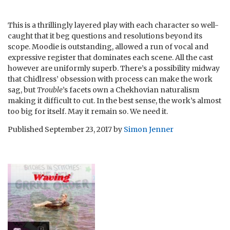
This is a thrillingly layered play with each character so well-
caught that it beg questions and resolutions beyond its
scope. Moodie is outstanding, allowed a run of vocal and
expressive register that dominates each scene. All the cast
however are uniformly superb. There’s a possibility midway
that Chidlress’ obsession with process can make the work
sag, but
Trouble
’s facets own a Chekhovian naturalism
making it difficult to cut. In the best sense, the work’s almost
too big for itself. May it remain so. We need it.
Published
September 23, 2017
by
Simon Jenner