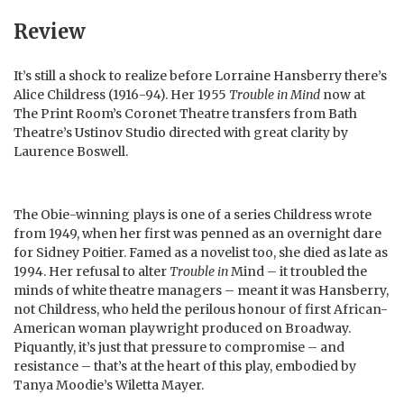
Review
It’s still a shock to realize before Lorraine Hansberry there’s
Alice Childress (1916-94). Her 1955
Trouble in Mind
now at
The Print Room’s Coronet Theatre transfers from Bath
Theatre’s Ustinov Studio directed with great clarity by
Laurence Boswell.
The Obie-winning plays is one of a series Childress wrote
from 1949, when her first was penned as an overnight dare
for Sidney Poitier. Famed as a novelist too, she died as late as
1994. Her refusal to alter
Trouble in
Mind – it troubled the
minds of white theatre managers – meant it was Hansberry,
not Childress, who held the perilous honour of first African-
American woman playwright produced on Broadway.
Piquantly, it’s just that pressure to compromise – and
resistance – that’s at the heart of this play, embodied by
Tanya Moodie’s Wiletta Mayer.