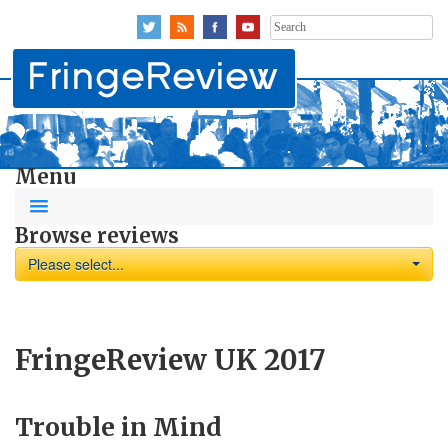
Search
for:
Menu
Browse reviews
Please select...
FringeReview UK 2017
Trouble in Mind