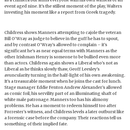
event aged nine. It’s the stillest moment of the play, Walters
investing his moment like a report from Greek tragedy.
Childress shows Manners attempting to cajole the veteran
Bill O’Wray as judge to believe in the guff he has to spout,
and by contrast O’Wray’s allowed to complain – it’s
significant he’s as near equal terms with Manners as the
other Irishman Henry is someone to be bullied even more
than actors. Childress again shows a Liberal who’s not as
Liberal as he thinks slowly thaw, Geoff Leesley’s
avuncularity turning in the half-light of his own awakening.
It’s a treasurable moment when he joins the cast for lunch.
Stage manager Eddie Fenton Andrew Alexander’s allowed
as comic foil, his servility part of an illuminating shaft of
white male patronage. Manners too has his alimony
problems. He has a moment to redeem himself too after
Forrester’s witness, and Childress levels a later outburst like
a forensic case before the company. Their reactions tell us
something of their implied fate.