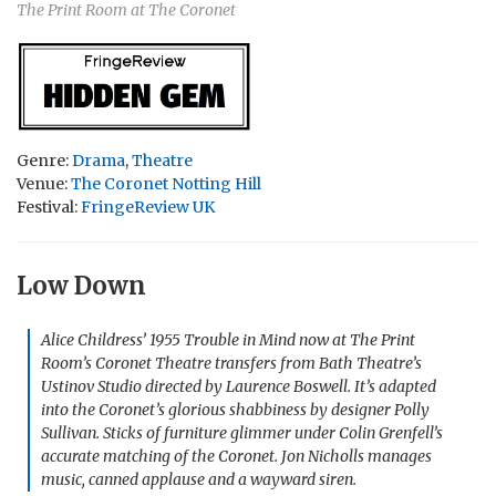
The Print Room at The Coronet
Genre:
Drama
,
Theatre
Venue:
The Coronet Notting Hill
Festival:
FringeReview UK
Low Down
Alice Childress’ 1955
Trouble in Mind
now at The Print
Room’s Coronet Theatre transfers from Bath Theatre’s
Ustinov Studio directed by Laurence Boswell. It’s adapted
into the Coronet’s glorious shabbiness by designer Polly
Sullivan. Sticks of furniture glimmer under Colin Grenfell’s
accurate matching of the Coronet. Jon Nicholls manages
music, canned applause and a wayward siren.