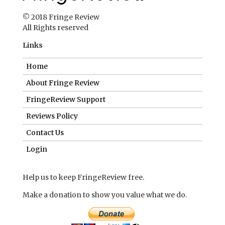
© 2018 Fringe Review
All Rights reserved
Links
Home
About Fringe Review
FringeReview Support
Reviews Policy
Contact Us
Login
Help us to keep FringeReview free.
Make a donation to show you value what we do.