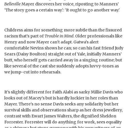
Belleville
Mayer discovers her voice, riposting to Manners’
‘The story goes a certain way.’: ‘It ought to go another way.’
Childress aims for something more subtle than the fissured
racism that’s part of
Trouble in Mind
. Older professionals like
Henry and now Mayer can’t adapt. Gatwa’s alert
comfortable Nevins shows he can; so can his fast friend Judy
Sears (Daisy Boulton) straight out of Yale, initially Manners’
butt, who herself gets carried away in a singing routine; but
like several of the cast she suddenly adopts luvvy-tones as
we jump-cut into rehearsals.
It’s slightly different for Faith Alabi as sarky Millie Davis who
looks out of Macey’s but is hardly luckier in her roles than
Mayer. There’s no sense Davis seeks any solidarity but her
survival skills and observations sharp as her dress jewellery,
contrast with Ewart James Walters, the dignified Sheldon
Forrester. Forrester will do anything for work, sees equality
as a chimera but stuns everyone with his own witness of an