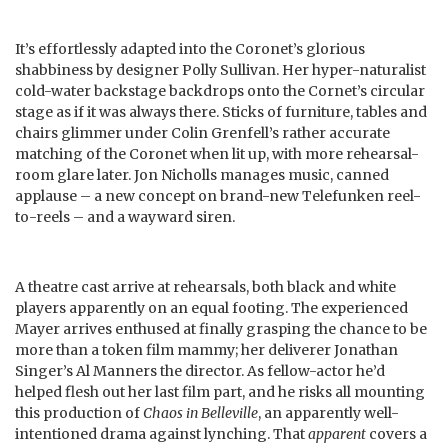
It’s effortlessly adapted into the Coronet’s glorious
shabbiness by designer Polly Sullivan. Her hyper-naturalist
cold-water backstage backdrops onto the Cornet’s circular
stage as if it was always there. Sticks of furniture, tables and
chairs glimmer under Colin Grenfell’s rather accurate
matching of the Coronet when lit up, with more rehearsal-
room glare later. Jon Nicholls manages music, canned
applause – a new concept on brand-new Telefunken reel-
to-reels – and a wayward siren.
A theatre cast arrive at rehearsals, both black and white
players apparently on an equal footing. The experienced
Mayer arrives enthused at finally grasping the chance to be
more than a token film mammy; her deliverer Jonathan
Singer’s Al Manners the director. As fellow-actor he’d
helped flesh out her last film part, and he risks all mounting
this production of
Chaos in Belleville
, an apparently well-
intentioned drama against lynching. That
apparent
covers a