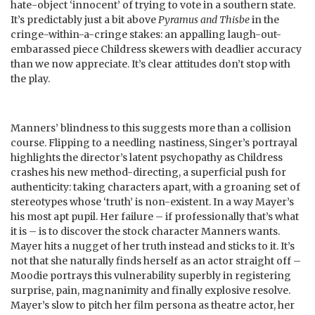
hate-object ‘innocent’ of trying to vote in a southern state.
It’s predictably just a bit above
Pyramus and Thisbe
in the
cringe-within-a-cringe stakes: an appalling laugh-out-
embarassed piece Childress skewers with deadlier accuracy
than we now appreciate. It’s clear attitudes don’t stop with
the play.
Manners’ blindness to this suggests more than a collision
course. Flipping to a needling nastiness, Singer’s portrayal
highlights the director’s latent psychopathy as Childress
crashes his new method-directing, a superficial push for
authenticity: taking characters apart, with a groaning set of
stereotypes whose ‘truth’ is non-existent. In a way Mayer’s
his most apt pupil. Her failure – if professionally that’s what
it is – is to discover the stock character Manners wants.
Mayer hits a nugget of her truth instead and sticks to it. It’s
not that she naturally finds herself as an actor straight off –
Moodie portrays this vulnerability superbly in registering
surprise, pain, magnanimity and finally explosive resolve.
Mayer’s slow to pitch her film persona as theatre actor, her