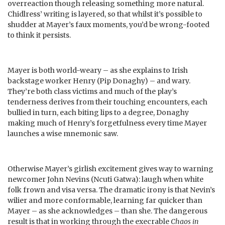
overreaction though releasing something more natural.
Chidlress’ writing is layered, so that whilst it’s possible to
shudder at Mayer’s faux moments, you’d be wrong-footed
to think it persists.
Mayer is both world-weary – as she explains to Irish
backstage worker Henry (Pip Donaghy) – and wary.
They’re both class victims and much of the play’s
tenderness derives from their touching encounters, each
bullied in turn, each biting lips to a degree, Donaghy
making much of Henry’s forgetfulness every time Mayer
launches a wise mnemonic saw.
Otherwise Mayer’s girlish excitement gives way to warning
newcomer John Nevins (Ncuti Gatwa): laugh when white
folk frown and visa versa. The dramatic irony is that Nevin’s
wilier and more conformable, learning far quicker than
Mayer – as she acknowledges – than she. The dangerous
result is that in working through the execrable
Chaos in