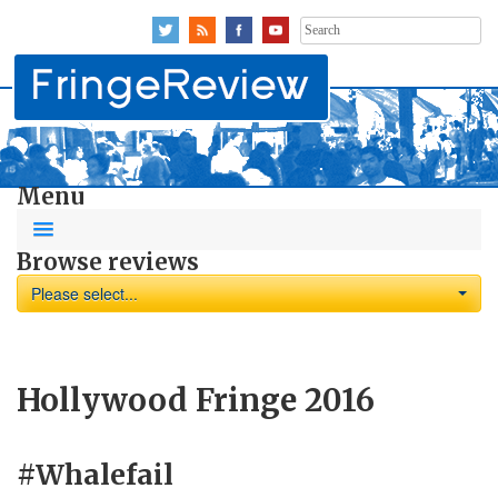
Search
for:
Menu
Browse reviews
Please select...
Hollywood Fringe 2016
#Whalefail