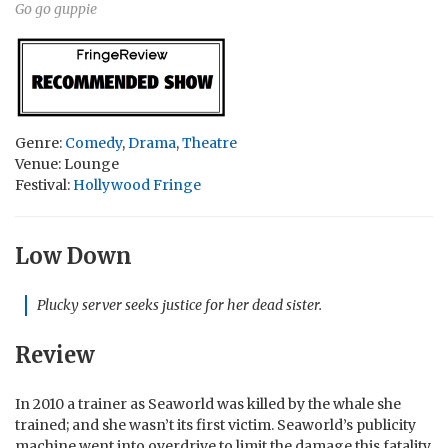
Go go guppie
Genre:
Comedy
,
Drama
,
Theatre
Venue: Lounge
Festival:
Hollywood Fringe
Low Down
Plucky server seeks justice for her dead sister.
Review
In 2010 a trainer as Seaworld was killed by the whale she
trained; and she wasn’t its first victim. Seaworld’s publicity
machine went into overdrive to limit the damage this fatality