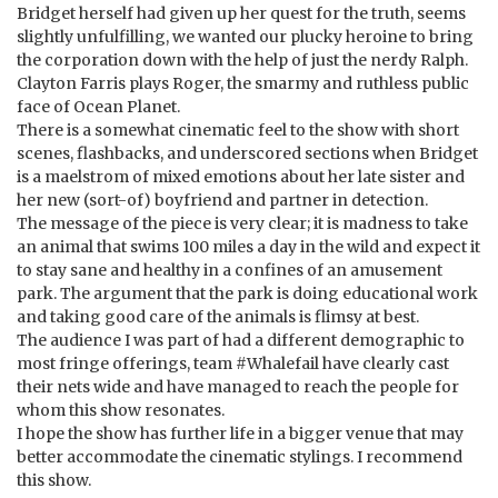
Bridget herself had given up her quest for the truth, seems
slightly unfulfilling, we wanted our plucky heroine to bring
the corporation down with the help of just the nerdy Ralph.
Clayton Farris plays Roger, the smarmy and ruthless public
face of Ocean Planet.
There is a somewhat cinematic feel to the show with short
scenes, flashbacks, and underscored sections when Bridget
is a maelstrom of mixed emotions about her late sister and
her new (sort-of) boyfriend and partner in detection.
The message of the piece is very clear; it is madness to take
an animal that swims 100 miles a day in the wild and expect it
to stay sane and healthy in a confines of an amusement
park. The argument that the park is doing educational work
and taking good care of the animals is flimsy at best.
The audience I was part of had a different demographic to
most fringe offerings, team #Whalefail have clearly cast
their nets wide and have managed to reach the people for
whom this show resonates.
I hope the show has further life in a bigger venue that may
better accommodate the cinematic stylings. I recommend
this show.