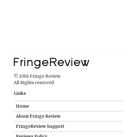
© 2018 Fringe Review
All Rights reserved
Links
Home
About Fringe Review
FringeReview Support
Reviews Policy