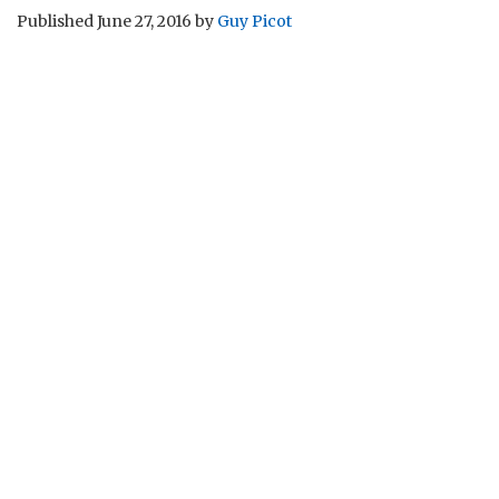
Published
June 27, 2016
by
Guy Picot