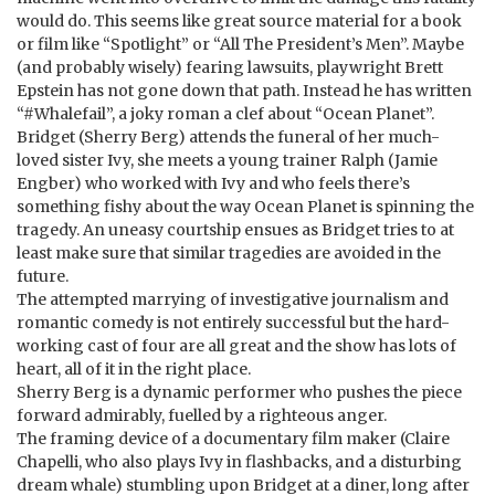
would do. This seems like great source material for a book
or film like “Spotlight” or “All The President’s Men”. Maybe
(and probably wisely) fearing lawsuits, playwright Brett
Epstein has not gone down that path. Instead he has written
“#Whalefail”, a joky roman a clef about “Ocean Planet”.
Bridget (Sherry Berg) attends the funeral of her much-
loved sister Ivy, she meets a young trainer Ralph (Jamie
Engber) who worked with Ivy and who feels there’s
something fishy about the way Ocean Planet is spinning the
tragedy. An uneasy courtship ensues as Bridget tries to at
least make sure that similar tragedies are avoided in the
future.
The attempted marrying of investigative journalism and
romantic comedy is not entirely successful but the hard-
working cast of four are all great and the show has lots of
heart, all of it in the right place.
Sherry Berg is a dynamic performer who pushes the piece
forward admirably, fuelled by a righteous anger.
The framing device of a documentary film maker (Claire
Chapelli, who also plays Ivy in flashbacks, and a disturbing
dream whale) stumbling upon Bridget at a diner, long after