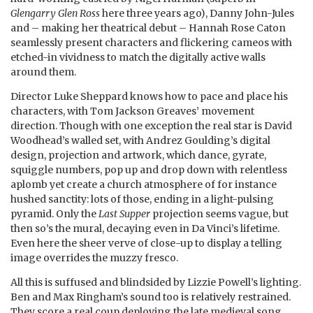
Glengarry Glen Ross
here three years ago), Danny John-Jules
and – making her theatrical debut – Hannah Rose Caton
seamlessly present characters and flickering cameos with
etched-in vividness to match the digitally active walls
around them.
Director Luke Sheppard knows how to pace and place his
characters, with Tom Jackson Greaves’ movement
direction. Though with one exception the real star is David
Woodhead’s walled set, with Andrez Goulding’s digital
design, projection and artwork, which dance, gyrate,
squiggle numbers, pop up and drop down with relentless
aplomb yet create a church atmosphere of for instance
hushed sanctity: lots of those, ending in a light-pulsing
pyramid. Only the
Last Supper
projection seems vague, but
then so’s the mural, decaying even in Da Vinci’s lifetime.
Even here the sheer verve of close-up to display a telling
image overrides the muzzy fresco.
All this is suffused and blindsided by Lizzie Powell’s lighting.
Ben and Max Ringham’s sound too is relatively restrained.
They score a real coup deploying the late medieval song