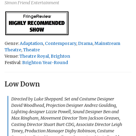
Simon Friend Entertainment
Genre:
Adaptation
,
Contemporary
,
Drama
,
Mainstream
Theatre
,
Theatre
Venue:
Theatre Royal, Brighton
Festival:
Brighton Year-Round
Low Down
Directed by Luke Sheppard. Set and Costume Designer
David Woodhead, Projection Designer Andrez Goulding,
Lighting designer Lizzie Powell, Sound Designer Ben and
Max Ringham, Movement Director Tom Jackson Greaves,
Casting Director Stuart Burt CDG, Associate Director Leigh
Toney, Production Manager Digby Robinson, Costume