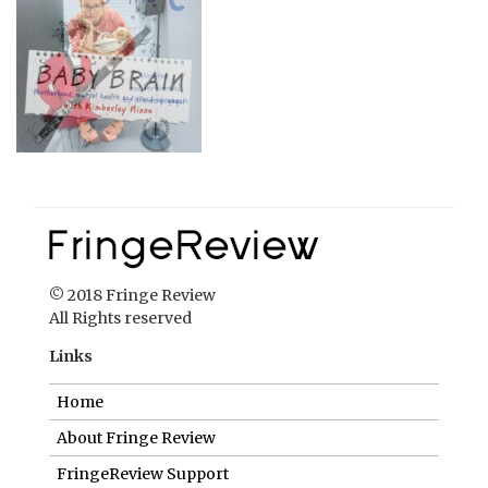
© 2018 Fringe Review
All Rights reserved
Links
Home
About Fringe Review
FringeReview Support