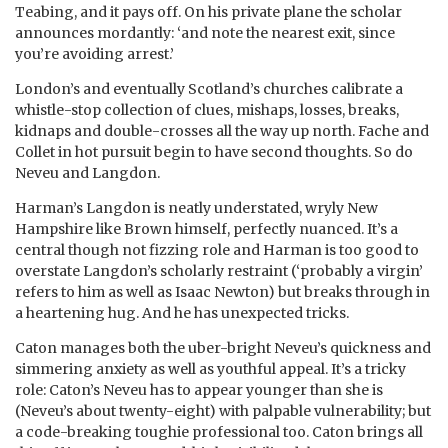
Teabing, and it pays off. On his private plane the scholar
announces mordantly: ‘and note the nearest exit, since
you’re avoiding arrest.’
London’s and eventually Scotland’s churches calibrate a
whistle-stop collection of clues, mishaps, losses, breaks,
kidnaps and double-crosses all the way up north. Fache and
Collet in hot pursuit begin to have second thoughts. So do
Neveu and Langdon.
Harman’s Langdon is neatly understated, wryly New
Hampshire like Brown himself, perfectly nuanced. It’s a
central though not fizzing role and Harman is too good to
overstate Langdon’s scholarly restraint (‘probably a virgin’
refers to him as well as Isaac Newton) but breaks through in
a heartening hug. And he has unexpected tricks.
Caton manages both the uber-bright Neveu’s quickness and
simmering anxiety as well as youthful appeal. It’s a tricky
role: Caton’s Neveu has to appear younger than she is
(Neveu’s about twenty-eight) with palpable vulnerability; but
a code-breaking toughie professional too. Caton brings all