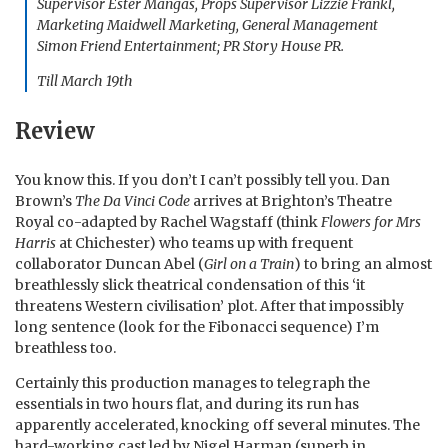
Supervisor Ester Mangas, Props Supervisor Lizzie Frankl,
Marketing Maidwell Marketing, General Management
Simon Friend Entertainment; PR Story House PR.
Till March 19th
Review
You know this. If you don’t I can’t possibly tell you. Dan
Brown’s
The Da Vinci Code
arrives at Brighton’s Theatre
Royal co-adapted by Rachel Wagstaff (think
Flowers for Mrs
Harris
at Chichester) who teams up with frequent
collaborator Duncan Abel (
Girl on a Train
) to bring an almost
breathlessly slick theatrical condensation of this ‘it
threatens Western civilisation’ plot. After that impossibly
long sentence (look for the Fibonacci sequence) I’m
breathless too.
Certainly this production manages to telegraph the
essentials in two hours flat, and during its run has
apparently accelerated, knocking off several minutes. The
hard-working cast led by Nigel Harman (superb in