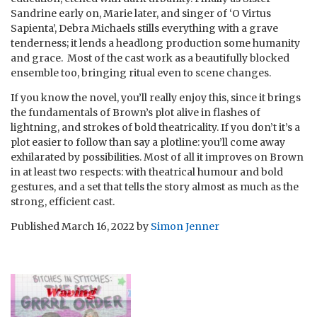
Sandrine early on, Marie later, and singer of ‘O Virtus
Sapienta’, Debra Michaels stills everything with a grave
tenderness; it lends a headlong production some humanity
and grace. Most of the cast work as a beautifully blocked
ensemble too, bringing ritual even to scene changes.
If you know the novel, you’ll really enjoy this, since it brings
the fundamentals of Brown’s plot alive in flashes of
lightning, and strokes of bold theatricality. If you don’t it’s a
plot easier to follow than say a plotline: you’ll come away
exhilarated by possibilities. Most of all it improves on Brown
in at least two respects: with theatrical humour and bold
gestures, and a set that tells the story almost as much as the
strong, efficient cast.
Published
March 16, 2022
by
Simon Jenner