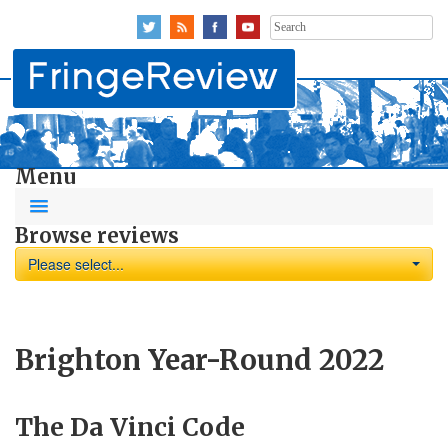
Search
for:
Menu
Browse reviews
Please select...
Brighton Year-Round 2022
The Da Vinci Code