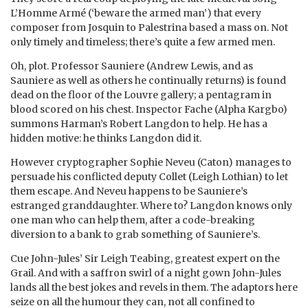
L’Homme Armé (‘beware the armed man’) that every
composer from Josquin to Palestrina based a mass on. Not
only timely and timeless; there’s quite a few armed men.
Oh, plot. Professor Sauniere (Andrew Lewis, and as
Sauniere as well as others he continually returns) is found
dead on the floor of the Louvre gallery; a pentagram in
blood scored on his chest. Inspector Fache (Alpha Kargbo)
summons Harman’s Robert Langdon to help. He has a
hidden motive: he thinks Langdon did it.
However cryptographer Sophie Neveu (Caton) manages to
persuade his conflicted deputy Collet (Leigh Lothian) to let
them escape. And Neveu happens to be Sauniere’s
estranged granddaughter. Where to? Langdon knows only
one man who can help them, after a code-breaking
diversion to a bank to grab something of Sauniere’s.
Cue John-Jules’ Sir Leigh Teabing, greatest expert on the
Grail. And with a saffron swirl of a night gown John-Jules
lands all the best jokes and revels in them. The adaptors here
seize on all the humour they can, not all confined to