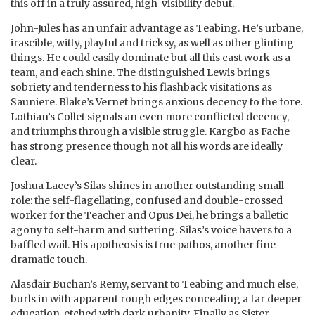
this off in a truly assured, high-visibility debut.
John-Jules has an unfair advantage as Teabing. He’s urbane,
irascible, witty, playful and tricksy, as well as other glinting
things. He could easily dominate but all this cast work as a
team, and each shine. The distinguished Lewis brings
sobriety and tenderness to his flashback visitations as
Sauniere. Blake’s Vernet brings anxious decency to the fore.
Lothian’s Collet signals an even more conflicted decency,
and triumphs through a visible struggle. Kargbo as Fache
has strong presence though not all his words are ideally
clear.
Joshua Lacey’s Silas shines in another outstanding small
role: the self-flagellating, confused and double-crossed
worker for the Teacher and Opus Dei, he brings a balletic
agony to self-harm and suffering. Silas’s voice havers to a
baffled wail. His apotheosis is true pathos, another fine
dramatic touch.
Alasdair Buchan’s Remy, servant to Teabing and much else,
burls in with apparent rough edges concealing a far deeper
education, etched with dark urbanity. Finally as Sister