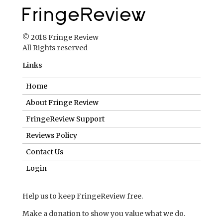
© 2018 Fringe Review
All Rights reserved
Links
Home
About Fringe Review
FringeReview Support
Reviews Policy
Contact Us
Login
Help us to keep FringeReview free.
Make a donation to show you value what we do.