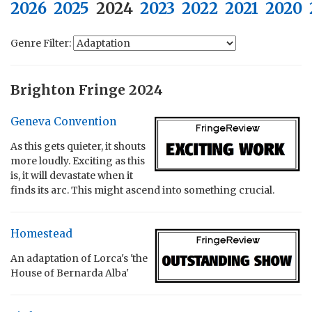
2026
2025
2024
2023
2022
2021
2020
Genre Filter:
Brighton Fringe 2024
Geneva Convention
As this gets quieter, it shouts
more loudly. Exciting as this
is, it will devastate when it
finds its arc. This might ascend into something crucial.
Homestead
An adaptation of Lorca's 'the
House of Bernarda Alba'