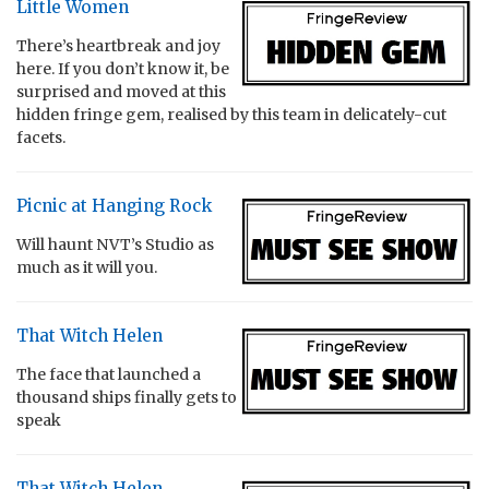
Little Women
There’s heartbreak and joy
here. If you don’t know it, be
surprised and moved at this
hidden fringe gem, realised by this team in delicately-cut
facets.
Picnic at Hanging Rock
Will haunt NVT’s Studio as
much as it will you.
That Witch Helen
The face that launched a
thousand ships finally gets to
speak
That Witch Helen