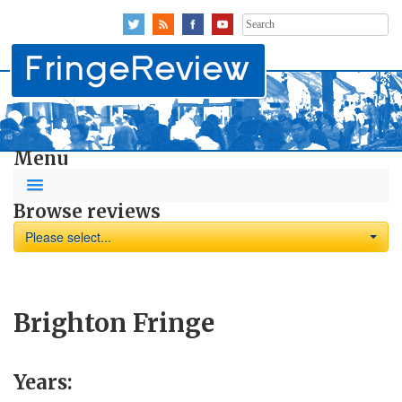
Search
for:
Menu
Browse reviews
Please select...
Brighton Fringe
Years: