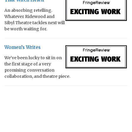
An absorbing retelling.
Whatever Ridewood and
Sibyl Theatre tackles next will
be worth waiting for.
Women’s Writes
We’ve been lucky to sit in on
the first stage of a very
promising conversation
collaboration, and theatre piece.