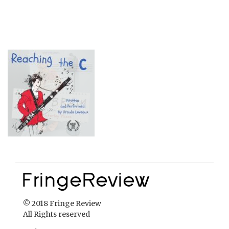
© 2018 Fringe Review
All Rights reserved
Links
Home
About Fringe Review
FringeReview Support
Reviews Policy