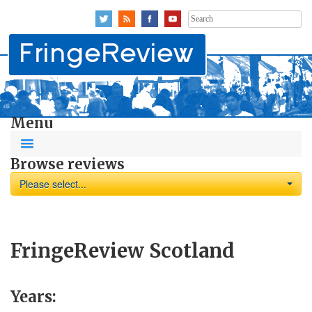
Search
for:
Menu
Browse reviews
Please select...
FringeReview Scotland
Years: