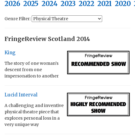
2026
2025
2024
2023
2022
2021
2020
Genre Filter:
FringeReview Scotland 2014
King
The story of one woman’s
descent from one
impersonation to another
Lucid Interval
A challenging and inventive
physical theatre piece that
explores personal loss in a
very unique way