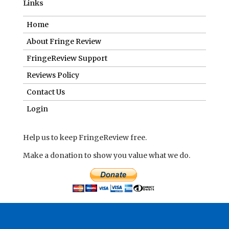
Contact Us
Login
Help us to keep FringeReview free.
Make a donation to show you value what we do.