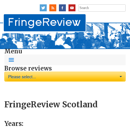
Search
for:
Menu
Browse reviews
Please select...
FringeReview Scotland
Years: