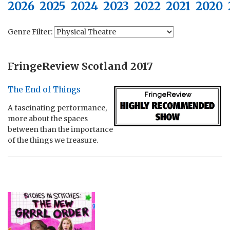
2026
2025
2024
2023
2022
2021
2020
Genre Filter:
FringeReview Scotland 2017
The End of Things
A fascinating performance,
more about the spaces
between than the importance
of the things we treasure.