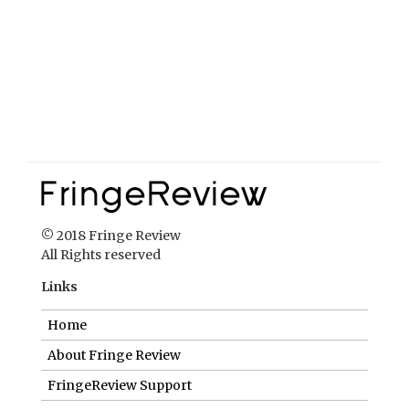
© 2018 Fringe Review
All Rights reserved
Links
Home
About Fringe Review
FringeReview Support
Reviews Policy
Contact Us
Login
Help us to keep FringeReview free.
Make a donation to show you value what we do.