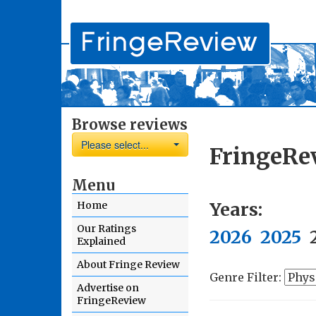
Browse reviews
Please select...
FringeRe
Menu
Years:
Home
Our Ratings
2026
2025
Explained
About Fringe Review
Genre Filter:
Advertise on
FringeReview