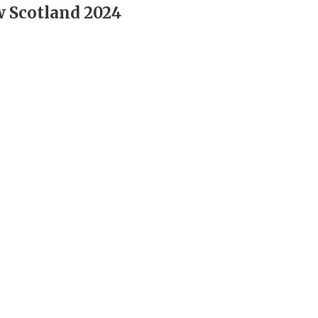
 Scotland 2024