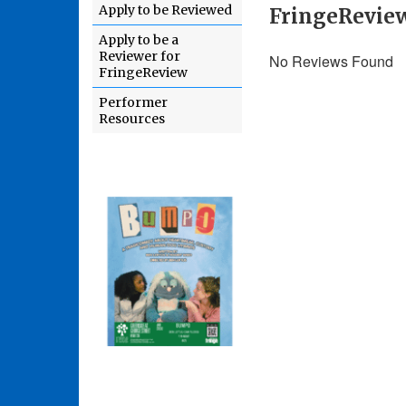
Apply to be Reviewed
FringeReview
Apply to be a
Reviewer for
No Reviews Found
FringeReview
Performer
Resources