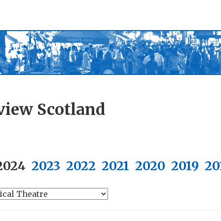
view Scotland
2024
2023
2022
2021
2020
2019
20