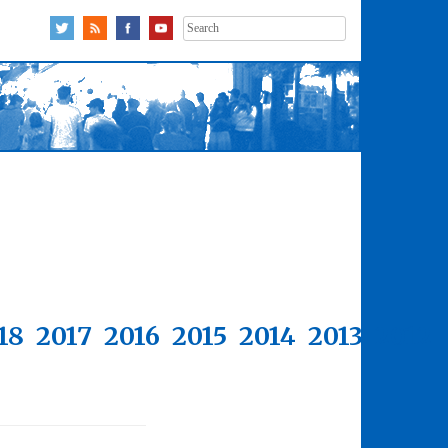
Search
for:
18
2017
2016
2015
2014
2013
2012