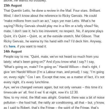
alone; he wants no trouble).
15th August
That Quentin Letts, he done a review in the Mail. Four stars. Brilliant.
Mind, I don’t know about the reference to Ricky Gervais. He could
“make millions from such an act,” says yer man Letts. What’s he
saying? Ricky Gervais should play me in a film or a telly show? No,
mate, I don’t see it; he’s too irreverent; no respect. No, if anyone plays
Quint, it’s Quint – Quint, or, at the outside stretch, Mel Gibson. That
Ricky Gervais, he wanna try his hand with me? I’d deck him. Anyway,
it’s
here
, if you want to read it.
14th August
People say to me, “Quint, mate, we’ve not heard so much from you
lately; what’s been going on?” And d’you know what I say? I say,
“What’s going on, mate? I’m going on.” Harold Wilson – that’s right, I
give ’em Harold Wilson (I’m a Labour man, and proud); I say, “I’m going
on, every night.” Cos I am. Except that now, as a matter of fact, it’s not
every night, it’s every lunchtime.
Aye, we’ve changed venues again, but not only venues – this time it’s
timescale an’ all; first it wa’ 6 at night, now it’s 12.30.
Now, to my mind, the Mall was alright. Granted, there was a bit of noise
pollution – the food hall, the rattly air conditioning, all that – but, y’know,
as I said to Robert, that’s the Fringe – the spirit of the Fringe, that’s