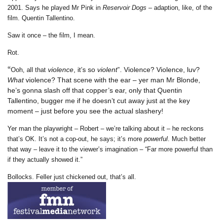
2001. Says he played Mr Pink in
Reservoir Dogs
– adaption, like, of the
film. Quentin Tallentino.
Saw it once – the film, I mean.
Rot.
“
violence
, it’s so
violent
”. Violence? Violence, luv?
Ooh, all that
What
violence? That scene with the ear – yer man Mr Blonde,
he’s gonna slash off that copper’s ear, only that Quentin
Tallentino, bugger me if he doesn’t cut away just at the key
moment – just before you see the actual slashery!
Yer man the playwright – Robert – we’re talking about it – he reckons
that’s OK. It’s not a cop-out, he says; it’s more
powerful
. Much better
that way – leave it to the viewer’s imagination – “Far more powerful than
if they actually showed it.”
Bollocks. Feller just chickened out, that’s all.