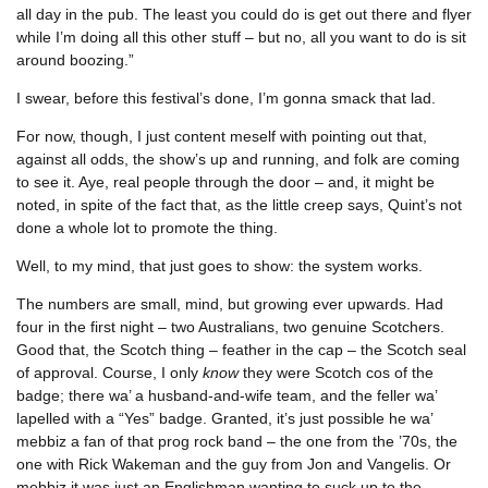
all day in the pub. The least you could do is get out there and flyer
while I’m doing all this other stuff – but no, all you want to do is sit
around boozing.”
I swear, before this festival’s done, I’m gonna smack that lad.
For now, though, I just content meself with pointing out that,
against all odds, the show’s up and running, and folk are coming
to see it. Aye, real people through the door – and, it might be
noted, in spite of the fact that, as the little creep says, Quint’s not
done a whole lot to promote the thing.
Well, to my mind, that just goes to show: the system works.
The numbers are small, mind, but growing ever upwards. Had
four in the first night – two Australians, two genuine Scotchers.
Good that, the Scotch thing – feather in the cap – the Scotch seal
of approval. Course, I only
know
they were Scotch cos of the
badge; there wa’ a husband-and-wife team, and the feller wa’
lapelled with a “Yes” badge. Granted, it’s just possible he wa’
mebbiz a fan of that prog rock band – the one from the ’70s, the
one with Rick Wakeman and the guy from Jon and Vangelis. Or
mebbiz it was just an Englishman wanting to suck up to the