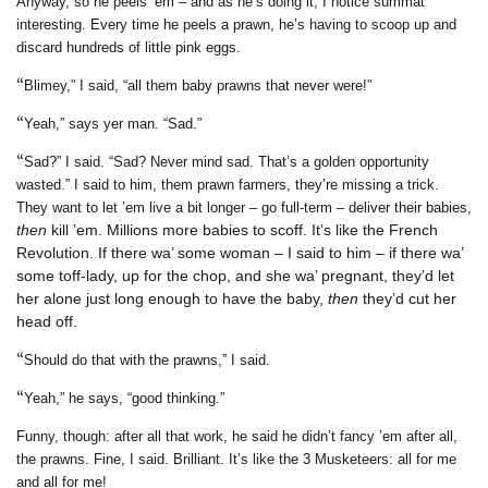
Anyway, so he peels ’em – and as he’s doing it, I notice summat
interesting. Every time he peels a prawn, he’s having to scoop up and
discard hundreds of little pink eggs.
“
Blimey,” I said, “all them baby prawns that never were!”
“
Yeah,” says yer man. “Sad.”
“
Sad?” I said. “Sad? Never mind sad. That’s a golden opportunity
wasted.” I said to him, them prawn farmers, they’re missing a trick.
They want to let ’em live a bit longer – go full-term – deliver their babies,
then
kill ’em. Millions more babies to scoff. It’s like the French
Revolution. If there wa’ some woman – I said to him – if there wa’
some toff-lady, up for the chop, and she wa’ pregnant, they’d let
her alone just long enough to have the baby,
then
they’d cut her
head off.
“
Should do that with the prawns,” I said.
“
Yeah,” he says, “good thinking.”
Funny, though: after all that work, he said he didn’t fancy ’em after all,
the prawns. Fine, I said. Brilliant. It’s like the 3 Musketeers: all for me
and all for me!