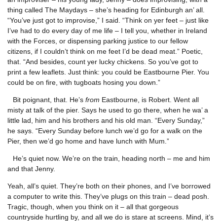
thing called The Maydays – she’s heading for Edinburgh an’ all.
“You’ve just got to improvise,” I said. “Think on yer feet – just like
I’ve had to do every day of me life – I tell you, whether in Ireland
with the Forces, or dispensing parking justice to our fellow
citizens, if I couldn’t think on me feet I’d be dead meat.” Poetic,
that. “And besides, count yer lucky chickens. So you’ve got to
print a few leaflets. Just think: you could be Eastbourne Pier. You
could be on fire, with tugboats hosing you down.”
Bit poignant, that. He’s
from
Eastbourne, is Robert. Went all
misty at talk of the pier. Says he used to go there, when he wa’ a
little lad, him and his brothers and his old man. “Every Sunday,”
he says. “Every Sunday before lunch we’d go for a walk on the
Pier, then we’d go home and have lunch with Mum.”
He’s quiet now. We’re on the train, heading north – me and him
and that Jenny.
Yeah, all’s quiet. They’re both on their phones, and I’ve borrowed
a computer to write this. They’ve plugs on this train – dead posh.
Tragic, though, when you think on it – all that gorgeous
countryside hurtling by, and all we do is stare at screens. Mind, it’s