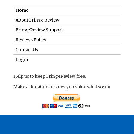
Home
About Fringe Review
FringeReview Support
Reviews Policy
Contact Us
Login
Help us to keep FringeReview free.
Make a donation to show you value what we do.