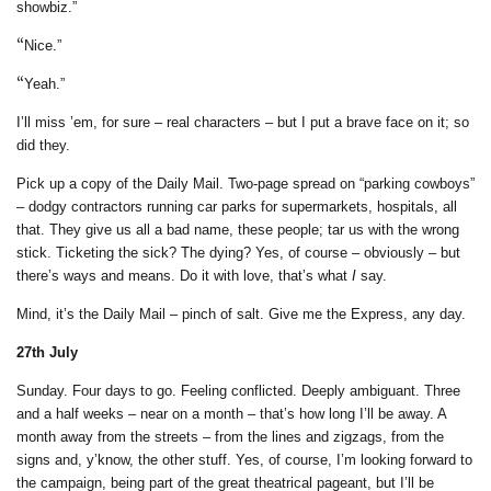
showbiz.”
“
Nice.”
“
Yeah.”
I’ll miss ’em, for sure – real characters – but I put a brave face on it; so
did they.
Pick up a copy of the Daily Mail. Two-page spread on “parking cowboys”
– dodgy contractors running car parks for supermarkets, hospitals, all
that. They give us all a bad name, these people; tar us with the wrong
stick. Ticketing the sick? The dying? Yes, of course – obviously – but
there’s ways and means. Do it with love, that’s what
I
say.
Mind, it’s the Daily Mail – pinch of salt. Give me the Express, any day.
2
7th July
Sunday. Four days to go. Feeling conflicted. Deeply ambiguant. Three
and a half weeks – near on a month – that’s how long I’ll be away. A
month away from the streets – from the lines and zigzags, from the
signs and, y’know, the other stuff. Yes, of course, I’m looking forward to
the campaign, being part of the great theatrical pageant, but I’ll be