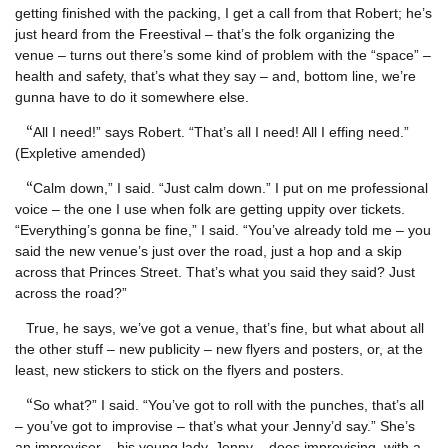
getting finished with the packing, I get a call from that Robert; he’s
just heard from the Freestival – that’s the folk organizing the
venue – turns out there’s some kind of problem with the “space” –
health and safety, that’s what they say – and, bottom line, we’re
gunna have to do it somewhere else.
“
All I need!” says Robert. “That’s all I need! All I effing need.”
(Expletive amended)
“
Calm down,” I said. “Just calm down.” I put on me professional
voice – the one I use when folk are getting uppity over tickets.
“Everything’s gonna be fine,” I said. “You’ve already told me – you
said the new venue’s just over the road, just a hop and a skip
across that Princes Street. That’s what you said they said? Just
across the road?”
True, he says, we’ve got a venue, that’s fine, but what about all
the other stuff – new publicity – new flyers and posters, or, at the
least, new stickers to stick on the flyers and posters.
“
So what?” I said. “You’ve got to roll with the punches, that’s all
– you’ve got to improvise – that’s what your Jenny’d say.” She’s
an improviser – his young lady, Jenny – does improvising, with a