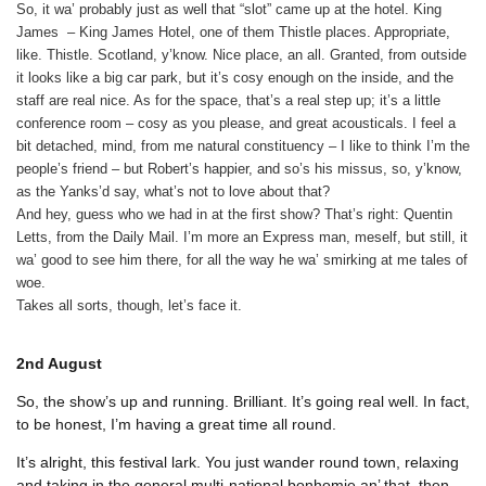
So, it wa’ probably just as well that “slot” came up at the hotel. King
James ­ – King James Hotel, one of them Thistle places. Appropriate,
like. Thistle. Scotland, y’know. Nice place, an all. Granted, from outside
it looks like a big car park, but it’s cosy enough on the inside, and the
staff are real nice. As for the space, that’s a real step up; it’s a little
conference room – cosy as you please, and great acousticals. I feel a
bit detached, mind, from me natural constituency – I like to think I’m the
people’s friend – but Robert’s happier, and so’s his missus, so, y’know,
as the Yanks’d say, what’s not to love about that?
And hey, guess who we had in at the first show? That’s right: Quentin
Letts, from the Daily Mail. I’m more an Express man, meself, but still, it
wa’ good to see him there, for all the way he wa’ smirking at me tales of
woe.
Takes all sorts, though, let’s face it.
2nd
August
So, the show’s up and running. Brilliant. It’s going real well. In fact,
to be honest, I’m having a great time all round.
It’s alright, this festival lark. You just wander round town, relaxing
and taking in the general multi-national bonhomie an’ that, then