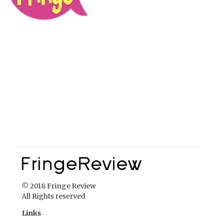
© 2018 Fringe Review
All Rights reserved
Links