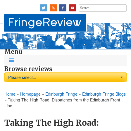
Search
for:
Menu
Browse reviews
Please select...
Home
»
Homepage
»
Edinburgh Fringe
»
Edinburgh Fringe Blogs
»
Taking The High Road: Dispatches from the Edinburgh Front
Line
Taking The High Road: