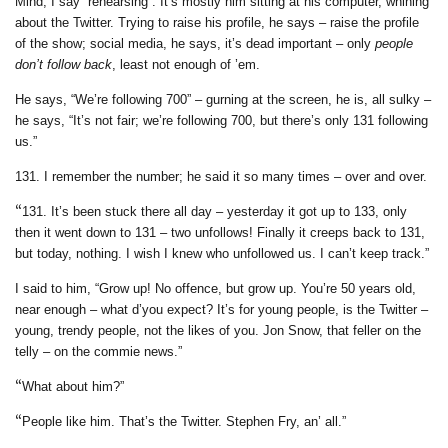
Mind, I say “rehearsing”. It’s mostly him sitting at his computer, whining
about the Twitter. Trying to raise his profile, he says – raise the profile
of the show; social media, he says, it’s dead important – only
people
don’t follow back
, least not enough of ’em.
He says, “We’re following 700” – gurning at the screen, he is, all sulky –
he says, “It’s not fair; we’re following 700, but there’s only 131 following
us.”
131. I remember the number; he said it so many times – over and over.
“
131. It’s been stuck there all day – yesterday it got up to 133, only
then it went down to 131 – two unfollows! Finally it creeps back to 131,
but today, nothing. I wish I knew who unfollowed us. I can’t keep track.”
I said to him, “Grow up! No offence, but grow up. You’re 50 years old,
near enough – what d’you expect? It’s for young people, is the Twitter –
young, trendy people, not the likes of you. Jon Snow, that feller on the
telly – on the commie news.”
“
What about him?”
“
People like him. That’s the Twitter. Stephen Fry, an’ all.”