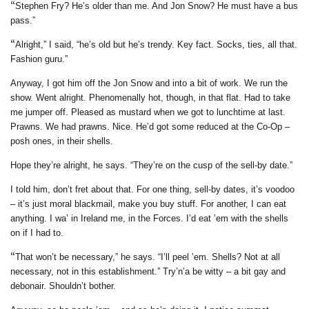
“
Stephen Fry? He’s older than me. And Jon Snow? He must have a bus
pass.”
“
Alright,” I said, “he’s old but he’s trendy. Key fact. Socks, ties, all that.
Fashion guru.”
Anyway, I got him off the Jon Snow and into a bit of work. We run the
show. Went alright. Phenomenally hot, though, in that flat. Had to take
me jumper off. Pleased as mustard when we got to lunchtime at last.
Prawns. We had prawns. Nice. He’d got some reduced at the Co-Op –
posh ones, in their shells.
Hope they’re alright, he says. “They’re on the cusp of the sell-by date.”
I told him, don’t fret about that. For one thing, sell-by dates, it’s voodoo
– it’s just moral blackmail, make you buy stuff. For another, I can eat
anything. I wa’ in Ireland me, in the Forces. I’d eat ’em with the shells
on if I had to.
“
That won’t be necessary,” he says. “I’ll peel ’em. Shells? Not at all
necessary, not in this establishment.” Try’n’a be witty – a bit gay and
debonair. Shouldn’t bother.