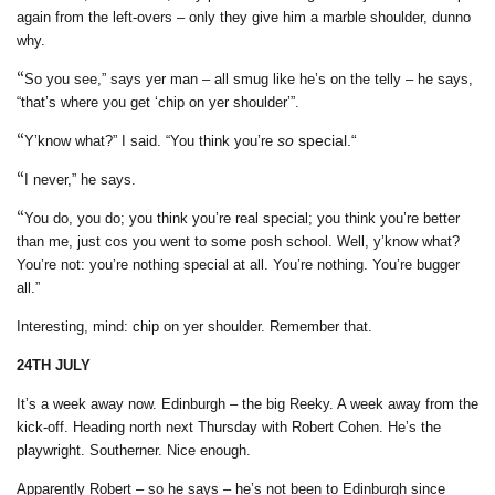
again from the left-overs – only they give him a marble shoulder, dunno
why.
“
So you see,” says yer man – all smug like he’s on the telly – he says,
“that’s where you get ‘chip on yer shoulder’”.
“
so
special.“
Y’know what?” I said. “You think you’re
“
I never,” he says.
“
You do, you do; you think you’re real special; you think you’re better
than me, just cos you went to some posh school. Well, y’know what?
You’re not: you’re nothing special at all. You’re nothing. You’re bugger
all.”
Interesting, mind: chip on yer shoulder. Remember that.
24TH JULY
It’s a week away now. Edinburgh – the big Reeky.
A week away from the
kick-off. Heading north next Thursday with Robert Cohen. He’s the
playwright. Southerner. Nice enough.
Apparently Robert – so he says – he’s not been to Edinburgh since