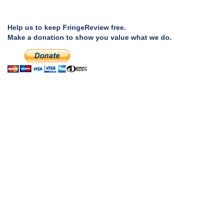
Help us to keep FringeReview free.
Make a donation to show you value what we do.