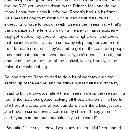
around 5.30 you wander down to the Princes Mall and do the
show. Least, that’s how it is for me. Robert’s had it a bit firmer.
He’s been having to muck in with a load of stuff he wa’n’t
expecting to have to muck in with. Seems the Freestival – that’s
the organizers, the fellers providing the performance spaces –
they got let down by people – aye, that’s right, over and above
that business with the phone company whipping our venue out
from beneath our feet. They’ve had to get on the case with people
they paid to do stuff and who, basically, ain’t done it – least, hadn’t
done it in time for the start of the festival, which, frankly, is the
point of the whole thing.
So, short story: Robert’s had to do a bit of work towards the
setting up of the venue, and he thinks himself all hard done by.
I said to him, grow up, mate – them Freestivallers, they’re running
round like headless geese, solving all these problems in all sorts
of different places, and all you can do is bitch like a lass just cos
you have to scrub down a coupla dirty chairs. “Enjoy yerself,” I
said: “you’re in the most beautiful city in the world!”
“
Beautiful?” he says; “How d’
you
know it’s beautiful? You spend