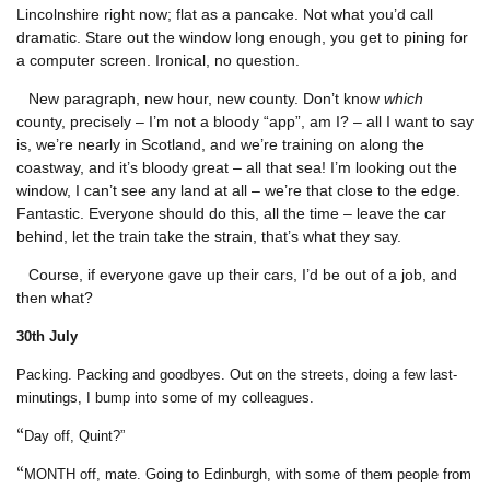
Lincolnshire right now; flat as a pancake. Not what you’d call
dramatic. Stare out the window long enough, you get to pining for
a computer screen. Ironical, no question.
New paragraph, new hour, new county. Don’t know
which
county, precisely – I’m not a bloody “app”, am I? – all I want to say
is, we’re nearly in Scotland, and we’re training on along the
coastway, and it’s bloody great – all that sea! I’m looking out the
window, I can’t see any land at all – we’re that close to the edge.
Fantastic. Everyone should do this, all the time – leave the car
behind, let the train take the strain, that’s what they say.
Course, if everyone gave up their cars, I’d be out of a job, and
then what?
30
th July
Packing. Packing and goodbyes. Out on the streets, doing a few last-
minutings, I bump into some of my colleagues.
“
Day off, Quint?”
“
MONTH off, mate. Going to Edinburgh, with some of them people from