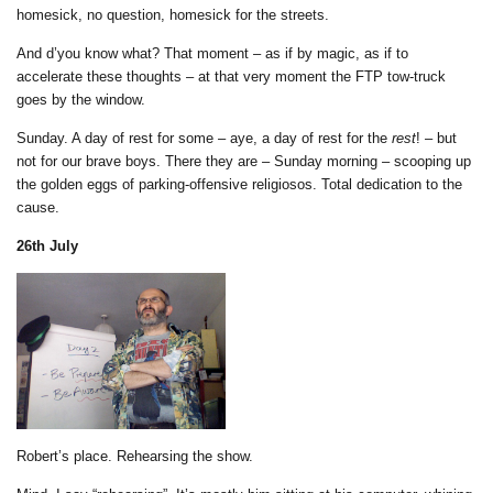
homesick, no question, homesick for the streets.
And d’you know what? That moment – as if by magic, as if to
accelerate these thoughts – at that very moment the FTP tow-truck
goes by the window.
Sunday. A day of rest for some – aye, a day of rest for the
rest
! – but
not for our brave boys. There they are – Sunday morning – scooping up
the golden eggs of parking-offensive religiosos. Total dedication to the
cause.
26th July
Robert’s place. Rehearsing the show.