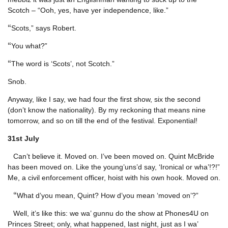
Scotch – “Ooh, yes, have yer independence, like.”
“
Scots,” says Robert.
“
You what?”
“
The word is ‘Scots’, not Scotch.”
Snob.
Anyway, like I say, we had four the first show, six the second
(don’t know the nationality). By my reckoning that means nine
tomorrow, and so on till the end of the festival. Exponential!
31st
July
Can’t believe it. Moved on. I’ve been moved on. Quint McBride
has been moved on. Like the young’uns’d say, ‘Ironical or wha’!?!”
Me, a civil enforcement officer, hoist with his own hook. Moved on.
“
What d’you mean, Quint? How d’you mean ‘moved on’?”
Well, it’s like this: we wa’ gunnu do the show at Phones4U on
Princes Street; only, what happened, last night, just as I wa’