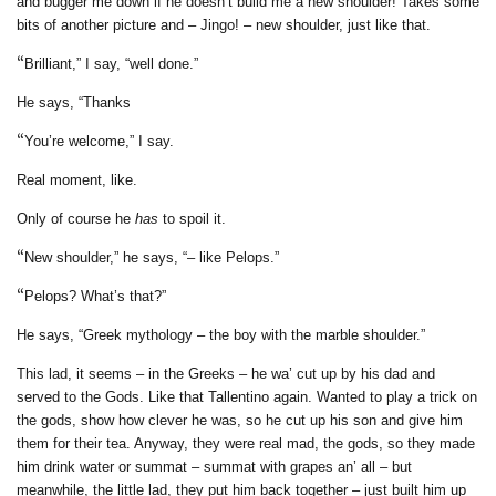
and bugger me down if he doesn’t build me a new shoulder! Takes some
bits of another picture and – Jingo! – new shoulder, just like that.
“
Brilliant,” I say, “well done.”
He says,
“Thanks
“
You’re welcome,” I say.
Real moment, like.
Only of course he
has
to spoil it.
“
New shoulder,” he says, “– like Pelops.”
“
Pelops? What’s that?”
He says, “Greek mythology – the
boy with the marble shoulder.”
This lad, it seems –
in the Greeks – he wa’ cut up by his dad and
served to the Gods. Like that Tallentino again. Wanted to play a trick on
the gods, show how clever he was, so he cut up his son and give him
them for their tea. Anyway, they were real mad, the gods, so they made
him drink water or summat – summat with grapes an’ all – but
meanwhile, the little lad, they put him back together – just built him up