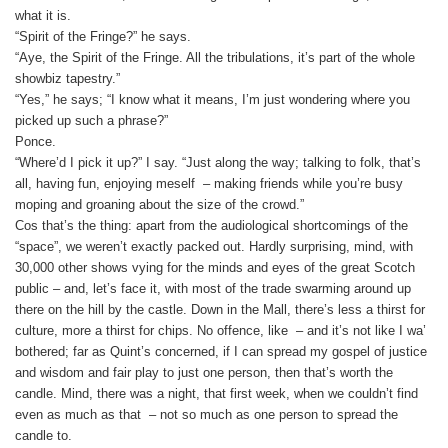
what it is.
“Spirit of the Fringe?” he says.
“Aye, the Spirit of the Fringe. All the tribulations, it’s part of the whole
showbiz tapestry.”
“Yes,” he says; “I know what it means, I’m just wondering where you
picked up such a phrase?”
Ponce.
“Where’d I pick it up?” I say. “Just along the way; talking to folk, that’s
all, having fun, enjoying meself – making friends while you’re busy
moping and groaning about the size of the crowd.”
Cos that’s the thing: apart from the audiological shortcomings of the
“space”, we weren’t exactly packed out. Hardly surprising, mind, with
30,000 other shows vying for the minds and eyes of the great Scotch
public – and, let’s face it, with most of the trade swarming around up
there on the hill by the castle. Down in the Mall, there’s less a thirst for
culture, more a thirst for chips. No offence, like – and it’s not like I wa’
bothered; far as Quint’s concerned, if I can spread my gospel of justice
and wisdom and fair play to just one person, then that’s worth the
candle. Mind, there was a night, that first week, when we couldn’t find
even as much as that ­ – not so much as one person to spread the
candle to.