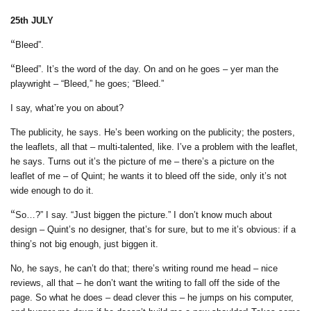
25th JULY
“
Bleed”.
“
Bleed”. It’s the word of the day. On and on he goes – yer man the
playwright – “Bleed,” he goes; “Bleed.”
I say, what’re you on about?
T
he publicity, he says. He’s been working on the publicity; the posters,
the leaflets, all that – multi-talented, like. I’ve a problem with the leaflet,
he says. Turns out it’s the picture of me – there’s a picture on the
leaflet of me – of Quint; he wants it to bleed off the side, only it’s not
wide enough to do it.
“
So…?” I say. “Just biggen the picture.” I don’t know much about
design – Quint’s no designer, that’s for sure, but to me it’s obvious: if a
thing’s not big enough, just biggen it.
No, he says, he can
’t do that; there’s writing round me head – nice
reviews, all that – he don’t want the writing to fall off the side of the
page. So what he does – dead clever this – he jumps on his computer,