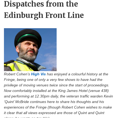
Dispatches from the
Edinburgh Front Line
Robert Cohen’s
High Vis
has enjoyed a colourful history at the
Fringe, being one of only a very few shows to have had the
privilege of moving venues twice since the start of proceedings.
Now comfortably installed at the King James Hotel (venue 438)
and performing at 12.30pm daily, the veteran traffic warden Kevin
‘Quint’ McBride continues here to share his thoughts and his
experiences of the Fringe (though Robert Cohen wishes to make
it clear that all views expressed are those of Quint and Quint