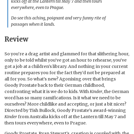
kicks off at the Lantern till May 7 and then tours
everywhere, even to Prague.
Do see this aching, poignant and very funny rite of
passages when it lands.
Review
So you’re a drag artist and glammed for that slithering hour,
only to be told whilst you’ve got an hour to rehearse, you’ve
got a job at a children’s library. And nothing in your current
routine prepares you for the fact they’d not be prepared at
all for you. So what’s new? Agonising over that brings
Goody Prostate back to their German childhood,
confronting what it is we do to kids. With
Kinder
, the German
word has so many ramifications. Is it what we need to be
ourselves? More childlike and accepting, or just a bit nicer?
Directed by Tish Bullock, Goody Prostate’s award-winning
Kinder
from Australia kicks off at the Lantern till May 7 and
then tours everywhere, even to Prague.
Goody Prostate, Ryan Stewart’s, creation is coupled with the