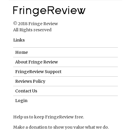
© 2018 Fringe Review
All Rights reserved
Links
Home
About Fringe Review
FringeReview Support
Reviews Policy
Contact Us
Login
Help us to keep FringeReview free.
Make a donation to show you value what we do.