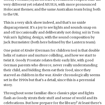
very different yet related
NIUSUA
, with more pronounced
Holocaust themes; and the same Australian team bring both
to the UK.
This is a very slick show indeed, and that’s no snide
disparagement. It’s a joy to see lights and sounds snap on
and off (occasionally and deliberately not doing so) in Tom
Vulcan’s lighting design, with the sound composition by
Jack Burmeister (both here helmed by the Lantern team).
One point of
Kinder
(German for children too) is that double
helix of nature and nurture colliding, and how we start to
twist it. Goody Prostate relates their early life, with good
German parents who divorce, never really understanding
their child, and bidding them eat their food, since they
starved as children in the war.
Kinder
chronologically seems
set in the 1990s but that’s a detail, since this is a perennial
story.
Throughout some familiar disco classics pipe and lights
flash as Goody struts their stuff and sense of world and its
celebrations. But how prepare for the library? At least there’s