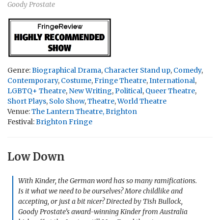
Goody Prostate
Genre:
Biographical Drama
,
Character Stand up
,
Comedy
,
Contemporary
,
Costume
,
Fringe Theatre
,
International
,
LGBTQ+ Theatre
,
New Writing
,
Political
,
Queer Theatre
,
Short Plays
,
Solo Show
,
Theatre
,
World Theatre
Venue:
The Lantern Theatre, Brighton
Festival:
Brighton Fringe
Low Down
With
Kinder
, the German word has so many ramifications.
Is it what we need to be ourselves? More childlike and
accepting, or just a bit nicer? Directed by Tish Bullock,
Goody Prostate’s award-winning
Kinder
from Australia