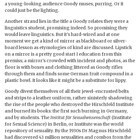
a young-looking audience Goody muses, purring. Or it
could just be the lighting.
Another strand lies in the title a Goody relates they were a
linguistics student, promising indeed. So promising they
would leave linguistics. But it’s hard-wired and at one
moment we get a kind of mirror as blackboard or silver-
board lesson as etymologies of kind are discussed. Lipstick
on a mirror is a pretty good start I education from this
premiss; a mirror’s crowded with incident and photos, as the
floor is with boxes and clothing littered as Goody rifles
through them and finds some German fruit compound in a
plastic bowl. It looks like it might be a substitute for lippy.
Goody divest themselves of all their jewel-encrusted belts
and strips to a leather uniform, rather sinisterly shadowing
the rise of the people who destroyed the Hirschfeld Institute
and burned its books: the first such burning in Germany,
and by students. The
Institut für Sexualwissenschaft
(Institute
for Sexual Science) in Berlin, or Institute was the world
repository of sexuality. By the 1930s Dr Magnus Hirschfeld
had discovered 43 million sexualities and combos from the