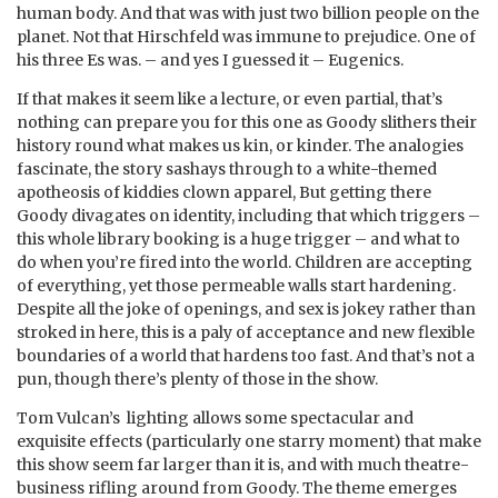
human body. And that was with just two billion people on the
planet. Not that Hirschfeld was immune to prejudice. One of
his three Es was. – and yes I guessed it – Eugenics.
If that makes it seem like a lecture, or even partial, that’s
nothing can prepare you for this one as Goody slithers their
history round what makes us kin, or kinder. The analogies
fascinate, the story sashays through to a white-themed
apotheosis of kiddies clown apparel, But getting there
Goody divagates on identity, including that which triggers –
this whole library booking is a huge trigger – and what to
do when you’re fired into the world. Children are accepting
of everything, yet those permeable walls start hardening.
Despite all the joke of openings, and sex is jokey rather than
stroked in here, this is a paly of acceptance and new flexible
boundaries of a world that hardens too fast. And that’s not a
pun, though there’s plenty of those in the show.
Tom Vulcan’s lighting allows some spectacular and
exquisite effects (particularly one starry moment) that make
this show seem far larger than it is, and with much theatre-
business rifling around from Goody. The theme emerges