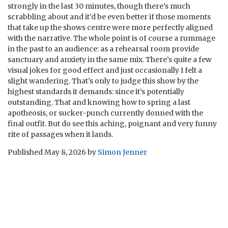
strongly in the last 30 minutes, though there’s much
scrabbling about and it’d be even better if those moments
that take up the shows centre were more perfectly aligned
with the narrative. The whole point is of course a rummage
in the past to an audience: as a rehearsal room provide
sanctuary and anxiety in the same mix. There’s quite a few
visual jokes for good effect and just occasionally I felt a
slight wandering. That’s only to judge this show by the
highest standards it demands: since it’s potentially
outstanding. That and knowing how to spring a last
apotheosis, or sucker-punch currently donned with the
final outfit. But do see this aching, poignant and very funny
rite of passages when it lands.
Published
May 8, 2026
by
Simon Jenner