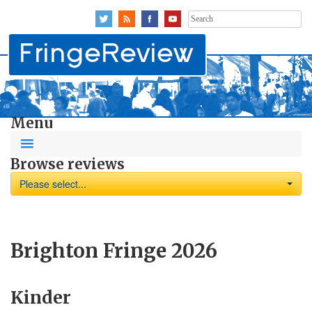
Search
for:
Menu
Browse reviews
Please select...
Brighton Fringe 2026
Kinder