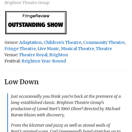
Brighton Theatre Group
Genre:
Adaptation
,
Children's Theatre
,
Community Theatre
,
Fringe Theatre
,
Live Music
,
Musical Theatre
,
Theatre
Venue:
Theatre Royal, Brighton
Festival:
Brighton Year-Round
Low Down
Just occasionally you think you’re back at the premiere of a
long-established classic. Brighton Theatre Group’s
production of Lionel Bart‘s 1960
Oliver!
directed by Michael
Burnie blazes with discovery.
From the klezmer and jazzy as well as atonal wails of
Bart’s original score, Carl Greenwood’s band stretches up to