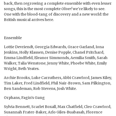
back, then regrowing a complete ensemble with even lesser
songs, this is the most complete
Oliver!
we’re likely to see.
One with the blood-tang of discovery and a new world: the
British musical arrives here.
Ensemble
Lottie Devriendt, Georgia Edwards, Grace Garland, Iona
Jenkins, Holly Klassen, Denise Popple, Chanel Pritchard,
Emma Lindfield, Eleanor Simmonds, Aemilia Smith, Sarah
Walker, Talia Wenstone, Jenny White, Phoebe White, Emily
Wright, Beth Yeates.
Archie Brooks, Luke Carruthers, Abbi Crawford, James Kiley,
Tim Laker, Fred Lindfield, Phil Nair-Brown, Sam Pilkington,
Ben Sandeman, Rob Stevens, Josh White.
Orphans, Fagin’s Gang
Sylvia Bennett, Scarlet Boxall, Max Chatfield, Cleo Crawford,
Susannah Frater-Baker, Arlo Giles-Buabasah, Florence