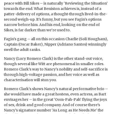
peace with Bill Sikes – is naturally ‘Reviewing the Situation’
towards the end. What Beniston achieves is, instead of a
patter-delivery of options, a thought-through lived-in-the-
second weigh-up. It’s funny, but you see Fagin’s options
narrow before him. And his end, looking on the end of
Sikes, is far darker than we’re used to.
Fagin’s gang – all on this occasion Charlie (Soli Hougham),
Captain (Oscar Baker), Nipper (Adriano Santos) winningly
swell the adult ranks.
Nancy (Lucy Romero Clark) is the other stand-out voice,
though several like Witt are phenomenal in smaller roles.
Romero Clark’s way to Nancy’s nobility and self-sacrifice is
through high-voltage passion, and her voice as well as
characterisation will stun you.
Romero Clark’s shows Nancy’s natural performative brio –
she would have made a great hostess, even actress, as Bart
envisages her – in the great ‘Oom-Pah-Pah’ flying the joys
of sex, drink and good company. And of course there’s
Nancy’s signature number ‘As Long as He Needs Me’ the