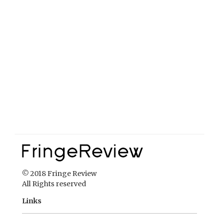
© 2018 Fringe Review
All Rights reserved
Links