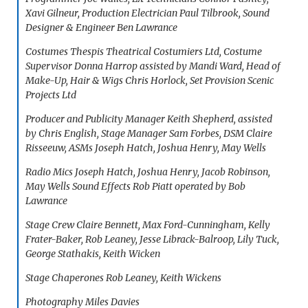
Xavi Gilneur, Production Electrician Paul Tilbrook, Sound
Designer & Engineer Ben Lawrance
Costumes Thespis Theatrical Costumiers Ltd, Costume
Supervisor Donna Harrop assisted by Mandi Ward, Head of
Make-Up, Hair & Wigs Chris Horlock, Set Provision Scenic
Projects Ltd
Producer and Publicity Manager Keith Shepherd, assisted
by Chris English, Stage Manager Sam Forbes, DSM Claire
Risseeuw, ASMs Joseph Hatch, Joshua Henry, May Wells
Radio Mics Joseph Hatch, Joshua Henry, Jacob Robinson,
May Wells Sound Effects Rob Piatt operated by Bob
Lawrance
Stage Crew Claire Bennett, Max Ford-Cunningham, Kelly
Frater-Baker, Rob Leaney, Jesse Librack-Balroop, Lily Tuck,
George Stathakis, Keith Wicken
Stage Chaperones Rob Leaney, Keith Wickens
Photography Miles Davies