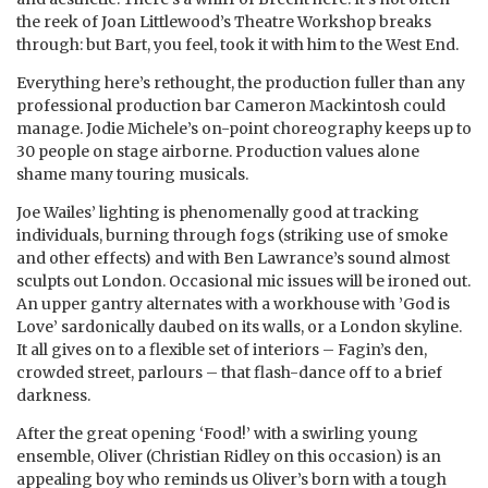
the reek of Joan Littlewood’s Theatre Workshop breaks
through: but Bart, you feel, took it with him to the West End.
Everything here’s rethought, the production fuller than any
professional production bar Cameron Mackintosh could
manage. Jodie Michele’s on-point choreography keeps up to
30 people on stage airborne. Production values alone
shame many touring musicals.
Joe Wailes’ lighting is phenomenally good at tracking
individuals, burning through fogs (striking use of smoke
and other effects) and with Ben Lawrance’s sound almost
sculpts out London. Occasional mic issues will be ironed out.
An upper gantry alternates with a workhouse with ’God is
Love’ sardonically daubed on its walls, or a London skyline.
It all gives on to a flexible set of interiors – Fagin’s den,
crowded street, parlours – that flash-dance off to a brief
darkness.
After the great opening ‘Food!’ with a swirling young
ensemble, Oliver (Christian Ridley on this occasion) is an
appealing boy who reminds us Oliver’s born with a tough