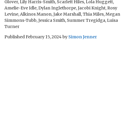
Glover, Lily Harris-Smith, Scarlett Hiles, Lola Huggett,
Amelie-Eve Idle, Dylan Inglethorpe, Jacobi Knight, Rosy
Levine, Alkinos Manon, Jake Marshall, Thia Miles, Megan
Simmons-Tubb, Jessica Smith, Summer Tregidga, Luisa
Turner
Published
February 15, 2024
by
Simon Jenner