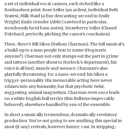
a set of individual vocal cameos, each etched like a
Rowlandson print: Rose Seller (an ardent, individual Beth
Yeates), Milk Maid (a fine descanting second in Emily
Wright) Knife Grinder (Abbi Crawford in particular,
wondrously lucid bass-notes), Strawberry Seller (Chanel
Pritchard, perfectly pitching the canon’s conclusion).
Then.. there’s Bill Sikes (Nathan Charman). The full musical’s
a build-up to a man people fear to name (Hogwarts
anyone?). Charman not only stamps out the part in grime
and tattoos (another shout to Horlock’s department), his
voice is all burl, muscle and menace. Charman’s also
playfully threatening for a nano-second: his Sikes a
trigger-personality. His memorable acting here never
relaxes into any humanity, bar that psychotic twist,
suggesting animal magnetism. Charman even once leads
on a white English bull terrier (this Bullseye impeccably
behaved), elsewhere handled by one of the ensemble.
In short a musically tremendous, dramatically revelatory
production. You’re not going to see anything this special in
most (if any) revivals, however luxury-cast. In stripping-