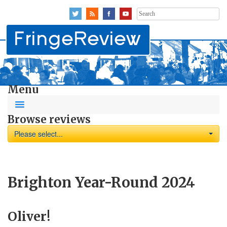
Search
for:
Menu
Browse reviews
Please select...
Brighton Year-Round 2024
Oliver!