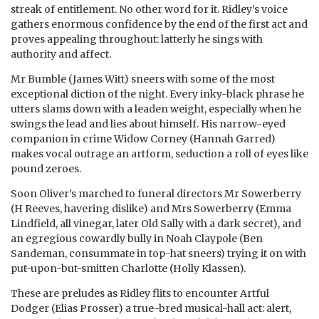
streak of entitlement. No other word for it. Ridley’s voice
gathers enormous confidence by the end of the first act and
proves appealing throughout: latterly he sings with
authority and affect.
Mr Bumble (James Witt) sneers with some of the most
exceptional diction of the night. Every inky-black phrase he
utters slams down with a leaden weight, especially when he
swings the lead and lies about himself. His narrow-eyed
companion in crime Widow Corney (Hannah Garred)
makes vocal outrage an artform, seduction a roll of eyes like
pound zeroes.
Soon Oliver’s marched to funeral directors Mr Sowerberry
(H Reeves, havering dislike) and Mrs Sowerberry (Emma
Lindfield, all vinegar, later Old Sally with a dark secret), and
an egregious cowardly bully in Noah Claypole (Ben
Sandeman, consummate in top-hat sneers) trying it on with
put-upon-but-smitten Charlotte (Holly Klassen).
These are preludes as Ridley flits to encounter Artful
Dodger (Elias Prosser) a true-bred musical-hall act: alert,