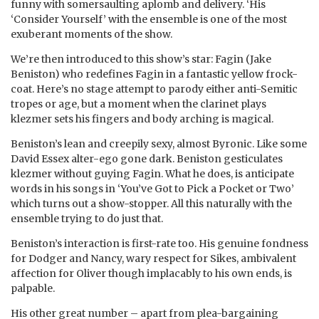
funny with somersaulting aplomb and delivery. ‘His
‘Consider Yourself’ with the ensemble is one of the most
exuberant moments of the show.
We’re then introduced to this show’s star: Fagin (Jake
Beniston) who redefines Fagin in a fantastic yellow frock-
coat. Here’s no stage attempt to parody either anti-Semitic
tropes or age, but a moment when the clarinet plays
klezmer sets his fingers and body arching is magical.
Beniston’s lean and creepily sexy, almost Byronic. Like some
David Essex alter-ego gone dark. Beniston gesticulates
klezmer without guying Fagin. What he does, is anticipate
words in his songs in ‘You’ve Got to Pick a Pocket or Two’
which turns out a show-stopper. All this naturally with the
ensemble trying to do just that.
Beniston’s interaction is first-rate too. His genuine fondness
for Dodger and Nancy, wary respect for Sikes, ambivalent
affection for Oliver though implacably to his own ends, is
palpable.
His other great number – apart from plea-bargaining