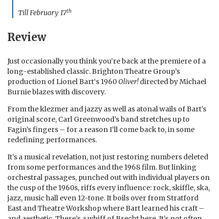
th
Till February 17
Review
Just occasionally you think you’re back at the premiere of a
long-established classic. Brighton Theatre Group’s
production of Lionel Bart‘s 1960
Oliver!
directed by Michael
Burnie blazes with discovery.
From the klezmer and jazzy as well as atonal wails of Bart’s
original score, Carl Greenwood’s band stretches up to
Fagin’s fingers – for a reason I’ll come back to, in some
redefining performances.
It’s a musical revelation, not just restoring numbers deleted
from some performances and the 1968 film. But linking
orchestral passages, punched out with individual players on
the cusp of the 1960s, riffs every influence: rock, skiffle, ska,
jazz, music hall even 12-tone. It boils over from Stratford
East and Theatre Workshop where Bart learned his craft –
and aesthetic. There’s a whiff of Brecht here. It’s not often