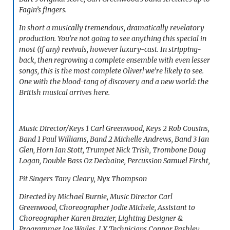
Fagin’s fingers.
In short a musically tremendous, dramatically revelatory
production. You’re not going to see anything this special in
most (if any) revivals, however luxury-cast. In stripping-
back, then regrowing a complete ensemble with even lesser
songs, this is the most complete
Oliver!
we’re likely to see.
One with the blood-tang of discovery and a new world: the
British musical arrives here.
Music Director/Keys 1 Carl Greenwood, Keys 2 Rob Cousins,
Band 1 Paul Williams, Band 2 Michelle Andrews, Band 3 Ian
Glen, Horn Ian Stott, Trumpet Nick Trish, Trombone Doug
Logan, Double Bass Oz Dechaine, Percussion Samuel Firsht,
Pit Singers Tany Cleary, Nyx Thompson
Directed by Michael Burnie, Music Director Carl
Greenwood, Choreographer Jodie Michele, Assistant to
Choreographer Karen Brazier, Lighting Designer &
Programmer Joe Wailes, LX Technicians Connor Pashley,