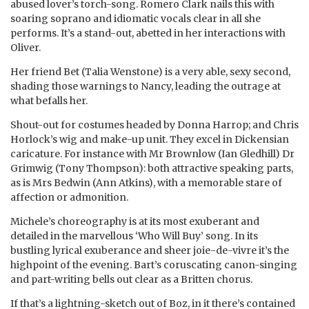
abused lover’s torch-song. Romero Clark nails this with
soaring soprano and idiomatic vocals clear in all she
performs. It’s a stand-out, abetted in her interactions with
Oliver.
Her friend Bet (Talia Wenstone) is a very able, sexy second,
shading those warnings to Nancy, leading the outrage at
what befalls her.
Shout-out for costumes headed by Donna Harrop; and Chris
Horlock’s wig and make-up unit. They excel in Dickensian
caricature. For instance with Mr Brownlow (Ian Gledhill) Dr
Grimwig (Tony Thompson): both attractive speaking parts,
as is Mrs Bedwin (Ann Atkins), with a memorable stare of
affection or admonition.
Michele’s choreography is at its most exuberant and
detailed in the marvellous ‘Who Will Buy’ song. In its
bustling lyrical exuberance and sheer joie-de-vivre it’s the
highpoint of the evening. Bart’s coruscating canon-singing
and part-writing bells out clear as a Britten chorus.
If that’s a lightning-sketch out of Boz, in it there’s contained