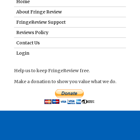
Home
About Fringe Review
FringeReview Support
Reviews Policy
Contact Us
Login
Help us to keep FringeReview free.
Make a donation to show you value what we do.