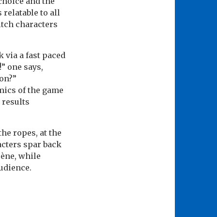
 choice and the
relatable to all
itch characters
 via a fast paced
!” one says,
on?”
mics of the game
 results
he ropes, at the
racters spar back
cène, while
audience.