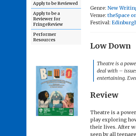
Apply to be Reviewed
Genre:
New Writin
Apply to be a
Venue:
theSpace on
Reviewer for
Festival:
Edinburgh
FringeReview
Performer
Resources
Low Down
Theatre is a powe
deal with – issues
entertaining. Eve
Review
Theatre is a power
play exploring how
their lives. After 
seen by all teenag