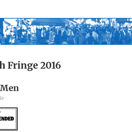
h Fringe 2016
0 Men
le