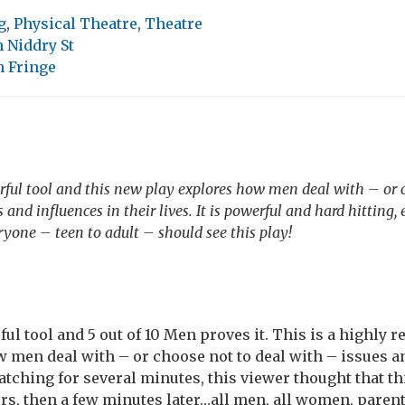
g
,
Physical Theatre
,
Theatre
 Niddry St
 Fringe
rful tool and this new play explores how men deal with – or 
 and influences in their lives. It is powerful and hard hitting
ryone – teen to adult – should see this play!
ful tool and 5 out of 10 Men proves it. This is a highl
 men deal with – or choose not to deal with – issues a
watching for several minutes, this viewer thought that t
ers, then a few minutes later…all men, all women, paren