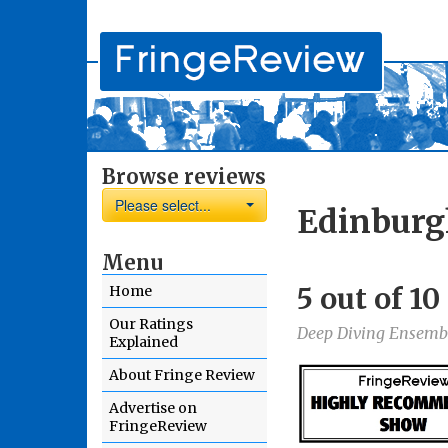
Browse reviews
Please select...
Edinburg
Menu
5 out of 1
Home
Our Ratings
Deep Diving Ensemb
Explained
About Fringe Review
Advertise on
FringeReview