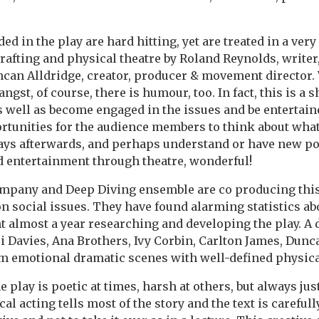
ed in the play are hard hitting, yet are treated in a very 
rafting and physical theatre by Roland Reynolds, writer
can Alldridge, creator, producer & movement director. 
gst, of course, there is humour, too. In fact, this is a
s well as become engaged in the issues and be entertain
rtunities for the audience members to think about what
ays afterwards, and perhaps understand or have new poi
 entertainment through theatre, wonderful!
mpany and Deep Diving ensemble are co producing this
n social issues. They have found alarming statistics ab
t almost a year researching and developing the play. A
si Davies, Ana Brothers, Ivy Corbin, Carlton James, Dunc
m emotional dramatic scenes with well-defined physica
 play is poetic at times, harsh at others, but always just
al acting tells most of the story and the text is carefull