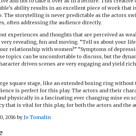
ve and not to take it over as in a lecture. This creative
e’s ability results in an excellent piece of work that is 
o. The storytelling is never predictable as the actors sw
es, often addressing the audience directly.
out experiences and thoughts that are perceived as weak
 very revealing, fun and moving. “Tell us about your life
your relationship with women?” “Symptoms of depressi
e topics can be uncomfortable to discuss, but the dyna
haracter driven scenes are very engaging and yield rich
rge square stage, like an extended boxing ring without t
dience is perfect for this play. The actors and their cha
and physically in a fascinating ever changing mise en s
y that is vital for this play, for both the actors and the 
0, 2016
by
Jo Tomalin
e