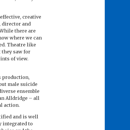
effective, creative
, director and
While there are
 show where we can
ed. Theatre like
 they saw for
nts of view.
 production,
out male suicide
 diverse ensemble
an Alldridge – all
l action.
ified and is well
y integrated to