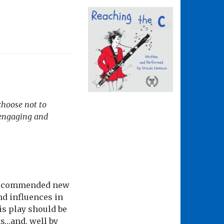
choose not to
, engaging and
y recommended new
nd influences in
his play should be
ts…and, well by