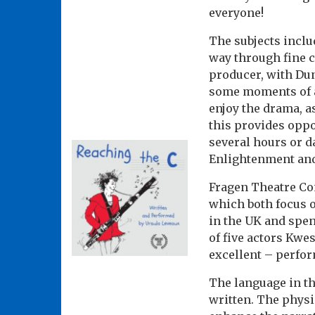
everyone!
The subjects includ
way through fine c
producer, with Dun
some moments of an
enjoy the drama, a
this provides oppo
several hours or d
Enlightenment and
Fragen Theatre Co
which both focus o
in the UK and spen
of five actors Kwe
excellent – perfor
The language in the
written. The physic