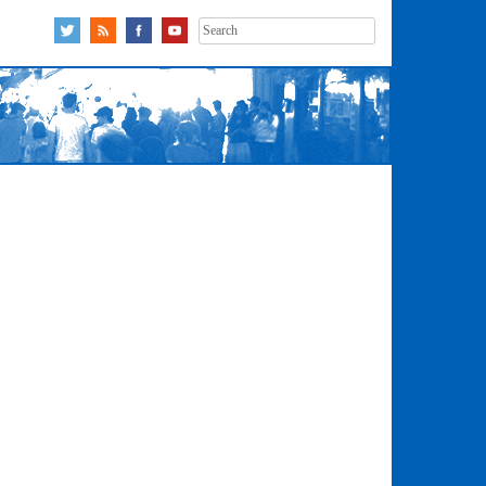
Search
for: