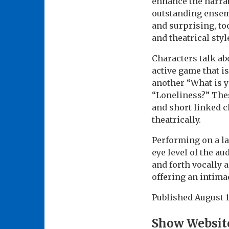
enhance the narrati
outstanding ensembl
and surprising, to
and theatrical styl
Characters talk ab
active game that is
another “What is 
“Loneliness?” Thes
and short linked c
theatrically.
Performing on a la
eye level of the au
and forth vocally 
offering an intimac
Published
August 1
Show Websit