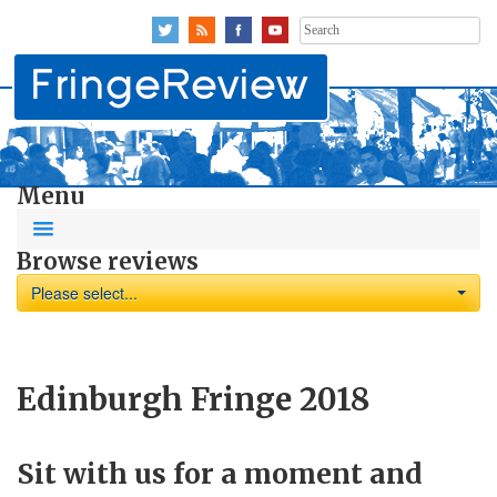
Search
for:
Menu
Browse reviews
Please select...
Edinburgh Fringe 2018
Sit with us for a moment and