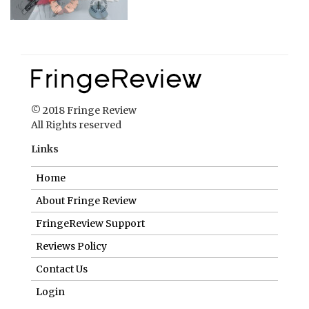
© 2018 Fringe Review
All Rights reserved
Links
Home
About Fringe Review
FringeReview Support
Reviews Policy
Contact Us
Login