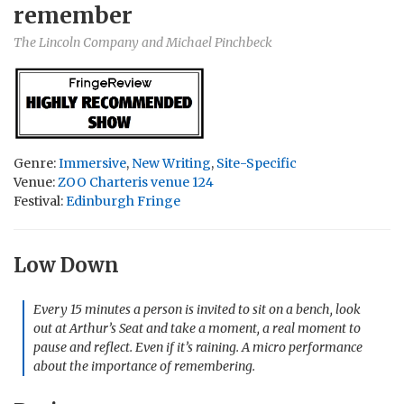
remember
The Lincoln Company and Michael Pinchbeck
Genre:
Immersive
,
New Writing
,
Site-Specific
Venue:
ZOO Charteris venue 124
Festival:
Edinburgh Fringe
Low Down
Every 15 minutes a person is invited to sit on a bench, look
out at Arthur’s Seat and take a moment, a real moment to
pause and reflect. Even if it’s raining. A micro performance
about the importance of remembering.