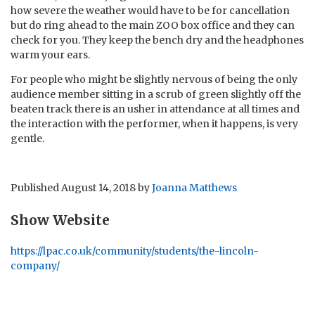
how severe the weather would have to be for cancellation
but do ring ahead to the main ZOO box office and they can
check for you. They keep the bench dry and the headphones
warm your ears.
For people who might be slightly nervous of being the only
audience member sitting in a scrub of green slightly off the
beaten track there is an usher in attendance at all times and
the interaction with the performer, when it happens, is very
gentle.
Published
August 14, 2018
by
Joanna Matthews
Show Website
https://lpac.co.uk/community/students/the-lincoln-
company/