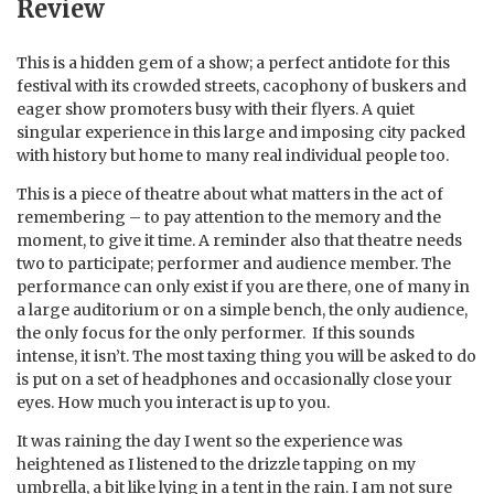
Review
This is a hidden gem of a show; a perfect antidote for this
festival with its crowded streets, cacophony of buskers and
eager show promoters busy with their flyers. A quiet
singular experience in this large and imposing city packed
with history but home to many real individual people too.
This is a piece of theatre about what matters in the act of
remembering – to pay attention to the memory and the
moment, to give it time. A reminder also that theatre needs
two to participate; performer and audience member. The
performance can only exist if you are there, one of many in
a large auditorium or on a simple bench, the only audience,
the only focus for the only performer. If this sounds
intense, it isn’t. The most taxing thing you will be asked to do
is put on a set of headphones and occasionally close your
eyes. How much you interact is up to you.
It was raining the day I went so the experience was
heightened as I listened to the drizzle tapping on my
umbrella, a bit like lying in a tent in the rain. I am not sure