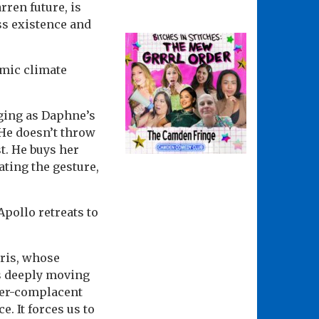
rren future, is
ass existence and
smic climate
rging as Daphne’s
 He doesn’t throw
t. He buys her
ting the gesture,
pollo retreats to
rris, whose
s deeply moving
ever-complacent
e. It forces us to