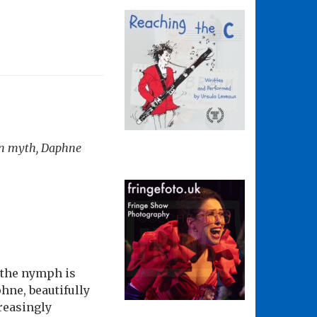
man myth, Daphne
 the nymph is
hne, beautifully
creasingly