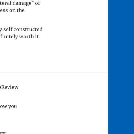
teral damage” of
ess on the
y self constructed
finitely worth it.
geReview
how you