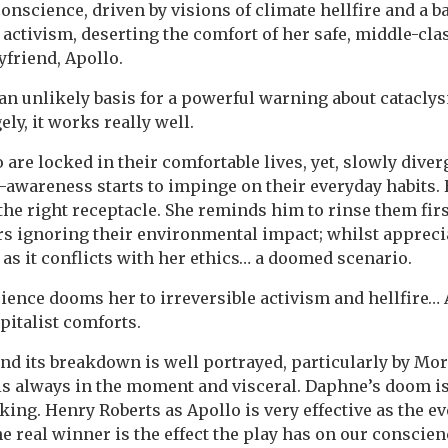
nscience, driven by visions of climate hellfire and a ba
o activism, deserting the comfort of her safe, middle-cl
friend, Apollo.
n unlikely basis for a powerful warning about catacly
ely, it works really well.
are locked in their comfortable lives, yet, slowly dive
awareness starts to impinge on their everyday habits.
the right receptacle. She reminds him to rinse them firs
 ignoring their environmental impact; whilst apprecia
t as it conflicts with her ethics… a doomed scenario.
ence dooms her to irreversible activism and hellfire… A
pitalist comforts.
nd its breakdown is well portrayed, particularly by Mo
is always in the moment and visceral. Daphne’s doom i
ing. Henry Roberts as Apollo is very effective as the 
e real winner is the effect the play has on our conscienc