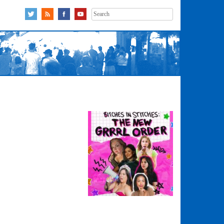
Search
for: