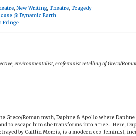
heatre
,
New Writing
,
Theatre
,
Tragedy
ouse @ Dynamic Earth
 Fringe
fective, environmentalist, ecofeminist retelling of Greco/Ro
the Greco/Roman myth, Daphne & Apollo where Daphne
and to escape him she transforms into a tree… Here, Dap
rtrayed by Caitlin Morris, is a modern eco-feminist, in