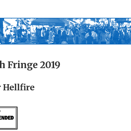
h Fringe 2019
 Hellfire