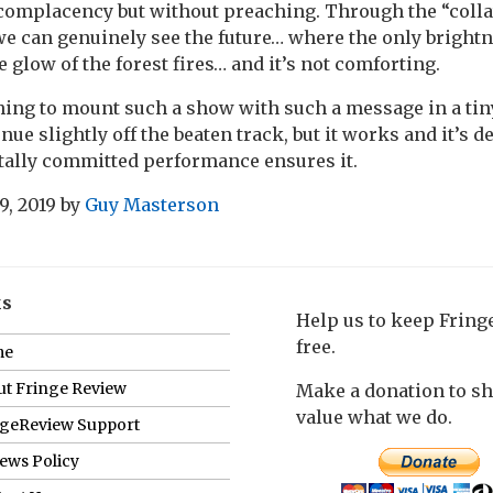
complacency but without preaching. Through the “colla
e can genuinely see the future… where the only brightn
 glow of the forest fires… and it’s not comforting.
thing to mount such a show with such a message in a tin
ue slightly off the beaten track, but it works and it’s de
otally committed performance ensures it.
9, 2019
by
Guy Masterson
ks
Help us to keep Frin
free.
me
t Fringe Review
Make a donation to s
value what we do.
ngeReview Support
ews Policy