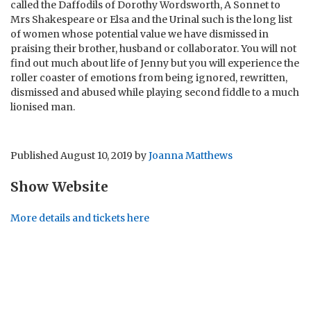
called the Daffodils of Dorothy Wordsworth, A Sonnet to
Mrs Shakespeare or Elsa and the Urinal such is the long list
of women whose potential value we have dismissed in
praising their brother, husband or collaborator. You will not
find out much about life of Jenny but you will experience the
roller coaster of emotions from being ignored, rewritten,
dismissed and abused while playing second fiddle to a much
lionised man.
Published
August 10, 2019
by
Joanna Matthews
Show Website
More details and tickets here