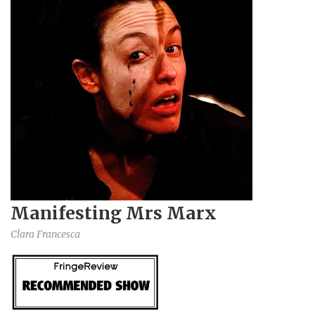
Manifesting Mrs Marx
Clara Francesca