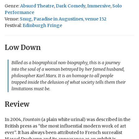
Genre:
Absurd Theatre
,
Dark Comedy
,
Immersive
,
Solo
Performance
Venue:
Snug, Paradise in Augustines, venue 152
Festival:
Edinburgh Fringe
Low Down
Billed as a biographical non-biography, this is a journey
into the soul of a woman betrayed by her famed husband,
philosopher Karl Marx. It is an homage to all people
trapped inside the delusion of what society tells them their
limitations must be.
Review
In 2004,
Fountain
(a plain white urinal) was described in the
British press as “the most influential modern work of art
ever”. It has always been attributed to French surrealist
Marcel Duchamp and its appearance as an exhibit is