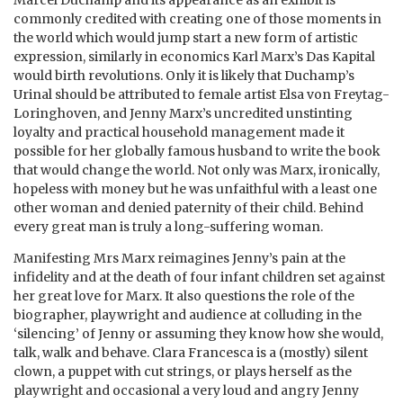
commonly credited with creating one of those moments in
the world which would jump start a new form of artistic
expression, similarly in economics Karl Marx’s Das Kapital
would birth revolutions. Only it is likely that Duchamp’s
Urinal should be attributed to female artist Elsa von Freytag-
Loringhoven, and Jenny Marx’s uncredited unstinting
loyalty and practical household management made it
possible for her globally famous husband to write the book
that would change the world. Not only was Marx, ironically,
hopeless with money but he was unfaithful with a least one
other woman and denied paternity of their child. Behind
every great man is truly a long-suffering woman.
Manifesting Mrs Marx reimagines Jenny’s pain at the
infidelity and at the death of four infant children set against
her great love for Marx. It also questions the role of the
biographer, playwright and audience at colluding in the
‘silencing’ of Jenny or assuming they know how she would,
talk, walk and behave. Clara Francesca is a (mostly) silent
clown, a puppet with cut strings, or plays herself as the
playwright and occasional a very loud and angry Jenny