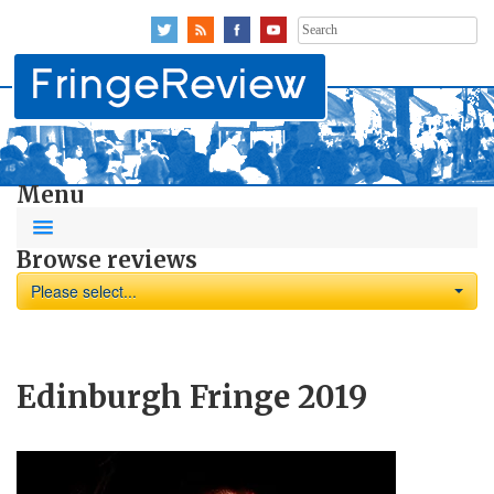
Search
for:
Menu
Browse reviews
Please select...
Edinburgh Fringe 2019