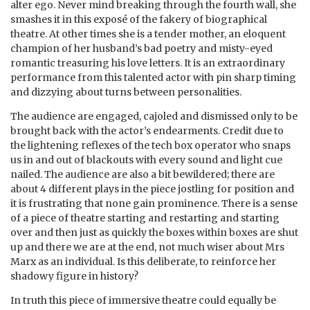
alter ego. Never mind breaking through the fourth wall, she
smashes it in this exposé of the fakery of biographical
theatre. At other times she is a tender mother, an eloquent
champion of her husband’s bad poetry and misty-eyed
romantic treasuring his love letters. It is an extraordinary
performance from this talented actor with pin sharp timing
and dizzying about turns between personalities.
The audience are engaged, cajoled and dismissed only to be
brought back with the actor’s endearments. Credit due to
the lightening reflexes of the tech box operator who snaps
us in and out of blackouts with every sound and light cue
nailed. The audience are also a bit bewildered; there are
about 4 different plays in the piece jostling for position and
it is frustrating that none gain prominence. There is a sense
of a piece of theatre starting and restarting and starting
over and then just as quickly the boxes within boxes are shut
up and there we are at the end, not much wiser about Mrs
Marx as an individual. Is this deliberate, to reinforce her
shadowy figure in history?
In truth this piece of immersive theatre could equally be