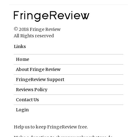
© 2018 Fringe Review
All Rights reserved
Links
Home
About Fringe Review
FringeReview Support
Reviews Policy
Contact Us
Login
Help us to keep FringeReview free.