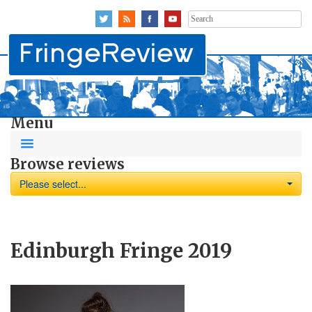
Search
for:
Menu
Browse reviews
Please select...
Edinburgh Fringe 2019