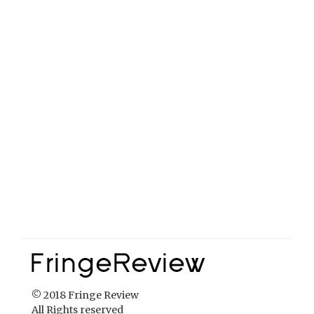
© 2018 Fringe Review
All Rights reserved