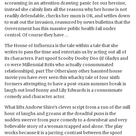
screaming in an attention drawing panic for our heroine,
instead she calmly lists all the reasons why her home is not
readily defendable, checks her mum is OK, and settles down
to wait out the invasion, reassured by news bulletins that the
Government has this massive public health fail under
control. Of course they have …
The House of Influenza is the tale within a tale that she
writes to pass the time and entertain us by acting out all of
its characters. Part spoof Scooby Dooby Doo (if Gladys and
co were Millennial Brits who actually consummated
relationships), part The Others/any other haunted house
movie you have ever seen this whacky tale of four sixth
formers attempting to have a post-exam summer break is
laugh out loud funny and Lily Edwards is a consummate
comedy and character actor.
What lifts Andrew Shire’s clever script from a run of the mill
hour of laughs and groans at the dreadful puns is the
sudden swerve from pure comedy to a downbeat and very
believable story of a woman trapped and alone. The play
works because it is a jarring contrast between the spoof