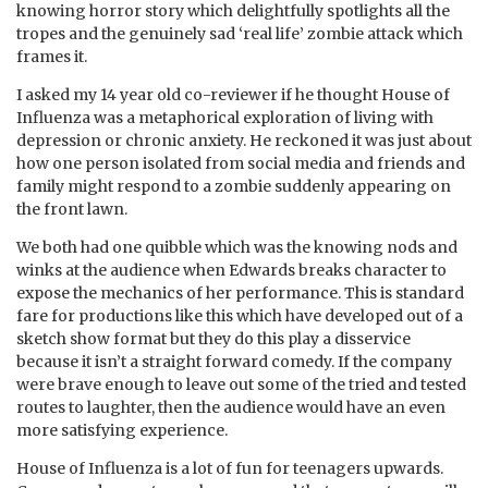
knowing horror story which delightfully spotlights all the
tropes and the genuinely sad ‘real life’ zombie attack which
frames it.
I asked my 14 year old co-reviewer if he thought House of
Influenza was a metaphorical exploration of living with
depression or chronic anxiety. He reckoned it was just about
how one person isolated from social media and friends and
family might respond to a zombie suddenly appearing on
the front lawn.
We both had one quibble which was the knowing nods and
winks at the audience when Edwards breaks character to
expose the mechanics of her performance. This is standard
fare for productions like this which have developed out of a
sketch show format but they do this play a disservice
because it isn’t a straight forward comedy. If the company
were brave enough to leave out some of the tried and tested
routes to laughter, then the audience would have an even
more satisfying experience.
House of Influenza is a lot of fun for teenagers upwards.