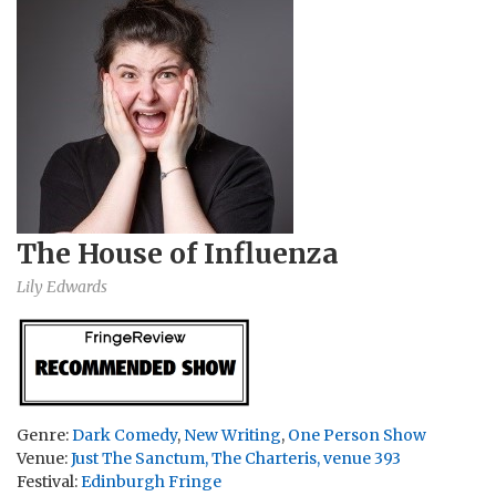
The House of Influenza
Lily Edwards
Genre:
Dark Comedy
,
New Writing
,
One Person Show
Venue:
Just The Sanctum, The Charteris, venue 393
Festival:
Edinburgh Fringe