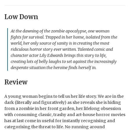
Low Down
At the dawning of the zombie apocalypse, one woman
fights for survival. Trapped in her home, isolated from the
world, her only source of sanity is in creating the most
ridiculous horror story ever written. Talented comic and
character actor Lily Edwards brings this story to life,
creating lots of belly laughs to set against the increasingly
desperate situation the heroine finds herself in.
Review
A young woman begins to tell us her life story. We are in the
dark (literally and figuratively) as she reveals she is hiding
from a zombie in her front garden, her lifelong obsession
with consuming classic, trashy and art-house horror movies
has at last come in useful for instantly recognising and
categorising the threat to life. No running around