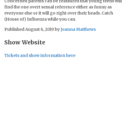
Concerned parents can be reassured that young teens will
find the one overt sexual reference either as funny as
everyone else or it will go right over their heads. Catch
(House of) Influenza while you can.
Published
August 6, 2019
by
Joanna Matthews
Show Website
Tickets and show information here