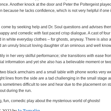
ence. Another knock at the door and Peter the Poltergeist play
 because he lacks confidence, which is not very helpful if one 
 come by seeking help and Dr. Soul questions and advises th
snappy and comedic with fast paced crisp dialogue. A cast of four 
d in white everyday clothes – for ghosts, anyway. There is also a
d an unruly biscuit loving daughter of an ominous and well know
ily in her very skilful performance; she transitions with ease fro
tial information and yet she also has a believable moment or two
 two black armchairs and a small table with phone works very well
ht lines from the side are a tad challenging in the small stage 
 sometimes difficult to see and hear due to the placement on s
out during the run.
ng, fun, comedic play about the mysterious world of ghosts!
, 2022
by
Jo Tomalin