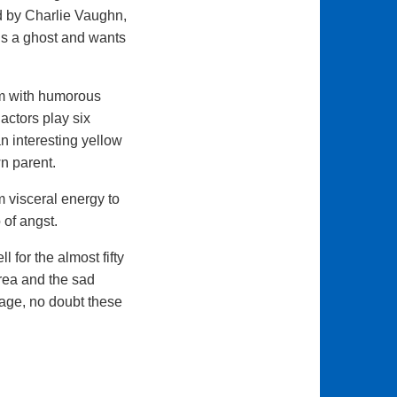
ed by Charlie Vaughn,
is a ghost and wants
em with humorous
actors play six
n interesting yellow
n parent.
m visceral energy to
 of angst.
 for the almost fifty
area and the sad
tage, no doubt these