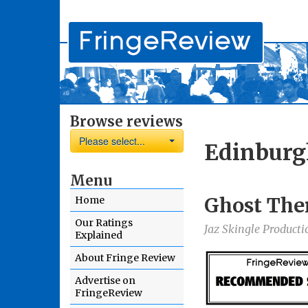
Browse reviews
Please select...
Edinburg
Menu
Ghost The
Home
Our Ratings
Jaz Skingle Producti
Explained
About Fringe Review
Advertise on
FringeReview