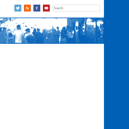
Search
for: