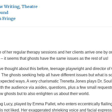
w Writing
,
Theatre
ound
 Fringe
 of her regular therapy sessions and her clients arrive one by o
s – it seems that ghosts have the same issues as the rest of us!
 thought about this before, teenage playwright and director of
 The ghosts seeking help all have different issues but what is so 
xpected ways. A very charismatic Trenetta Jones plays Dr. Soul w
ith the audience via asides, questions, plus a few small requests
ow ghosts but to also enlighten us about their world.
ung Lucy, played by Emma Pallet, who enters eccentrically flailing
is not liked. Her exaggerated shrieking voice and facial express