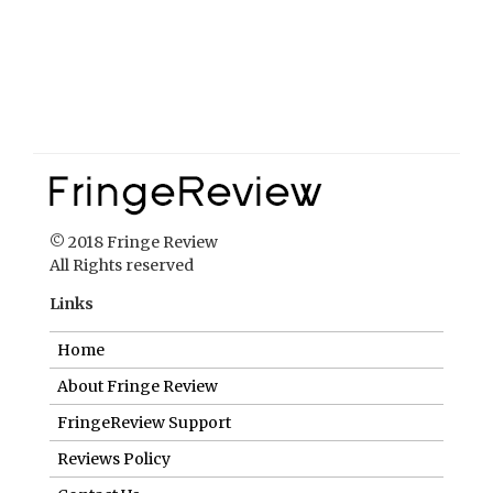
© 2018 Fringe Review
All Rights reserved
Links
Home
About Fringe Review
FringeReview Support
Reviews Policy