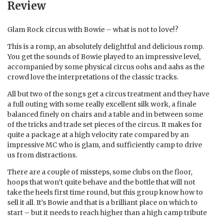
Review
Glam Rock circus with Bowie – what is not to love!?
This is a romp, an absolutely delightful and delicious romp.
You get the sounds of Bowie played to an impressive level,
accompanied by some physical circus oohs and aahs as the
crowd love the interpretations of the classic tracks.
All but two of the songs get a circus treatment and they have
a full outing with some really excellent silk work, a finale
balanced finely on chairs and a table and in between some
of the tricks and trade set pieces of the circus. It makes for
quite a package at a high velocity rate compared by an
impressive MC who is glam, and sufficiently camp to drive
us from distractions.
There are a couple of missteps, some clubs on the floor,
hoops that won’t quite behave and the bottle that will not
take the heels first time round, but this group know how to
sell it all. It’s Bowie and that is a brilliant place on which to
start – but it needs to reach higher than a high camp tribute