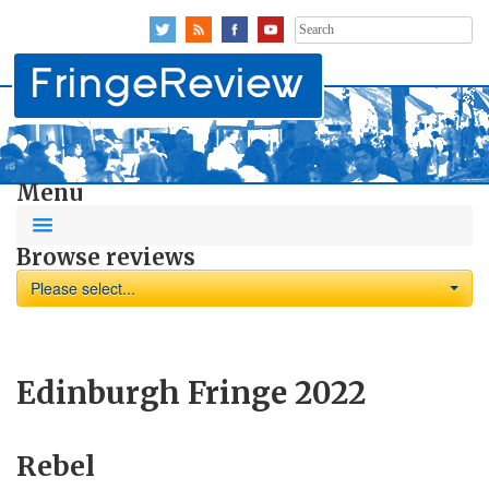
Search
for:
Menu
Browse reviews
Please select...
Edinburgh Fringe 2022
Rebel