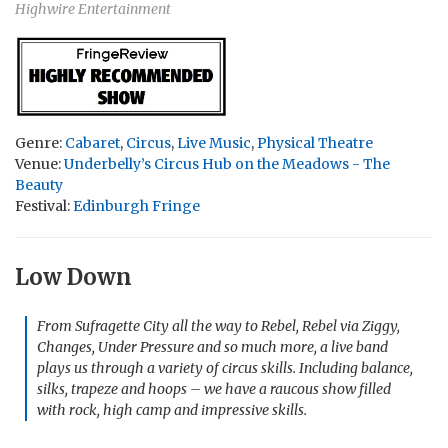
Highwire Entertainment
Genre:
Cabaret
,
Circus
,
Live Music
,
Physical Theatre
Venue:
Underbelly’s Circus Hub on the Meadows - The
Beauty
Festival:
Edinburgh Fringe
Low Down
From Sufragette City all the way to Rebel, Rebel via Ziggy,
Changes, Under Pressure and so much more, a live band
plays us through a variety of circus skills. Including balance,
silks, trapeze and hoops – we have a raucous show filled
with rock, high camp and impressive skills.