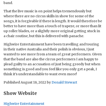
band.
That the live music is on point helps tremendously but
where there are no circus skills in show for some of the
songs, it is forgivable if there is length. It would therefore be
better to have more than a touch of trapeze, or more than lit
up roller blades, or a slightly more original getting stuck in
a chair routine, but this is delivered with panache.
Highwire Entertainment have been travelling and touring
in their native Australia and their polish is obvious, I just
wanted to see more from a team of great performers. Given
that the band are also the circus performers I am happy to
plead guilty to an accusation of just being greedy but when
something is good and you feel like you only get a peak, I
think it’s understandable to want even more!
Published
August 18, 2022
by
Donald Stewart
Show Website
Highwire Entertainment