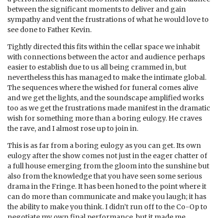
between the significant moments to deliver and gain
sympathy and vent the frustrations of what he would love to
see done to Father Kevin.
Tightly directed this fits within the cellar space we inhabit
with connections between the actor and audience perhaps
easier to establish due to us all being crammed in, but
nevertheless this has managed to make the intimate global.
The sequences where the wished for funeral comes alive
and we get the lights, and the soundscape amplified works
too as we get the frustrations made manifest in the dramatic
wish for something more than a boring eulogy. He craves
the rave, and I almost rose up to join in.
This is as far from a boring eulogy as you can get. Its own
eulogy after the show comes not just in the eager chatter of
a full house emerging from the gloom into the sunshine but
also from the knowledge that you have seen some serious
drama in the Fringe. It has been honed to the point where it
can do more than communicate and make you laugh; it has
the ability to make you think. I didn’t run off to the Co-Op to
negotiate my own final performance, but it made me