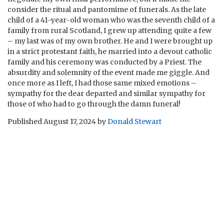
consider the ritual and pantomime of funerals. As the late
child of a 41-year-old woman who was the seventh child of a
family from rural Scotland, I grew up attending quite a few
– my last was of my own brother. He and I were brought up
in a strict protestant faith, he married into a devout catholic
family and his ceremony was conducted by a Priest. The
absurdity and solemnity of the event made me giggle. And
once more as I left, I had those same mixed emotions –
sympathy for the dear departed and similar sympathy for
those of who had to go through the damn funeral!
Published
August 17, 2024
by
Donald Stewart