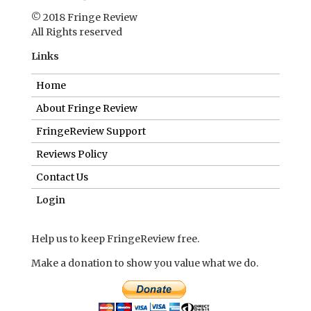
© 2018 Fringe Review
All Rights reserved
Links
Home
About Fringe Review
FringeReview Support
Reviews Policy
Contact Us
Login
Help us to keep FringeReview free.
Make a donation to show you value what we do.