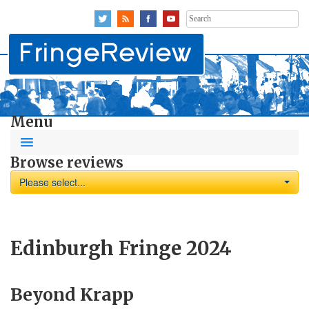
Search
for:
Menu
Browse reviews
Please select...
Edinburgh Fringe 2024
Beyond Krapp