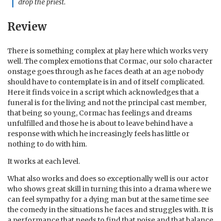
drop the priest.
Review
There is something complex at play here which works very
well. The complex emotions that Cormac, our solo character
onstage goes through as he faces death at an age nobody
should have to contemplate is in and of itself complicated.
Here it finds voice in a script which acknowledges that a
funeral is for the living and not the principal cast member,
that being so young, Cormac has feelings and dreams
unfulfilled and those he is about to leave behind have a
response with which he increasingly feels has little or
nothing to do with him.
It works at each level.
What also works and does so exceptionally well is our actor
who shows great skill in turning this into a drama where we
can feel sympathy for a dying man but at the same time see
the comedy in the situations he faces and struggles with. It is
a performance that needs to find that poise and that balance