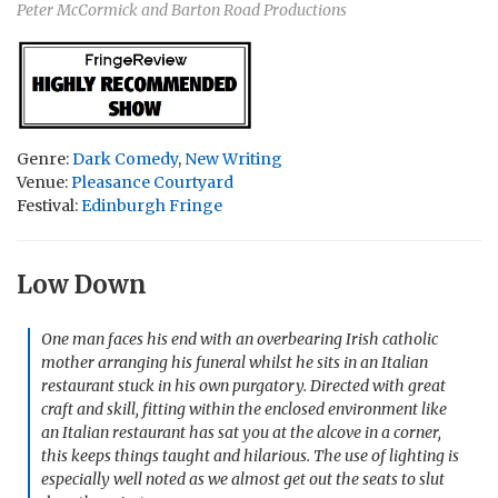
Peter McCormick and Barton Road Productions
Genre:
Dark Comedy
,
New Writing
Venue:
Pleasance Courtyard
Festival:
Edinburgh Fringe
Low Down
One man faces his end with an overbearing Irish catholic
mother arranging his funeral whilst he sits in an Italian
restaurant stuck in his own purgatory. Directed with great
craft and skill, fitting within the enclosed environment like
an Italian restaurant has sat you at the alcove in a corner,
this keeps things taught and hilarious. The use of lighting is
especially well noted as we almost get out the seats to slut