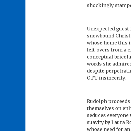
shockingly stampe
Unexpected guest R
snowbound Christm
whose home this is
left-overs from a 
conceptual bricola
words she admires 
despite perpetrati
OTT insincerity.
Rudolph proceeds t
themselves on enli
seduces everyone w
suavity by Laura 
whose need for an 