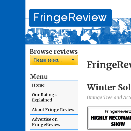
Browse reviews
Please select...
FringeRe
Menu
Winter Sol
Home
Our Ratings
Orange Tree and Ac
Explained
About Fringe Review
Advertise on
FringeReview