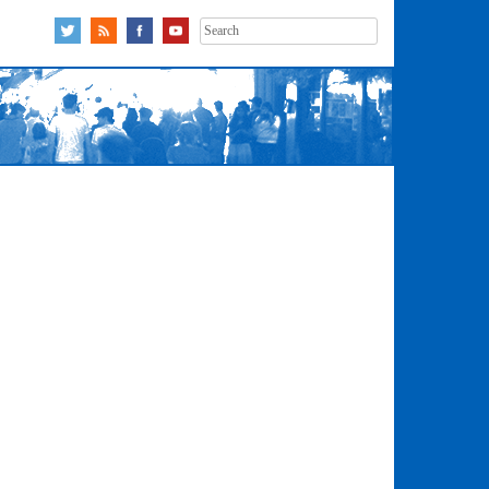
Search
for: