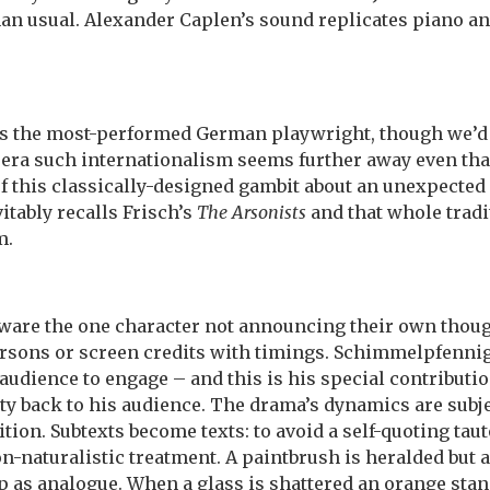
han usual. Alexander Caplen’s sound replicates piano an
 the most-performed German playwright, though we’d ha
t era such internationalism seems further away even tha
of this classically-designed gambit about an unexpected 
vitably recalls Frisch’s
The Arsonists
and that whole tradi
m.
beware the one character not announcing their own thoug
rsons or screen credits with timings. Schimmelpfennig’
 audience to engage – and this is his special contributi
ty back to his audience. The drama’s dynamics are subje
tion. Subtexts become texts: to avoid a self-quoting tau
-naturalistic treatment. A paintbrush is heralded but 
 up as analogue. When a glass is shattered an orange sta