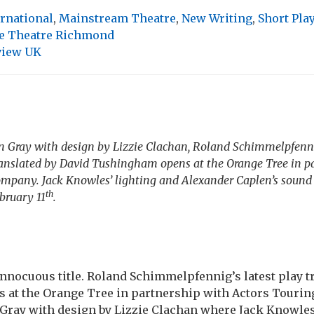
ernational
,
Mainstream Theatre
,
New Writing
,
Short Pla
e Theatre Richmond
view UK
 Gray with design by Lizzie Clachan, Roland Schimmelpfennig
anslated by David Tushingham opens at the Orange Tree in p
mpany. Jack Knowles’ lighting and Alexander Caplen’s sound 
th
ebruary 11
.
innocuous title. Roland Schimmelpfennig’s latest play t
at the Orange Tree in partnership with Actors Touri
Gray with design by Lizzie Clachan where Jack Knowles’