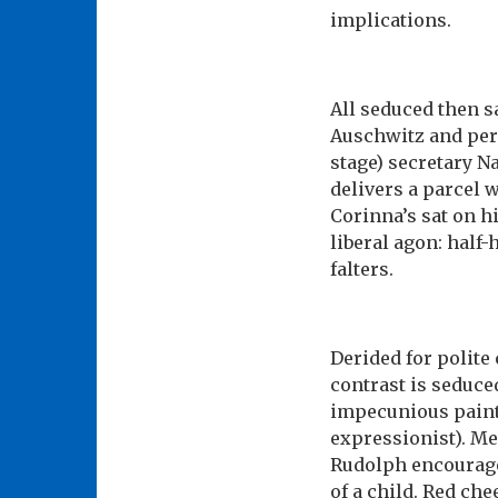
implications.
All seduced then s
Auschwitz and perp
stage) secretary Na
delivers a parcel 
Corinna’s sat on 
liberal agon: half-
falters.
Derided for polite
contrast is seduce
impecunious paint
expressionist). Me
Rudolph encourage
of a child. Red chee