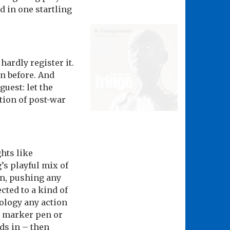
d in one startling
rdly register it.
n before. And
guest: let the
tion of post-war
hts like
s playful mix of
on, pushing any
cted to a kind of
tology any action
a marker pen or
nds in – then