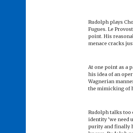
Rudolph plays Chop
Fugues. Le Provost
point. His reasona
menace cracks jus
At one point as a 
his idea of an ope
Wagnerian manner,
the mimicking of 
Rudolph talks too o
identity ‘we need 
purity and finally