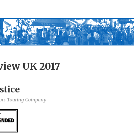
view UK 2017
stice
tors Touring Company