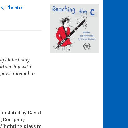
ys
,
Theatre
’s latest play
artnership with
prove integral to
ranslated by David
ng Company,
 lighting plays to