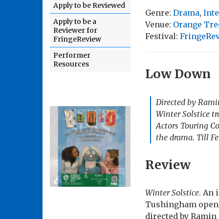
Apply to be Reviewed
Genre:
Drama
,
Int
Apply to be a
Venue:
Orange Tre
Reviewer for
Festival:
FringeRe
FringeReview
Performer
Resources
Low Down
Directed by Ramin
Winter Solstice
tr
Actors Touring Co
the drama. Till F
Review
Winter Solstice
. An 
Tushingham opens 
directed by Ramin 