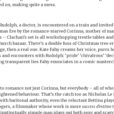
d on, making quite a mess.
udolph, a doctor, is encountered on a train and invited 
as Eve by the romance-starved Corinna, mother of mar
 – Clachan’s set is all workshopping trestle tables and 
church bazaar. There’s a double fuss of Christmas tree e
ge, then a real one. Kate Fahy creams her voice, purrs 
and encounters with Rudolph: ‘pride’ ‘chivalrous’ ‘decen
ng transparent lies Fahy enunciates in a comic mastercl
o romance not just Corinna, but everybody – all of wh
ghtened behaviour. That’s the catch too as Nicholas Le
ith baritonal authority, even the reluctant Bettina pla
Rogers, a filmmaker whose work is more
success d’estime
t
instinctually simple man plays out both sexy and scary 