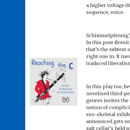
a higher voltage t
sequence, voice.
Schimmelpfennig’s
In this post-Brexi
that’s the subtext 
right one in. It ine
traduced liberalis
In this play too, 
novelised third-pe
genres invites the
notion of complici
exo-skeletal exhibi
announced gets non
salt cellar’s held