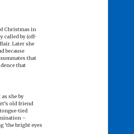
of Christmas in
called by (off-
fair. Later she
ead because
onsummates that
fidence that
 as she by
t’s old friend
tongue-tied
amination –
 ‘the bright eyes