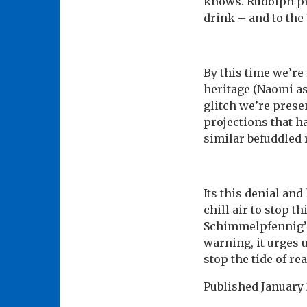
knows. Rudolph pro
drink – and to the 
By this time we’re 
heritage (Naomi as
glitch we’re pres
projections that ha
similar befuddled 
Its this denial an
chill air to stop t
Schimmelpfennig’s 
warning, it urges 
stop the tide of r
Published
January 