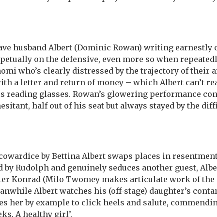
ave husband Albert (Dominic Rowan) writing earnestly 
etually on the defensive, even more so when repeatedly 
omi who’s clearly distressed by the trajectory of their af
with a letter and return of money – which Albert can’t r
his reading glasses. Rowan’s glowering performance c
hesitant, half out of his seat but always stayed by the dif
 cowardice by Bettina Albert swaps places in resentment
d by Rudolph and genuinely seduces another guest, Alber
er Konrad (Milo Twomey makes articulate work of the 
anwhile Albert watches his (off-stage) daughter’s cont
s her by example to click heels and salute, commending
ks. A healthy girl’.