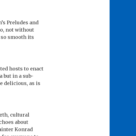
h’s Preludes and
o, not without
r so smooth its
ted hosts to enact
 but in a sub-
delicious, as is
rth, cultural
echoes about
ainter Konrad