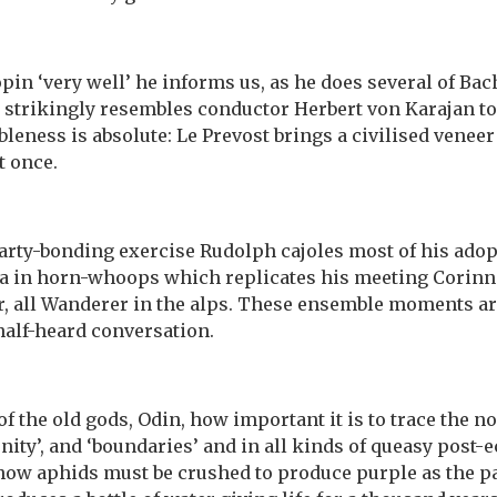
in ‘very well’ he informs us, as he does several of Bac
 strikingly resembles conductor Herbert von Karajan to
bleness is absolute: Le Prevost brings a civilised venee
t once.
party-bonding exercise Rudolph cajoles most of his adop
ra in horn-whoops which replicates his meeting Corinna
 all Wanderer in the alps. These ensemble moments are 
half-heard conversation.
f the old gods, Odin, how important it is to trace the no
unity’, and ‘boundaries’ and in all kinds of queasy post-
 how aphids must be crushed to produce purple as the p