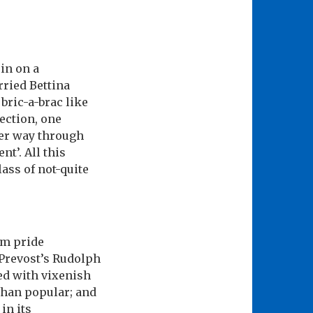
in on a
ried Bettina
bric-a-brac like
rection, one
her way through
t’. All this
ass of not-quite
om pride
 Prevost’s Rudolph
yed with vixenish
han popular; and
in its