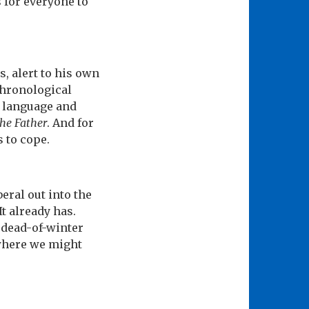
 for everyone to
s, alert to his own
 chronological
h language and
he Father
. And for
 to cope.
eral out into the
It already has.
 dead-of-winter
 where we might