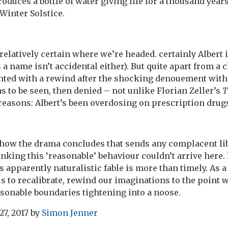
duces a bottle of water giving life for a thousand years
Winter Solstice.
relatively certain where we’re headed. certainly Albert i
 a name isn’t accidental either). But quite apart from a
ented with a rewind after the shocking denouement wit
s to be seen, then denied – not unlike Florian Zeller’s
T
reasons: Albert’s been overdosing on prescription drugs
d how the drama concludes that sends any complacent lib
hinking this ‘reasonable’ behaviour couldn’t arrive here. 
apparently naturalistic fable is more than timely. As a
us to recalibrate, rewind our imaginations to the point
easonable boundaries tightening into a noose.
27, 2017
by
Simon Jenner