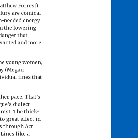
atthew Forrest)
 fury are comical
ch-needed energy.
n the lowering
danger that
 wanted and more.
 the young women,
ray (Megan
ividual lines that
ther pace. That’s
gue’s dialect
nist. The thick-
o great effect in
es through Act
Lines like a