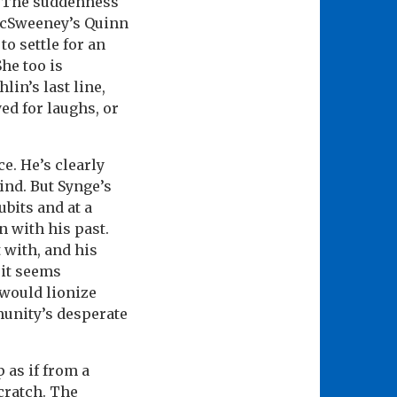
l. The suddenness
McSweeney’s Quinn
to settle for an
he too is
lin’s last line,
ed for laughs, or
e. He’s clearly
ind. But Synge’s
bits and at a
n with his past.
 with, and his
 it seems
would lionize
munity’s desperate
 as if from a
cratch. The