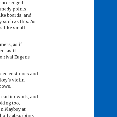
 hard-edged
comedy points
like boards, and
y such as this. As
s like small
ers, as if
ed,
as if
to rival Eugene
rced costumes and
key’s violin
 cows.
m earlier work, and
oking too,
en Playboy at
Wholly absorbing.