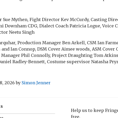
 Sue Mythen, Fight Director Kev McCurdy, Casting Direc
 Downham CDG, Dialect Coach Patricia Logue, Voice 
ector Neetu Singh
arquhar, Production Manager Ben Arkell, CSM Ian Farmer
s and Ian Connop, DSM Cover Aimee woods, ASM Cover 
 Manager Phil Connolly, Project Draughting Tom Atkin
Daniel Radley-Bennett, Costume supervisor Natasha Pry
8, 2026
by
Simon Jenner
ks
Help us to keep Frin
free.