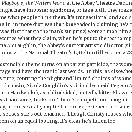
s
Playboy of the Western World
at the Abbey Theatre Dublin 
ight have imposter syndrome, or fake it till they make i
 what people think them. It’s transactional and socia
s in, in more distress than braggadocio claiming he’s
e was first that (to the man’s surprise) women mob him 
ecomes what they claim, when he’s put to the test to rep
ona McLaughlin, the Abbey’s current artistic director (s
d
runs at the National Theatre’s Lyttelton till February 28
ostensible theme turns on apparent patricide, the wom
tage and have the tragic last words. In this, as elsewhe
s time, centring the plight and limited choices of wom
ond cousin, Nicola Coughlin’s spirited barmaid Pegeen M
nna Hardwicke), as a blindsided, mutedly bitter Shawn 
less than some) looks on. There’s competition though i
), more sexually explicit, more experienced and able to
e senses she’s out-charmed. Though Christy muses whe
m on an equal footling, it’s clear he’s fallen too.