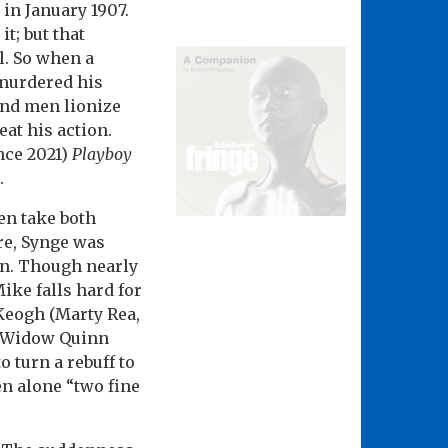
in January 1907.
t; but that
l. So when a
 murdered his
and men lionize
eat his action.
ince 2021)
Playboy
.
en take both
re, Synge was
en. Though nearly
ike falls hard for
Keogh (Marty Rea,
n Widow Quinn
 turn a rebuff to
n alone “two fine