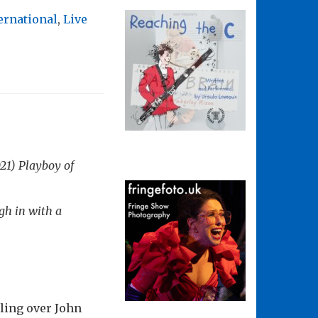
ernational
,
Live
021)
Playboy of
gh in with a
ling over John