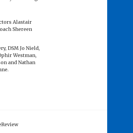
tors Alastair
Coach Shereen
y, DSM Jo Nield,
Ophir Westman,
son and Nathan
nne.
geReview