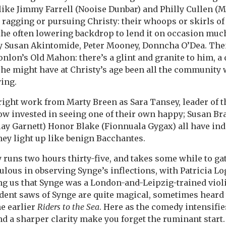
ike Jimmy Farrell (Nooise Dunbar) and Philly Cullen (M
ragging or pursuing Christy: their whoops or skirls of
 the often lowering backdrop to lend it on occasion mu
by Susan Akintomide, Peter Mooney, Donncha O’Dea. The
nlon’s Old Mahon: there’s a glint and granite to him, a 
he might have at Christy’s age been all the community
ying.
right work from Marty Breen as Sara Tansey, leader of
ow invested in seeing one of their own happy; Susan B
llay Garnett) Honor Blake (Fionnuala Gygax) all have ind
they light up like benign Bacchantes.
y runs two hours thirty-five, and takes some while to ga
culous in observing Synge’s inflections, with Patricia Lo
 us that Synge was a London-and-Leipzig-trained violi
dent saws of Synge are quite magical, sometimes heard t
he earlier
Riders to the Sea
. Here as the comedy intensifi
d a sharper clarity make you forget the ruminant start. 