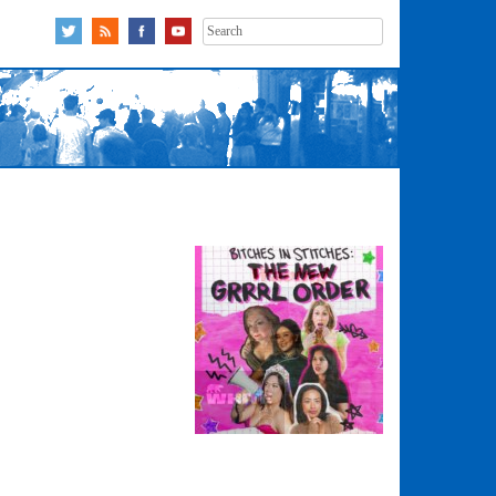
Search
for: