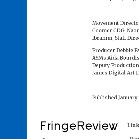
Movement Director
Coomer CDG, Naomi
Ibrahim, Staff Dir
Producer Debbie F
ASMs Aida Bourdi
Deputy Production
James Digital Art 
Published
January 
Lin