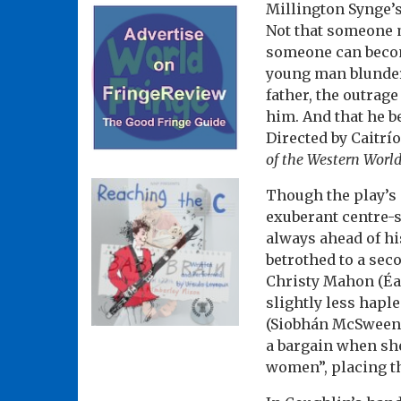
Millington Synge’
Not that someone m
someone can become
young man blunder
father, the outrag
him. And that he b
Directed by Caitrí
of the Western Worl
Though the play’s 
exuberant centre-s
always ahead of hi
betrothed to a sec
Christy Mahon (Éa
slightly less hap
(Siobhán McSweeney
a bargain when sh
women”, placing the