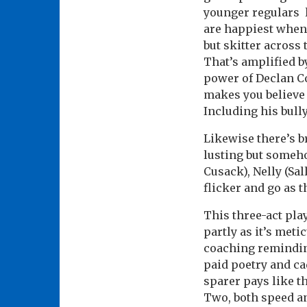
younger regulars l
are happiest when 
but skitter across
That’s amplified 
power of Declan Co
makes you believe 
Including his bull
Likewise there’s b
lusting but someh
Cusack), Nelly (Sa
flicker and go as 
This three-act pla
partly as it’s meti
coaching reminding
paid poetry and ca
sparer pays like t
Two, both speed an