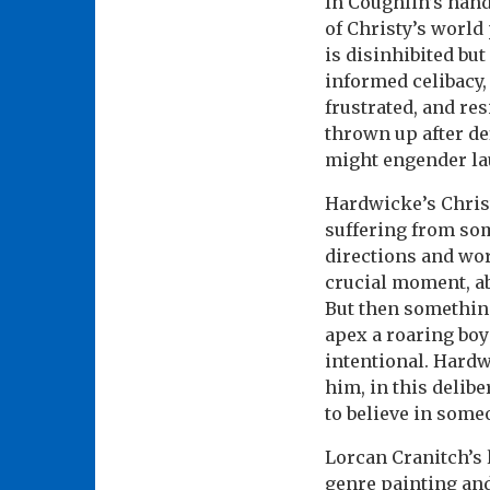
In Coughlin’s hand
of Christy’s worl
is disinhibited but 
informed celibacy,
frustrated, and res
thrown up after de
might engender lau
Hardwicke’s Christ
suffering from som
directions and wor
crucial moment, ab
But then something
apex a roaring boy 
intentional. Hard
him, in this delib
to believe in some
Lorcan Cranitch’s l
genre painting and