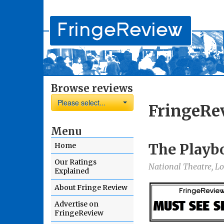
Browse reviews
Please select...
FringeRe
Menu
The Playb
Home
Our Ratings
National Theatre, L
Explained
About Fringe Review
Advertise on
FringeReview