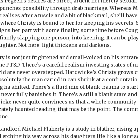
s Pegeen’s desires are direct, ardent not merely sexua
d punches possibility through drab marriage. Whereas 
realises after a tussle and a bit of blackmail, she’ll have 
 where Christy is bound to her for keeping his secrets. S
igns her part with some finality, some time before Cough
fiantly slapping one person, into keening. It can be play
ghter. Not here: light thickens and darkens.
y is not just frightened and small-voiced on his entranc
e PTSD. There’s a careful realism investing states of m
ld are never overstepped. Hardwicke’s Christy grows cu
solutely the man caried in can shrink at a confrontatio
 ha shifted. There’s a fluid mix of blank trauma to start
never fully banishes it. There’s a still a blank stare and
wicke never quite convinces us that a whole community 
erately haunted reading: that may be the point. The com
one.
andlord Michael Flaherty is a study in blather, rising up
 etching his way across his daughters life like a long s