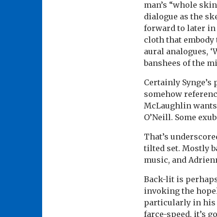
man’s “whole skin
dialogue as the sk
forward to later in
cloth that embody 
aural analogues, ‘
banshees of the min
Certainly Synge’s
somehow referenci
McLaughlin wants i
O’Neill. Some exube
That’s underscore
tilted set. Mostly
music, and Adrienn
Back-lit is perhaps
invoking the hopel
particularly in his
farce-speed, it’s 