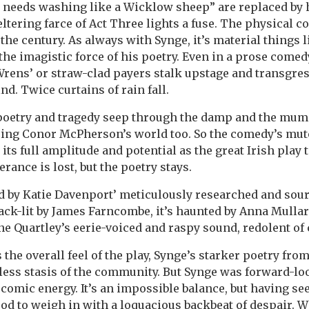
 needs washing like a Wicklow sheep” are replaced by
eltering farce of Act Three lights a fuse. The physical 
 the century. As always with Synge, it’s material things 
the imagistic force of his poetry. Even in a prose comed
Wrens’ or straw-clad payers stalk upstage and transgres
d. Twice curtains of rain fall.
 poetry and tragedy seep through the damp and the mumm
ng Conor McPherson’s world too. So the comedy’s mut
ts full amplitude and potential as the great Irish play 
rance is lost, but the poetry stays.
d by Katie Davenport’ meticulously researched and sou
 back-lit by James Farncombe, it’s haunted by Anna Mullar
e Quartley’s eerie-voiced and raspy sound, redolent of
 the overall feel of the play, Synge’s starker poetry fro
ess stasis of the community. But Synge was forward-lo
 comic energy. It’s an impossible balance, but having se
good to weigh in with a loquacious backbeat of despair. 