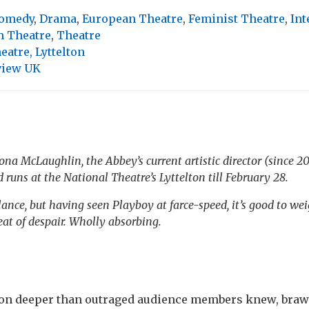
omedy
,
Drama
,
European Theatre
,
Feminist Theatre
,
Int
 Theatre
,
Theatre
eatre, Lyttelton
view UK
íona McLaughlin, the Abbey’s current artistic director (since 2
d
runs at the National Theatre’s Lyttelton till February 28.
ance, but having seen Playboy at farce-speed, it’s good to wei
at of despair. Wholly absorbing.
ion deeper than outraged audience members knew, braw