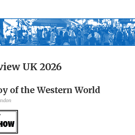
view UK 2026
oy of the Western World
ondon