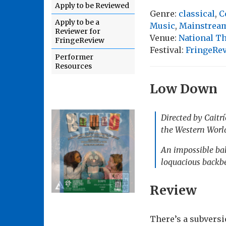
Apply to be Reviewed
Genre:
classical
,
C
Apply to be a
Music
,
Mainstream
Reviewer for
Venue:
National Th
FringeReview
Festival:
FringeRe
Performer
Resources
Low Down
Directed by Caitr
the Western Worl
An impossible bal
loquacious backbe
Review
There’s a subvers