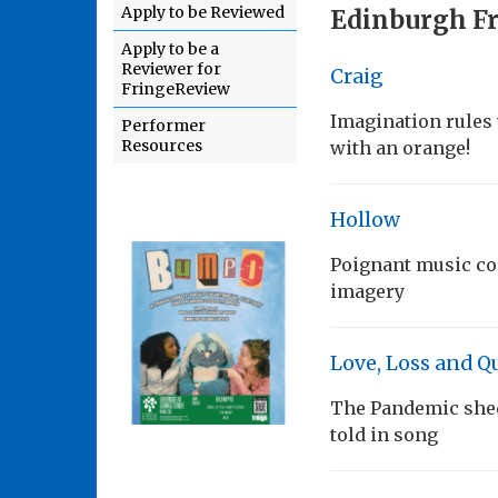
Apply to be Reviewed
Edinburgh Fr
Apply to be a
Reviewer for
Craig
FringeReview
Imagination rules 
Performer
Resources
with an orange!
Hollow
Poignant music co
imagery
Love, Loss and Q
The Pandemic sheds
told in song