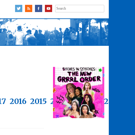
Search
for:
17
2016
2015
2014
2013
2012
2011