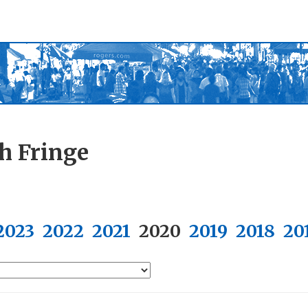
h Fringe
2023
2022
2021
2020
2019
2018
20