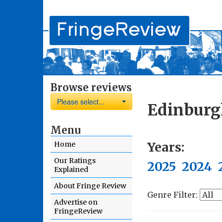
Browse reviews
Please select...
Edinburg
Menu
Years:
Home
Our Ratings
2025
2024
Explained
About Fringe Review
Genre Filter:
Advertise on
FringeReview