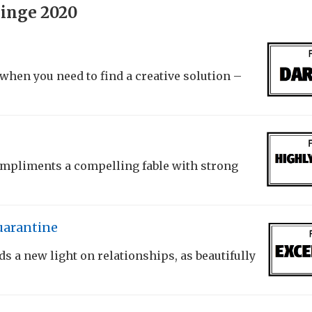
inge 2020
when you need to find a creative solution –
mpliments a compelling fable with strong
uarantine
 a new light on relationships, as beautifully