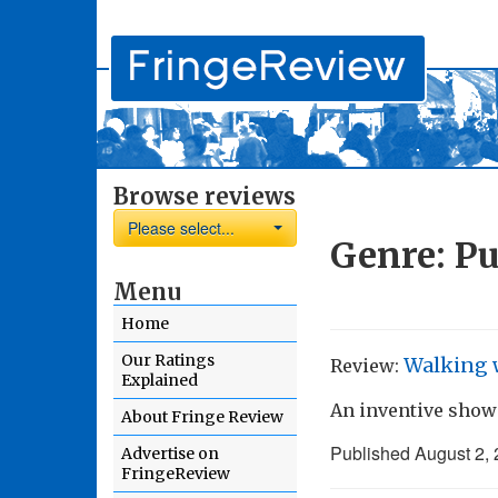
Browse reviews
Please select...
Genre:
Pu
Menu
Home
Our Ratings
Walking 
Review:
Explained
An inventive show
About Fringe Review
Published
August 2,
Advertise on
FringeReview