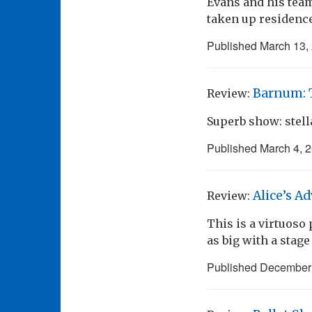
Evans and his team
taken up residence
Published
March 13,
Barnum: T
Review:
Superb show: stell
Published
March 4, 
Alice’s A
Review:
This is a virtuoso 
as big with a stag
Published
December 