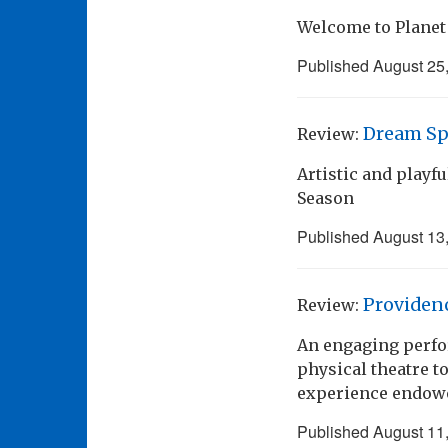
Welcome to Planet
Published
August 25
Dream Sp
Review:
Artistic and playf
Season
Published
August 13
Providen
Review:
An engaging perfo
physical theatre to
experience endowe
Published
August 11