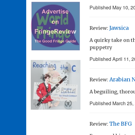
Published
May 10, 2
Jawsica
Review:
A quirky take on 
puppetry
Published
April 11, 
Arabian 
Review:
A beguiling, thorou
Published
March 25,
The BFG
Review: