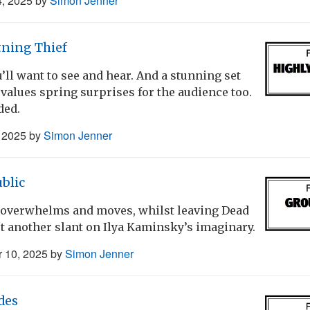
4, 2025
by
Simon Jenner
tning Thief
’ll want to see and hear. And a stunning set
alues spring surprises for the audience too.
ded.
, 2025
by
Simon Jenner
blic
a overwhelms and moves, whilst leaving Dead
t another slant on Ilya Kaminsky’s imaginary.
 10, 2025
by
Simon Jenner
des