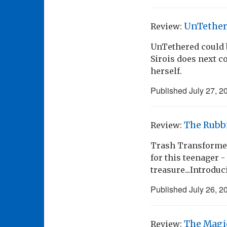
UnTether
Review:
UnTethered could 
Sirois does next c
herself.
Published
July 27, 2
The Rubb
Review:
Trash Transformed!
for this teenager 
treasure...Introdu
Published
July 26, 2
The Magi
Review: