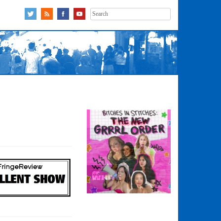
Search
for: