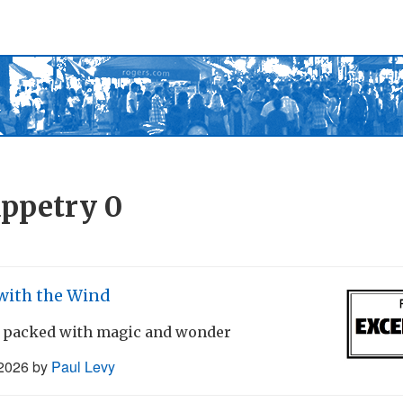
ppetry
0
with the Wind
 packed with magic and wonder
 2026
by
Paul Levy