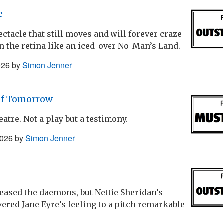
e
ctacle that still moves and will forever craze
on the retina like an iced-over No-Man’s Land.
026
by
Simon Jenner
 of Tomorrow
eatre. Not a play but a testimony.
2026
by
Simon Jenner
leased the daemons, but Nettie Sheridan’s
ered Jane Eyre’s feeling to a pitch remarkable