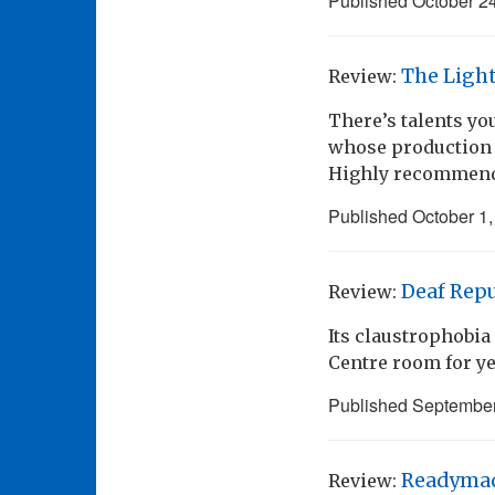
Published
October 2
The Ligh
Review:
There’s talents you
whose production v
Highly recommen
Published
October 1
Deaf Repu
Review:
Its claustrophobi
Centre room for ye
Published
September
Readyma
Review: