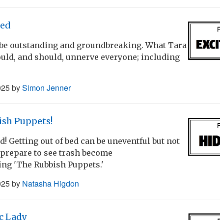
ed
be outstanding and groundbreaking. What Tara
ould, and should, unnerve everyone; including
025
by
Simon Jenner
ish Puppets!
 Getting out of bed can be uneventful but not
- prepare to see trash become
cing 'The Rubbish Puppets.'
025
by
Natasha Higdon
c Lady