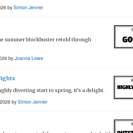
026
by
Simon Jenner
the summer blockbuster retold through
2026
by
Joanna Lowe
Nights
ghly diverting start to spring, it’s a delight.
 2026
by
Simon Jenner