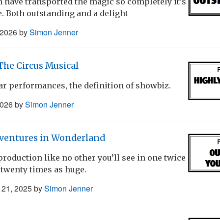
 have transported the magic so completely it’s
. Both outstanding and a delight
 2026
by
Simon Jenner
he Circus Musical
ar performances, the definition of showbiz.
2026
by
Simon Jenner
dventures in Wonderland
production like no other you’ll see in one twice
e twenty times as huge.
21, 2025
by
Simon Jenner