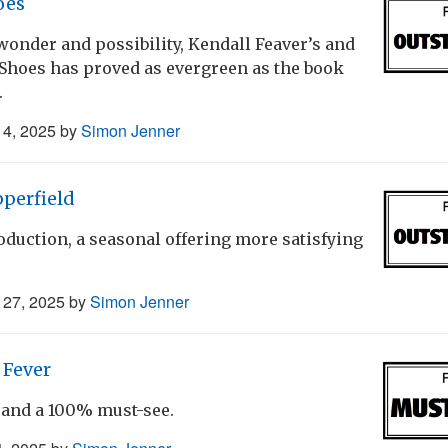
oes
wonder and possibility, Kendall Feaver’s and
 Shoes has proved as evergreen as the book
.
4, 2025
by
Simon Jenner
perfield
duction, a seasonal offering more satisfying
27, 2025
by
Simon Jenner
 Fever
and a 100% must-see.