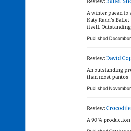
Ballet Sh
Review:
A winter paean to 
Katy Rudd’s Ballet
itself. Outstanding
Published
December 
David Cop
Review:
An outstanding pro
than most pantos.
Published
November 
Crocodile
Review:
A 90% production 