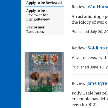
Apply to be Reviewed
War Hors
Review:
Apply to be a
Reviewer for
An astonishing spe
FringeReview
the idiocy of war 
Performer
Published
July 20, 2
Resources
Soldiers
Review:
Vital, necessary th
Published
June 13, 
Jane Eyre
Review:
Polly Teale has re
ensemble has deliv
even for BLT.