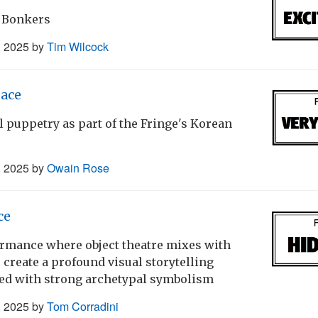
 Bonkers
, 2025
by
Tim Wilcock
ace
ul puppetry as part of the Fringe's Korean
, 2025
by
Owain Rose
ce
rmance where object theatre mixes with
 create a profound visual storytelling
d with strong archetypal symbolism
, 2025
by
Tom Corradini