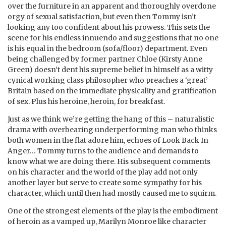
over the furniture in an apparent and thoroughly overdone
orgy of sexual satisfaction, but even then Tommy isn’t
looking any too confident about his prowess. This sets the
scene for his endless innuendo and suggestions that no one
is his equal in the bedroom (sofa/floor) department. Even
being challenged by former partner Chloe (Kirsty Anne
Green) doesn’t dent his supreme belief in himself as a witty
cynical working class philosopher who preaches a ‘great’
Britain based on the immediate physicality and gratification
of sex. Plus his heroine, heroin, for breakfast.
Just as we think we’re getting the hang of this – naturalistic
drama with overbearing underperforming man who thinks
both women in the flat adore him, echoes of Look Back In
Anger… Tommy turns to the audience and demands to
know what we are doing there. His subsequent comments
on his character and the world of the play add not only
another layer but serve to create some sympathy for his
character, which until then had mostly caused me to squirm.
One of the strongest elements of the play is the embodiment
of heroin as a vamped up, Marilyn Monroe like character