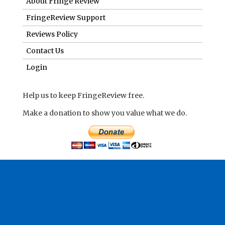
About Fringe Review
FringeReview Support
Reviews Policy
Contact Us
Login
Help us to keep FringeReview free.
Make a donation to show you value what we do.