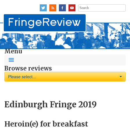
Search
for:
Menu
Browse reviews
Please select...
Edinburgh Fringe 2019
Heroin(e) for breakfast