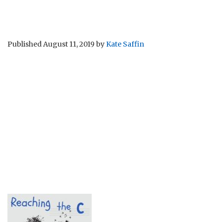
Published
August 11, 2019
by
Kate Saffin