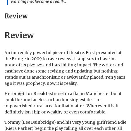
warning has become a reality.
Review
Review
An incredibly powerful piece of theatre. First presented at
the Fringe in 2009 to rave reviews it appears to have lost
none of its pizzazz and hard hitting impact. The writer and
cast have done some revising and updating but nothing
stands out as anachronistic or awkwardly placed. Ten years
ago it was prophecy, now it is reality.
Heroin(e) for Breakfast is set in a flat in Manchester but it
could be any faceless urban housing estate – or
impoverished rural area for that matter. Wherever it is, it
definitely isn’t hip or wealthy or even comfortable.
Tommy (Lee Bainbridge) and his very young girlfriend Edie
(Kiera Parker) begin the play falling all over each other, all