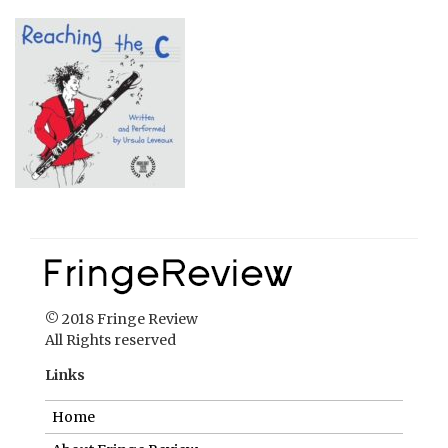
© 2018 Fringe Review
All Rights reserved
Links
Home