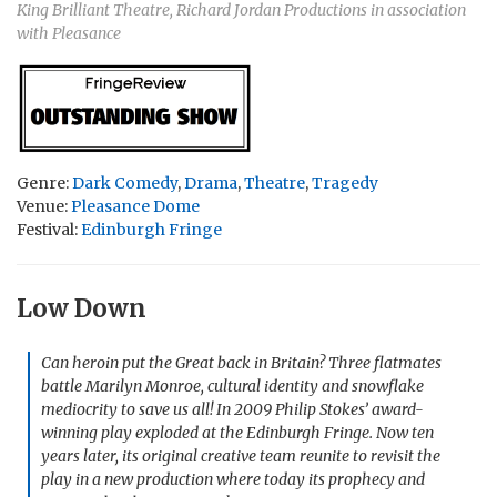
King Brilliant Theatre, Richard Jordan Productions in association
with Pleasance
Genre:
Dark Comedy
,
Drama
,
Theatre
,
Tragedy
Venue:
Pleasance Dome
Festival:
Edinburgh Fringe
Low Down
Can heroin put the Great back in Britain? Three flatmates
battle Marilyn Monroe, cultural identity and snowflake
mediocrity to save us all! In 2009 Philip Stokes’ award-
winning play exploded at the Edinburgh Fringe. Now ten
years later, its original creative team reunite to revisit the
play in a new production where today its prophecy and