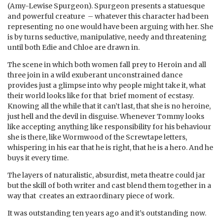
(Amy-Lewise Spurgeon). Spurgeon presents a statuesque
and powerful creature – whatever this character had been
representing no one would have been arguing with her. She
is by turns seductive, manipulative, needy and threatening
until both Edie and Chloe are drawn in.
The scene in which both women fall prey to Heroin and all
three join in a wild exuberant unconstrained dance
provides just a glimpse into why people might take it, what
their world looks like for that brief moment of ecstasy.
Knowing all the while that it can’t last, that she is no heroine,
just hell and the devil in disguise. Whenever Tommy looks
like accepting anything like responsibility for his behaviour
she is there, like Wormwood of the Screwtape letters,
whispering in his ear that he is right, that he is a hero. And he
buys it every time.
The layers of naturalistic, absurdist, meta theatre could jar
but the skill of both writer and cast blend them together in a
way that creates an extraordinary piece of work.
It was outstanding ten years ago and it’s outstanding now.