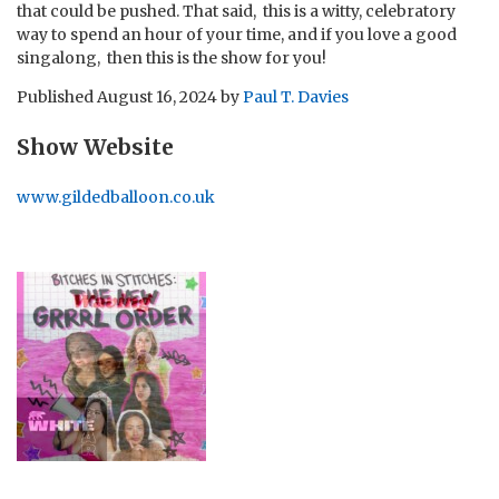
that could be pushed. That said, this is a witty, celebratory
way to spend an hour of your time, and if you love a good
singalong, then this is the show for you!
Published
August 16, 2024
by
Paul T. Davies
Show Website
www.gildedballoon.co.uk