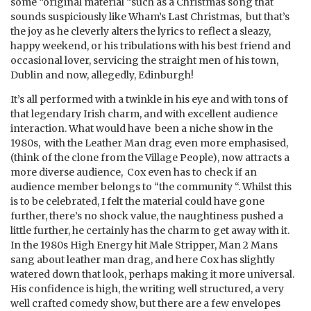
some “original material “such as a Christmas song that
sounds suspiciously like Wham’s Last Christmas, but that’s
the joy as he cleverly alters the lyrics to reflect a sleazy,
happy weekend, or his tribulations with his best friend and
occasional lover, servicing the straight men of his town,
Dublin and now, allegedly, Edinburgh!
It’s all performed with a twinkle in his eye and with tons of
that legendary Irish charm, and with excellent audience
interaction. What would have been a niche show in the
1980s, with the Leather Man drag even more emphasised,
(think of the clone from the Village People), now attracts a
more diverse audience, Cox even has to check if an
audience member belongs to “the community “. Whilst this
is to be celebrated, I felt the material could have gone
further, there’s no shock value, the naughtiness pushed a
little further, he certainly has the charm to get away with it.
In the 1980s High Energy hit Male Stripper, Man 2 Mans
sang about leather man drag, and here Cox has slightly
watered down that look, perhaps making it more universal.
His confidence is high, the writing well structured, a very
well crafted comedy show, but there are a few envelopes