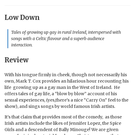
Low Down
Tales of growing up gay in rural Ireland, interspersed with
songs with a Celtic flavour and a superb audience
interaction.
Review
With his tongue firmly in cheek, though not necessarily his
own, Mark T. Cox provides an hilarious hour recounting his
life growing up as a gay man in the West of Ireland. He
offers tales of gay life, a “blow by blow” account of his
sexual experiences, (yes,there’s a nice “Carry On” feel to the
show), and sings songs by world famous Irish artists.
It’s that claim that provides most of the comedy, as those
Irish artists include the likes of Jennifer Lopez, the Spice
Girls and a descendent of Bally Minouge! We are given