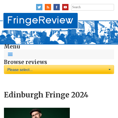
Search
for:
Menu
Browse reviews
Please select...
Edinburgh Fringe 2024