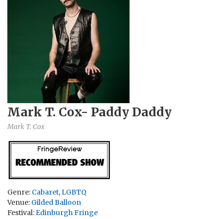
Mark T. Cox- Paddy Daddy
Mark T. Cox
Genre:
Cabaret
,
LGBTQ
Venue:
Gilded Balloon
Festival:
Edinburgh Fringe