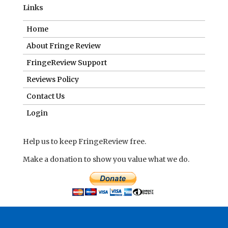
Links
Home
About Fringe Review
FringeReview Support
Reviews Policy
Contact Us
Login
Help us to keep FringeReview free.
Make a donation to show you value what we do.