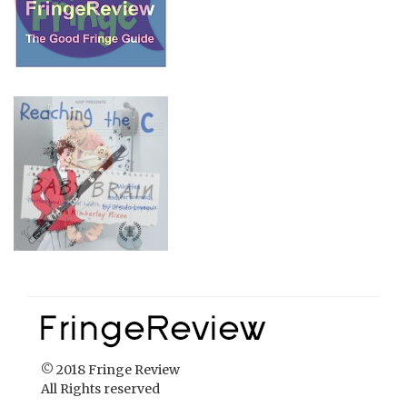
© 2018 Fringe Review
All Rights reserved