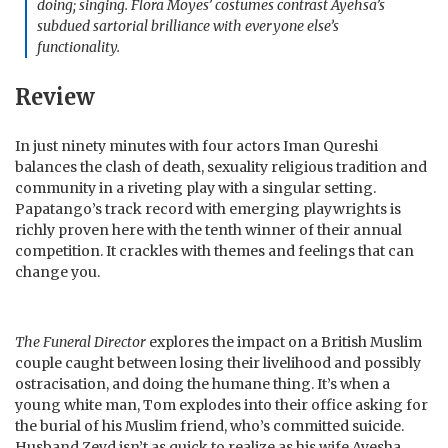
doing; singing. Flora Moyes’ costumes contrast Ayehsa’s
subdued sartorial brilliance with everyone else’s
functionality.
Review
In just ninety minutes with four actors Iman Qureshi
balances the clash of death, sexuality religious tradition and
community in a riveting play with a singular setting.
Papatango’s track record with emerging playwrights is
richly proven here with the tenth winner of their annual
competition. It crackles with themes and feelings that can
change you.
The Funeral Director
explores the impact on a British Muslim
couple caught between losing their livelihood and possibly
ostracisation, and doing the humane thing. It’s when a
young white man, Tom explodes into their office asking for
the burial of his Muslim friend, who’s committed suicide.
Husband Zeyd isn’t as quick to realize as his wife Ayesha,