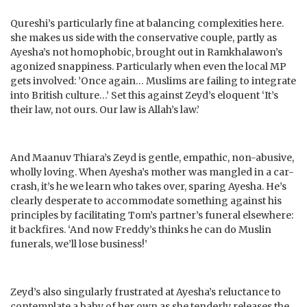
Qureshi’s particularly fine at balancing complexities here.
she makes us side with the conservative couple, partly as
Ayesha’s not homophobic, brought out in Ramkhalawon’s
agonized snappiness. Particularly when even the local MP
gets involved: ’Once again… Muslims are failing to integrate
into British culture…’ Set this against Zeyd’s eloquent ‘It’s
their law, not ours. Our law is Allah’s law.’
And Maanuv Thiara’s Zeyd is gentle, empathic, non-abusive,
wholly loving. When Ayesha’s mother was mangled in a car-
crash, it’s he we learn who takes over, sparing Ayesha. He’s
clearly desperate to accommodate something against his
principles by facilitating Tom’s partner’s funeral elsewhere:
it backfires. ‘And now Freddy’s thinks he can do Muslin
funerals, we’ll lose business!’
Zeyd’s also singularly frustrated at Ayesha’s reluctance to
contemplate a baby of her own as she tenderly releases the