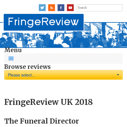
Search
for:
Menu
Browse reviews
Please select...
FringeReview UK 2018
The Funeral Director