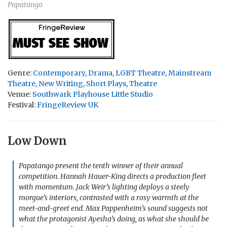
Papatango
Genre:
Contemporary
,
Drama
,
LGBT Theatre
,
Mainstream
Theatre
,
New Writing
,
Short Plays
,
Theatre
Venue:
Southwark Playhouse Little Studio
Festival:
FringeReview UK
Low Down
Papatango present the tenth winner of their annual
competition. Hannah Hauer-King directs a production fleet
with momentum. Jack Weir’s lighting deploys a steely
morgue’s interiors, contrasted with a rosy warmth at the
meet-and-greet end. Max Pappenheim’s sound suggests not
what the protagonist Ayesha’s doing, as what she should be