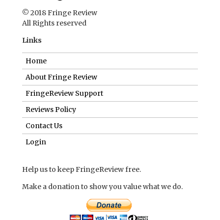
© 2018 Fringe Review
All Rights reserved
Links
Home
About Fringe Review
FringeReview Support
Reviews Policy
Contact Us
Login
Help us to keep FringeReview free.
Make a donation to show you value what we do.