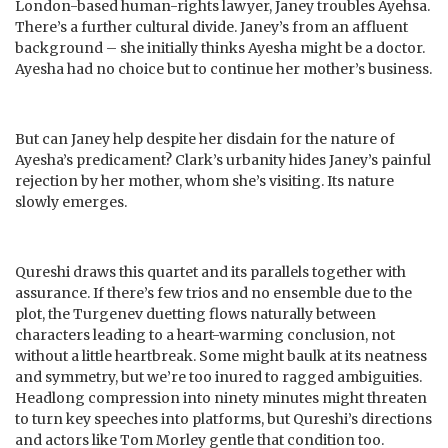
London-based human-rights lawyer, Janey troubles Ayehsa.
There’s a further cultural divide. Janey’s from an affluent
background – she initially thinks Ayesha might be a doctor.
Ayesha had no choice but to continue her mother’s business.
But can Janey help despite her disdain for the nature of
Ayesha’s predicament? Clark’s urbanity hides Janey’s painful
rejection by her mother, whom she’s visiting. Its nature
slowly emerges.
Qureshi draws this quartet and its parallels together with
assurance. If there’s few trios and no ensemble due to the
plot, the Turgenev duetting flows naturally between
characters leading to a heart-warming conclusion, not
without a little heartbreak. Some might baulk at its neatness
and symmetry, but we’re too inured to ragged ambiguities.
Headlong compression into ninety minutes might threaten
to turn key speeches into platforms, but Qureshi’s directions
and actors like Tom Morley gentle that condition too.