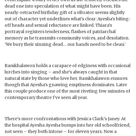
dead one into speculation of what might have been. His
nearly-retracted birthday gift of a vibrator seems slightly
out of character yet underlines what’s clear: Ayesha’s biting-
off heads and sexual reluctance are linked. Thiara’s
portrayal registers tenderness, flashes of patriarchal
memory as he transmits community voices, and desolation.
‘We bury their sinning dead… our hands need to be clean.’
Ramkhalawon holds a carapace of edginess with occasional
lurches into singing – and she’s always caught in that
natural state by those who love her. Ramkhalawon ensures
though that Ayesha’s gnawing emptiness dominates. Later
this couple produce one of the most riveting few minutes of
contemporary theatre I’ve seen all year.
There’s more confrontations with Jessica Clark’s Janey. At
the hospital Ayesha Ayesha bumps into her old schoolfriend,
not seen – they both intone – for eleven years. Now a