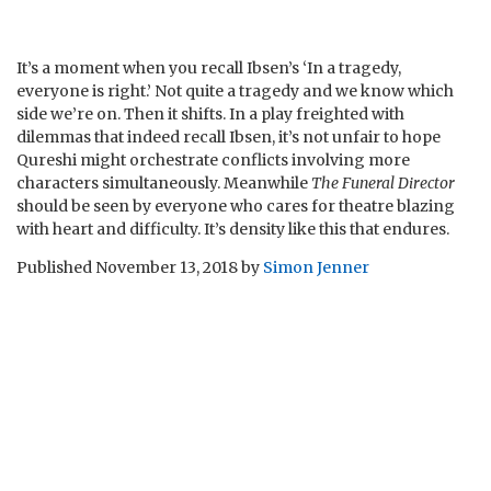
It’s a moment when you recall Ibsen’s ‘In a tragedy,
everyone is right.’ Not quite a tragedy and we know which
side we’re on. Then it shifts. In a play freighted with
dilemmas that indeed recall Ibsen, it’s not unfair to hope
Qureshi might orchestrate conflicts involving more
characters simultaneously. Meanwhile
The Funeral Director
should be seen by everyone who cares for theatre blazing
with heart and difficulty. It’s density like this that endures.
Published
November 13, 2018
by
Simon Jenner