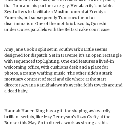
that Tom and his partner are gay. Her alacrity’s notable.
Zeyd offers to facilitate a Muslim funeral at Freddy’s
Funerals, but subsequently Tom sues them for
discrimination. One of the motifs is biscuits; Qureshi
underscores parallels with the Belfast cake court case.
Amy Jane Cook’s split set in Southwark’s Little seems
designed for dispatch. Set in traverse, it’s an open rectangle
with sequenced top lighting. One end features a lived-in
welcoming office, with cushions desk and a place for
photos, a tranny wafting music. The other side’s a stark
mortuary contrast of steel and tile where at the start
director Aryana Ramkhalawon’s Ayesha folds towels around
a dead baby.
Hannah Hauer-King has a gift for shaping awkwardly
brilliant scripts, like Izzy Tennyson’s fizzy
Grotty
at the
Bunker this May. So to direct a work as strong as this