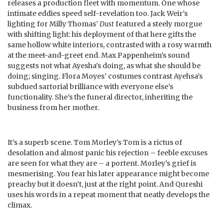
releases a production fleet with momentum. One whose
intimate eddies speed self-revelation too. Jack Weir’s
lighting for Milly Thomas’
Dust
featured a steely morgue
with shifting light: his deployment of that here gifts the
same hollow white interiors, contrasted with a rosy warmth
at the meet-and-greet end. Max Pappenheim’s sound
suggests not what Ayesha’s doing, as what she should be
doing; singing. Flora Moyes’ costumes contrast Ayehsa’s
subdued sartorial brilliance with everyone else’s
functionality. She’s the funeral director, inheriting the
business from her mother.
It’s a superb scene. Tom Morley’s Tom is a rictus of
desolation and almost panic his rejection – feeble excuses
are seen for what they are – a portent. Morley’s grief is
mesmerising. You fear his later appearance might become
preachy but it doesn’t, just at the right point. And Qureshi
uses his words in a repeat moment that neatly develops the
climax.