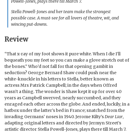
Powell-Jones, plays there till March 7.
Stella Powell-Jones and her team make the strongest
possible case. A must-see for all lovers of theatre, wit, and
wincing put-downs.
Review
“That x-ray of my foot shows it pure white. When I die I’ll
bequeath you my feet so you can make a glove stretch out of
the bones.” Who’d not fall for that opening gambit in
seduction? George Bernard Shaw could push near the
white-knuckle in his letters to Stella, better known as
actress Mrs Patrick Campbell; in the days when Offred
wasn’t a thing. The wonder is Shaw kept it up for over 40
years as Campbell swerved, nearly succumbed, and they
enraged each other across the globe. And ended, luckily, in a
hatbox under the latter’s bed in France; snatched from the
invading Germans’ noses in 1940. Jerome Kilty’s
Dear Liar
,
adapting original letters and directed by Jermyn Street’s
artistic director Stella Powell-Jones, plays there till March 7.