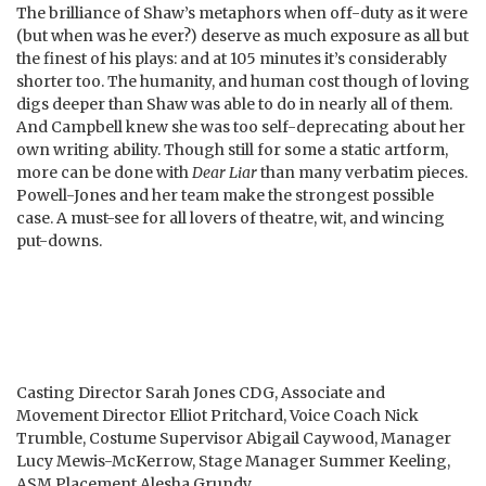
The brilliance of Shaw’s metaphors when off-duty as it were
(but when was he ever?) deserve as much exposure as all but
the finest of his plays: and at 105 minutes it’s considerably
shorter too. The humanity, and human cost though of loving
digs deeper than Shaw was able to do in nearly all of them.
And Campbell knew she was too self-deprecating about her
own writing ability. Though still for some a static artform,
more can be done with
Dear Liar
than many verbatim pieces.
Powell-Jones and her team make the strongest possible
case. A must-see for all lovers of theatre, wit, and wincing
put-downs.
Casting Director Sarah Jones CDG, Associate and
Movement Director Elliot Pritchard, Voice Coach Nick
Trumble, Costume Supervisor Abigail Caywood, Manager
Lucy Mewis-McKerrow, Stage Manager Summer Keeling,
ASM Placement Alesha Grundy.