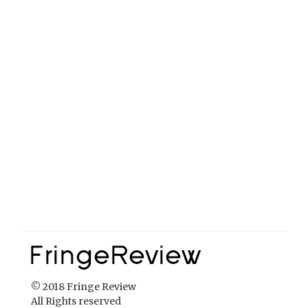
© 2018 Fringe Review
All Rights reserved