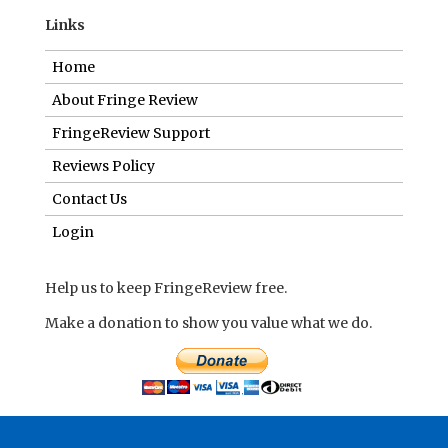
Links
Home
About Fringe Review
FringeReview Support
Reviews Policy
Contact Us
Login
Help us to keep FringeReview free.
Make a donation to show you value what we do.