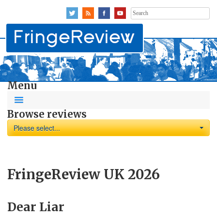
Search
for:
Menu
Browse reviews
Please select...
FringeReview UK 2026
Dear Liar