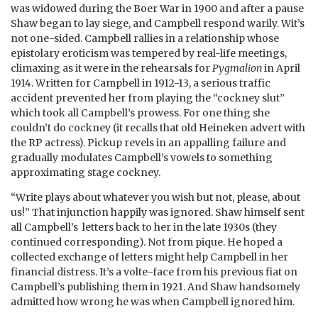
was widowed during the Boer War in 1900 and after a pause
Shaw began to lay siege, and Campbell respond warily. Wit’s
not one-sided. Campbell rallies in a relationship whose
epistolary eroticism was tempered by real-life meetings,
climaxing as it were in the rehearsals for
Pygmalion
in April
1914. Written for Campbell in 1912-13, a serious traffic
accident prevented her from playing the “cockney slut”
which took all Campbell’s prowess. For one thing she
couldn’t do cockney (it recalls that old Heineken advert with
the RP actress). Pickup revels in an appalling failure and
gradually modulates Campbell’s vowels to something
approximating stage cockney.
“Write plays about whatever you wish but not, please, about
us!” That injunction happily was ignored. Shaw himself sent
all Campbell’s letters back to her in the late 1930s (they
continued corresponding). Not from pique. He hoped a
collected exchange of letters might help Campbell in her
financial distress. It’s a volte-face from his previous fiat on
Campbell’s publishing them in 1921. And Shaw handsomely
admitted how wrong he was when Campbell ignored him.