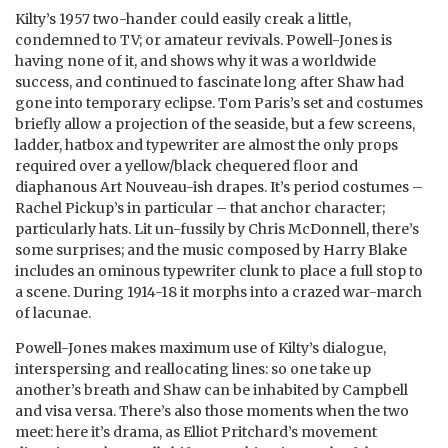
Kilty’s 1957 two-hander could easily creak a little,
condemned to TV; or amateur revivals. Powell-Jones is
having none of it, and shows why it was a worldwide
success, and continued to fascinate long after Shaw had
gone into temporary eclipse. Tom Paris’s set and costumes
briefly allow a projection of the seaside, but a few screens,
ladder, hatbox and typewriter are almost the only props
required over a yellow/black chequered floor and
diaphanous Art Nouveau-ish drapes. It’s period costumes –
Rachel Pickup’s in particular – that anchor character;
particularly hats. Lit un-fussily by Chris McDonnell, there’s
some surprises; and the music composed by Harry Blake
includes an ominous typewriter clunk to place a full stop to
a scene. During 1914-18 it morphs into a crazed war-march
of lacunae.
Powell-Jones makes maximum use of Kilty’s dialogue,
interspersing and reallocating lines: so one take up
another’s breath and Shaw can be inhabited by Campbell
and visa versa. There’s also those moments when the two
meet: here it’s drama, as Elliot Pritchard’s movement