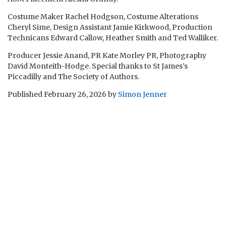
Costume Maker Rachel Hodgson, Costume Alterations
Cheryl Sime, Design Assistant Jamie Kirkwood, Production
Technicans Edward Callow, Heather Smith and Ted Walliker.
Producer Jessie Anand, PR Kate Morley PR, Photography
David Monteith-Hodge. Special thanks to St James’s
Piccadilly and The Society of Authors.
Published
February 26, 2026
by
Simon Jenner