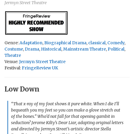
Jermyn Street Theatre
Genre:
Adaptation
,
Biographical Drama
,
classical
,
Comedy
,
Costume
,
Drama
,
Historical
,
Mainstream Theatre
,
Political
,
Theatre
Venue:
Jermyn Street Theatre
Festival:
FringeReview UK
Low Down
“That x-ray of my foot shows it pure white. When I die I’ll
bequeath you my feet so you can make a glove stretch out
of the bones.” Who’d not fall for that opening gambit in
seduction? Jerome Kilty’s
Dear Liar
, adapting original letters
and directed by Jermyn Street’s artistic director Stella