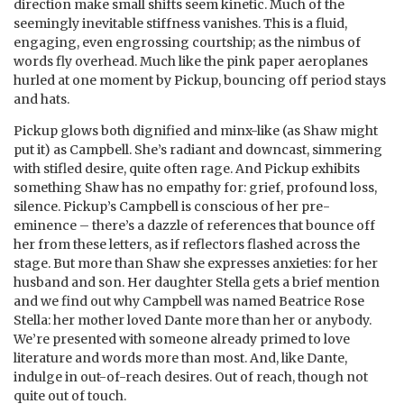
direction make small shifts seem kinetic. Much of the
seemingly inevitable stiffness vanishes. This is a fluid,
engaging, even engrossing courtship; as the nimbus of
words fly overhead. Much like the pink paper aeroplanes
hurled at one moment by Pickup, bouncing off period stays
and hats.
Pickup glows both dignified and minx-like (as Shaw might
put it) as Campbell. She’s radiant and downcast, simmering
with stifled desire, quite often rage. And Pickup exhibits
something Shaw has no empathy for: grief, profound loss,
silence. Pickup’s Campbell is conscious of her pre-
eminence – there’s a dazzle of references that bounce off
her from these letters, as if reflectors flashed across the
stage. But more than Shaw she expresses anxieties: for her
husband and son. Her daughter Stella gets a brief mention
and we find out why Campbell was named Beatrice Rose
Stella: her mother loved Dante more than her or anybody.
We’re presented with someone already primed to love
literature and words more than most. And, like Dante,
indulge in out-of-reach desires. Out of reach, though not
quite out of touch.