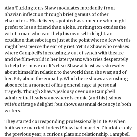
Alan Turkington’s Shaw modulates mordantly from
Shavian inflection through brief gamuts of other
characters. His delivery’s pointed: as someone who might
prefer to lose a friend than a joke. Turkington exudes the
wit of a man who can’t help his own self-delight: an
erudition that sabotages just at the point where a few words
might best pierce the ear of grief. Yet it’s Shaw who realises
where Campbell’s increasingly out of synch with theatre
and the film-world in her later years: who tries desperately
to help her move on. It’s clear Shaw at least was shrewder
about himself in relation to the world than she was; and of
her. Pity about the empathy. Which here shows as crushing
absence in a moment of his general rage at personal
tragedy. Though Shaw’s jealousy over one Campbell
admirer that leads somewhere is comic (and his jealous
wife’s offstage delight); but shows essential decency in both
writers.
They started corresponding professionally in 1899 when
both were married: indeed Shaw had married Charlotte only
the previous year; a curious platonic relationship. Campbell