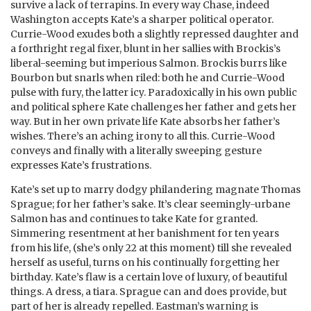
survive a lack of terrapins. In every way Chase, indeed
Washington accepts Kate’s a sharper political operator.
Currie-Wood exudes both a slightly repressed daughter and
a forthright regal fixer, blunt in her sallies with Brockis’s
liberal-seeming but imperious Salmon. Brockis burrs like
Bourbon but snarls when riled: both he and Currie-Wood
pulse with fury, the latter icy. Paradoxically in his own public
and political sphere Kate challenges her father and gets her
way. But in her own private life Kate absorbs her father’s
wishes. There’s an aching irony to all this. Currie-Wood
conveys and finally with a literally sweeping gesture
expresses Kate’s frustrations.
Kate’s set up to marry dodgy philandering magnate Thomas
Sprague; for her father’s sake. It’s clear seemingly-urbane
Salmon has and continues to take Kate for granted.
Simmering resentment at her banishment for ten years
from his life, (she’s only 22 at this moment) till she revealed
herself as useful, turns on his continually forgetting her
birthday. Kate’s flaw is a certain love of luxury, of beautiful
things. A dress, a tiara. Sprague can and does provide, but
part of her is already repelled. Eastman’s warning is