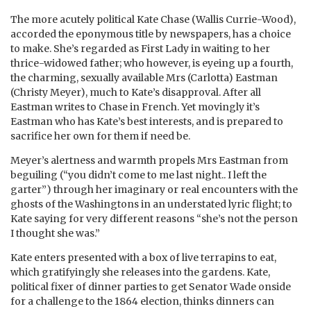
The more acutely political Kate Chase (Wallis Currie-Wood),
accorded the eponymous title by newspapers, has a choice
to make. She’s regarded as First Lady in waiting to her
thrice-widowed father; who however, is eyeing up a fourth,
the charming, sexually available Mrs (Carlotta) Eastman
(Christy Meyer), much to Kate’s disapproval. After all
Eastman writes to Chase in French. Yet movingly it’s
Eastman who has Kate’s best interests, and is prepared to
sacrifice her own for them if need be.
Meyer’s alertness and warmth propels Mrs Eastman from
beguiling (“you didn’t come to me last night.. I left the
garter”) through her imaginary or real encounters with the
ghosts of the Washingtons in an understated lyric flight; to
Kate saying for very different reasons “she’s not the person
I thought she was.”
Kate enters presented with a box of live terrapins to eat,
which gratifyingly she releases into the gardens. Kate,
political fixer of dinner parties to get Senator Wade onside
for a challenge to the 1864 election, thinks dinners can