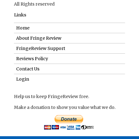
All Rights reserved
Links
Home
About Fringe Review
FringeReview Support
Reviews Policy
Contact Us
Login
Help us to keep FringeReview free.
Make a donation to show you value what we do.