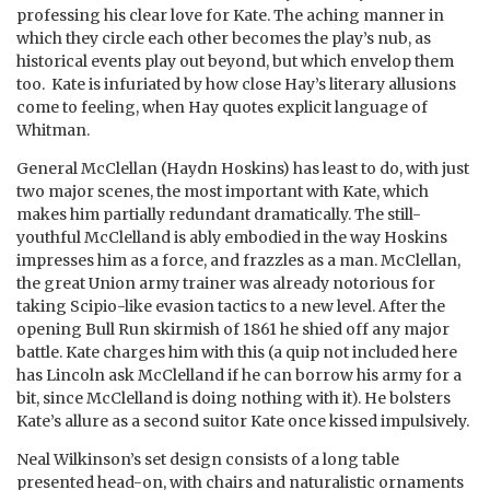
professing his clear love for Kate. The aching manner in
which they circle each other becomes the play’s nub, as
historical events play out beyond, but which envelop them
too. Kate is infuriated by how close Hay’s literary allusions
come to feeling, when Hay quotes explicit language of
Whitman.
General McClellan (Haydn Hoskins) has least to do, with just
two major scenes, the most important with Kate, which
makes him partially redundant dramatically. The still-
youthful McClelland is ably embodied in the way Hoskins
impresses him as a force, and frazzles as a man. McClellan,
the great Union army trainer was already notorious for
taking Scipio-like evasion tactics to a new level. After the
opening Bull Run skirmish of 1861 he shied off any major
battle. Kate charges him with this (a quip not included here
has Lincoln ask McClelland if he can borrow his army for a
bit, since McClelland is doing nothing with it). He bolsters
Kate’s allure as a second suitor Kate once kissed impulsively.
Neal Wilkinson’s set design consists of a long table
presented head-on, with chairs and naturalistic ornaments