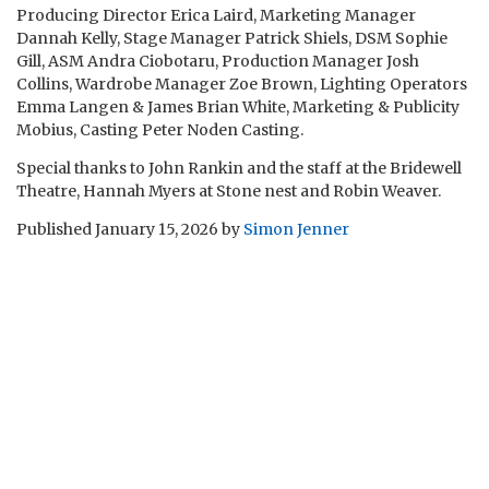
Producing Director Erica Laird, Marketing Manager
Dannah Kelly, Stage Manager Patrick Shiels, DSM Sophie
Gill, ASM Andra Ciobotaru, Production Manager Josh
Collins, Wardrobe Manager Zoe Brown, Lighting Operators
Emma Langen & James Brian White, Marketing & Publicity
Mobius, Casting Peter Noden Casting.
Special thanks to John Rankin and the staff at the Bridewell
Theatre, Hannah Myers at Stone nest and Robin Weaver.
Published
January 15, 2026
by
Simon Jenner