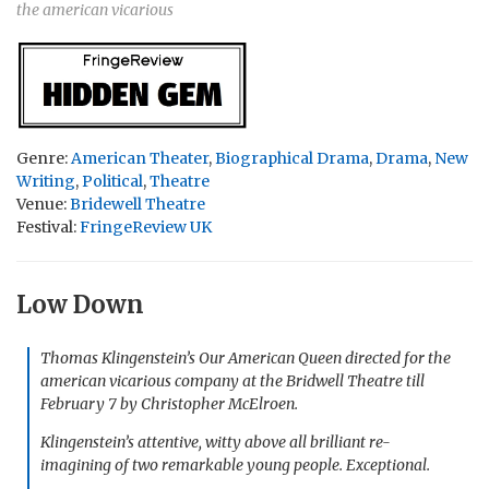
the american vicarious
Genre:
American Theater
,
Biographical Drama
,
Drama
,
New
Writing
,
Political
,
Theatre
Venue:
Bridewell Theatre
Festival:
FringeReview UK
Low Down
Thomas Klingenstein’s
Our American Queen
directed for
the
american vicarious
company at the Bridwell Theatre till
February 7 by Christopher McElroen.
Klingenstein’s attentive, witty above all brilliant re-
imagining of two remarkable young people. Exceptional.