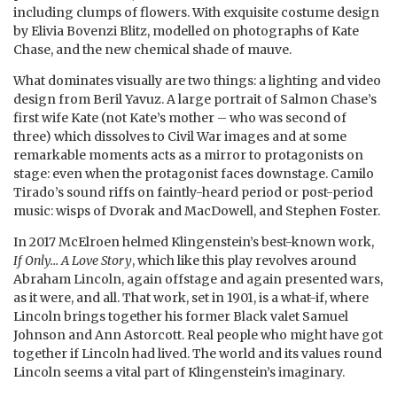
including clumps of flowers. With exquisite costume design
by Elivia Bovenzi Blitz, modelled on photographs of Kate
Chase, and the new chemical shade of mauve.
What dominates visually are two things: a lighting and video
design from Beril Yavuz. A large portrait of Salmon Chase’s
first wife Kate (not Kate’s mother – who was second of
three) which dissolves to Civil War images and at some
remarkable moments acts as a mirror to protagonists on
stage: even when the protagonist faces downstage. Camilo
Tirado’s sound riffs on faintly-heard period or post-period
music: wisps of Dvorak and MacDowell, and Stephen Foster.
In 2017 McElroen helmed Klingenstein’s best-known work,
If Only… A Love Story
, which like this play revolves around
Abraham Lincoln, again offstage and again presented wars,
as it were, and all. That work, set in 1901, is a what-if, where
Lincoln brings together his former Black valet Samuel
Johnson and Ann Astorcott. Real people who might have got
together if Lincoln had lived. The world and its values round
Lincoln seems a vital part of Klingenstein’s imaginary.