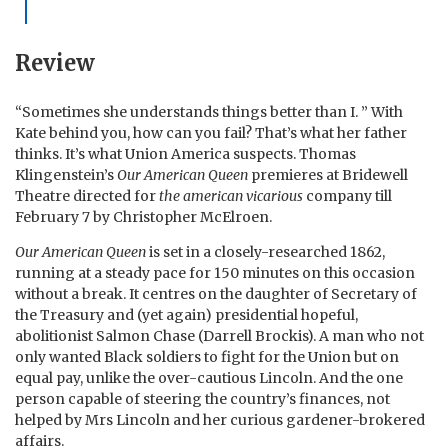
Review
“Sometimes she understands things better than I. ” With
Kate behind you, how can you fail? That’s what her father
thinks. It’s what Union America suspects. Thomas
Klingenstein’s
Our American Queen
premieres at Bridewell
Theatre directed for
the american vicarious
company till
February 7 by Christopher McElroen.
Our American Queen
is set in a closely-researched 1862,
running at a steady pace for 150 minutes on this occasion
without a break. It centres on the daughter of Secretary of
the Treasury and (yet again) presidential hopeful,
abolitionist Salmon Chase (Darrell Brockis). A man who not
only wanted Black soldiers to fight for the Union but on
equal pay, unlike the over-cautious Lincoln. And the one
person capable of steering the country’s finances, not
helped by Mrs Lincoln and her curious gardener-brokered
affairs.