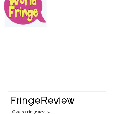
© 2018 Fringe Review