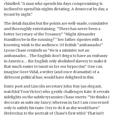
chiselled: “A man who spends his days compromising is
inclined to spend his nights dictating. A democrat by day, a
tyrant by night.”
The detail dazzles but the points are well-made, cumulative
and thoroughly entertaining. “There has never been a
better Secretary of the Treasury.” “Might Alexander
Hamilton be in the running? “ her father ripostes with a
knowing wink to the audience. Of British “ambassador”
Lyons Chase reminds us “He is a minister not an
ambassador… The English don’t deign to have an embassy
in America…. the English only abolished slavery to make it
that much easier to taunt us for our hypocrisy.” One can
imagine Gore Vidal, a writer (and once dramatist) of a
different political hue, would have delighted in this.
Enter poet and Lincoln secretary John Hay (an elegant,
watchful Tom Victor) who gently challenges Kate. It reveals
sidelights on the subtle tyrannies Chase exerts: ‘“He thinks I
decorate as suits my fancy; whereas in fact I am concerned
only to satisfy his taste. I try to do it as she would have.”
(Referring to the portrait of Chase’s first wife).’ That isn’t