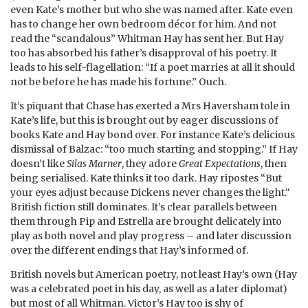
even Kate’s mother but who she was named after. Kate even
has to change her own bedroom décor for him. And not
read the “scandalous” Whitman Hay has sent her. But Hay
too has absorbed his father’s disapproval of his poetry. It
leads to his self-flagellation: “If a poet marries at all it should
not be before he has made his fortune.” Ouch.
It’s piquant that Chase has exerted a Mrs Haversham tole in
Kate’s life, but this is brought out by eager discussions of
books Kate and Hay bond over. For instance Kate’s delicious
dismissal of Balzac: “too much starting and stopping.” If Hay
doesn’t like
Silas Marner
, they adore
Great Expectations
, then
being serialised. Kate thinks it too dark. Hay ripostes “But
your eyes adjust because Dickens never changes the light.“
British fiction still dominates. It’s clear parallels between
them through Pip and Estrella are brought delicately into
play as both novel and play progress – and later discussion
over the different endings that Hay’s informed of.
British novels but American poetry, not least Hay’s own (Hay
was a celebrated poet in his day, as well as a later diplomat)
but most of all Whitman. Victor’s Hay too is shy of