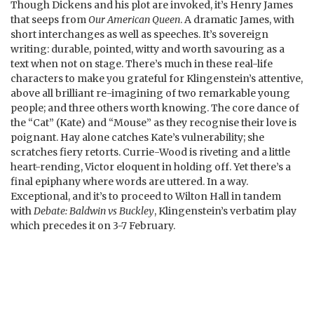
Though Dickens and his plot are invoked, it’s Henry James
that seeps from
Our American Queen
. A dramatic James, with
short interchanges as well as speeches. It’s sovereign
writing: durable, pointed, witty and worth savouring as a
text when not on stage. There’s much in these real-life
characters to make you grateful for Klingenstein’s attentive,
above all brilliant re-imagining of two remarkable young
people; and three others worth knowing. The core dance of
the “Cat” (Kate) and “Mouse” as they recognise their love is
poignant. Hay alone catches Kate’s vulnerability; she
scratches fiery retorts. Currie-Wood is riveting and a little
heart-rending, Victor eloquent in holding off. Yet there’s a
final epiphany where words are uttered. In a way.
Exceptional, and it’s to proceed to Wilton Hall in tandem
with
Debate: Baldwin vs Buckley
, Klingenstein’s verbatim play
which precedes it on 3-7 February.