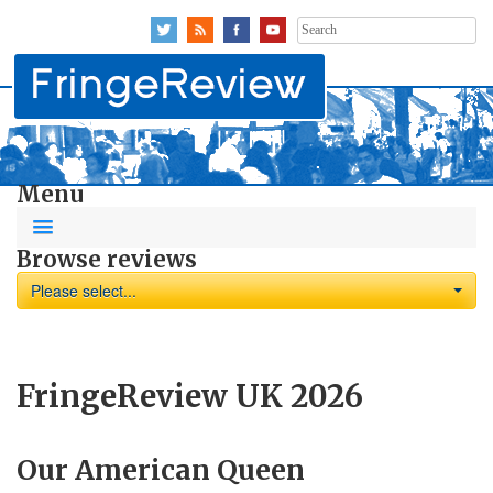
Search
for:
Menu
Browse reviews
Please select...
FringeReview UK 2026
Our American Queen