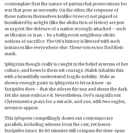
contemplate first the nature of patriarchal prosecutions for
war that pose as necessity. On the other, the response of
those nations themselves (unlike Greece) not piqued or
humiliated by as light (like the abduction of Helen) are just
as urgent: the defence of a nation wrongly attacked – such
as Ukraine or Iran – by a belligerent neighbour elicits
notions of sacrifice. The UK’s history is littered with such
instances like everywhere else. These voices too find their
mark.
Iphigenia though really is caught in the belief systems of her
culture, and bows to them wit courage. Malek inhabits this
with a beautifully understated fragile nobility. Male as
shown enough gusto in Iphigenia to let us know -as
Euripides does – that she adores the sun and shuns the dark.
Yet she must embrace it. Nevertheless, Ové’s magnificent
Clytemnestra prays for a miracle, and one, with two eagles,
seems to appear.
This
Iphigenia
compellingly draws out contemporary
parallels, including witness from the cast, yet leaves
Euripides intact. Its 80 minutes still compass the time-span