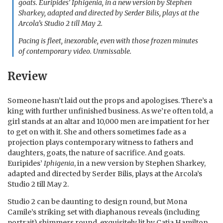
goats. Euripides’
Iphigenia
, in a new version by Stephen
Sharkey, adapted and directed by Serder Bilis, plays at the
Arcola’s Studio 2 till May 2.
Pacing is fleet, inexorable, even with those frozen minutes
of contemporary video. Unmissable.
Review
Someone hasn’t laid out the props and apologises. There’s a
king with further unfinished business. As we’re often told, a
girl stands at an altar and 10,000 men are impatient for her
to get on with it. She and others sometimes fade as a
projection plays contemporary witness to fathers and
daughters, goats, the nature of sacrifice. And goats.
Euripides’
Iphigenia
, in a new version by Stephen Sharkey,
adapted and directed by Serder Bilis, plays at the Arcola’s
Studio 2 till May 2.
Studio 2 can be daunting to design round, but Mona
Camile’s striking set with diaphanous reveals (including
portrait) shimmers round, exquisitely lit by Catja Hamilton