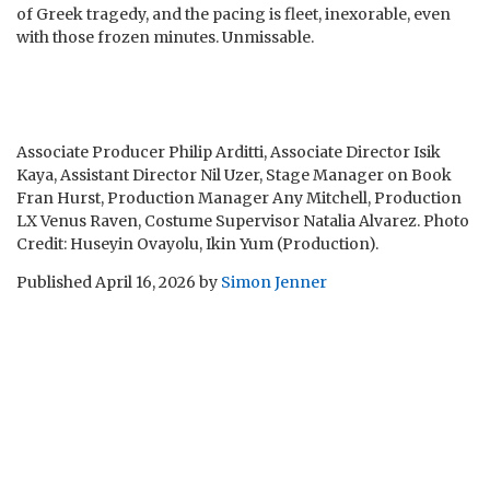
of Greek tragedy, and the pacing is fleet, inexorable, even
with those frozen minutes. Unmissable.
Associate Producer Philip Arditti, Associate Director Isik
Kaya, Assistant Director Nil Uzer, Stage Manager on Book
Fran Hurst, Production Manager Any Mitchell, Production
LX Venus Raven, Costume Supervisor Natalia Alvarez. Photo
Credit: Huseyin Ovayolu, Ikin Yum (Production).
Published
April 16, 2026
by
Simon Jenner