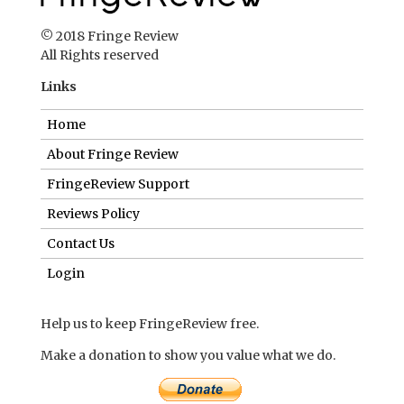
© 2018 Fringe Review
All Rights reserved
Links
Home
About Fringe Review
FringeReview Support
Reviews Policy
Contact Us
Login
Help us to keep FringeReview free.
Make a donation to show you value what we do.