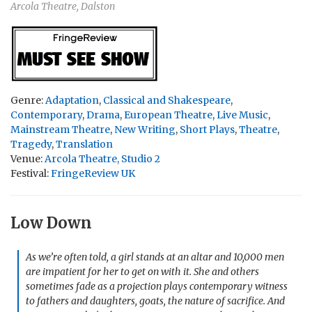
Arcola Theatre, Dalston
Genre:
Adaptation
,
Classical and Shakespeare
,
Contemporary
,
Drama
,
European Theatre
,
Live Music
,
Mainstream Theatre
,
New Writing
,
Short Plays
,
Theatre
,
Tragedy
,
Translation
Venue:
Arcola Theatre, Studio 2
Festival:
FringeReview UK
Low Down
As we’re often told, a girl stands at an altar and 10,000 men
are impatient for her to get on with it. She and others
sometimes fade as a projection plays contemporary witness
to fathers and daughters, goats, the nature of sacrifice. And