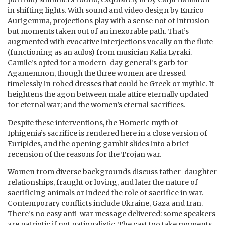
in shifting lights. With sound and video design by Enrico
Aurigemma, projections play with a sense not of intrusion
but moments taken out of an inexorable path. That’s
augmented with evocative interjections vocally on the flute
(functioning as an aulos) from musician Kalia Lyraki.
Camile’s opted for a modern-day general’s garb for
Agamemnon, though the three women are dressed
timelessly in robed dresses that could be Greek or mythic. It
heightens the agon between male attire eternally updated
for eternal war; and the women’s eternal sacrifices.
Despite these interventions, the Homeric myth of
Iphigenia’s sacrifice is rendered here in a close version of
Euripides, and the opening gambit slides into a brief
recension of the reasons for the Trojan war.
Women from diverse backgrounds discuss father-daughter
relationships, fraught or loving, and later the nature of
sacrificing animals or indeed the role of sacrifice in war.
Contemporary conflicts include Ukraine, Gaza and Iran.
There’s no easy anti-war message delivered: some speakers
are patriotic if not nationalistic. The cast too take moments