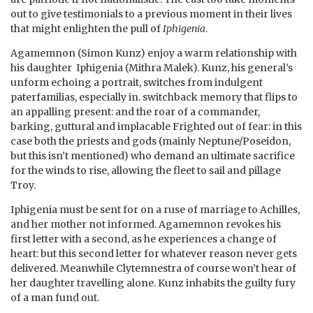
out to give testimonials to a previous moment in their lives
that might enlighten the pull of
Iphigenia
.
Agamemnon (Simon Kunz) enjoy a warm relationship with
his daughter Iphigenia (Mithra Malek). Kunz, his general’s
unform echoing a portrait, switches from indulgent
paterfamilias, especially in. switchback memory that flips to
an appalling present: and the roar of a commander,
barking, guttural and implacable Frighted out of fear: in this
case both the priests and gods (mainly Neptune/Poseidon,
but this isn’t mentioned) who demand an ultimate sacrifice
for the winds to rise, allowing the fleet to sail and pillage
Troy.
Iphigenia must be sent for on a ruse of marriage to Achilles,
and her mother not informed. Agamemnon revokes his
first letter with a second, as he experiences a change of
heart: but this second letter for whatever reason never gets
delivered. Meanwhile Clytemnestra of course won’t hear of
her daughter travelling alone. Kunz inhabits the guilty fury
of a man fund out.