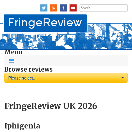
Search
for:
Menu
Browse reviews
Please select...
FringeReview UK 2026
Iphigenia