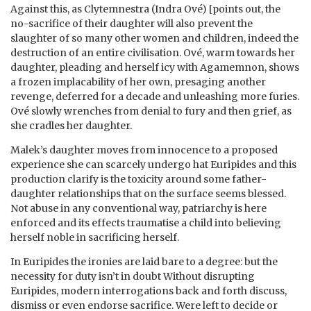
Against this, as Clytemnestra (Indra Ové) [points out, the
no-sacrifice of their daughter will also prevent the
slaughter of so many other women and children, indeed the
destruction of an entire civilisation. Ové, warm towards her
daughter, pleading and herself icy with Agamemnon, shows
a frozen implacability of her own, presaging another
revenge, deferred for a decade and unleashing more furies.
Ové slowly wrenches from denial to fury and then grief, as
she cradles her daughter.
Malek’s daughter moves from innocence to a proposed
experience she can scarcely undergo hat Euripides and this
production clarify is the toxicity around some father-
daughter relationships that on the surface seems blessed.
Not abuse in any conventional way, patriarchy is here
enforced and its effects traumatise a child into believing
herself noble in sacrificing herself.
In Euripides the ironies are laid bare to a degree: but the
necessity for duty isn’t in doubt Without disrupting
Euripides, modern interrogations back and forth discuss,
dismiss or even endorse sacrifice. Were left to decide or